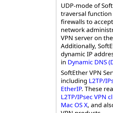
UDP-mode of Soft
traversal function
firewalls to acce
network administr
VPN server on the
Additionally, Sof
dynamic IP addres
in
Dynamic DNS (
SoftEther VPN Ser
including
L2TP/IP
EtherIP
. These rea
L2TP/IPsec VPN cl
Mac OS X
, and al
VPN products.