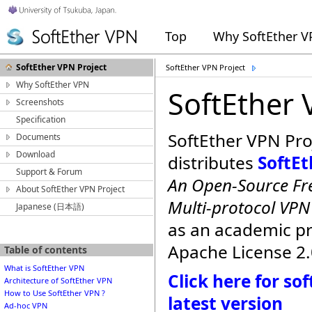
Top
Why SoftEther 
SoftEther VPN Project
SoftEther VPN Project
Why SoftEther VPN
SoftEther 
Screenshots
Specification
SoftEther VPN Pro
Documents
Download
distributes
SoftE
Support & Forum
An Open-Source Fre
About SoftEther VPN Project
Multi-protocol VP
Japanese (日本語)
as an academic p
Apache License 2.
Table of contents
What is SoftEther VPN
Click here for s
Architecture of SoftEther VPN
How to Use SoftEther VPN ?
latest version
Ad-hoc VPN