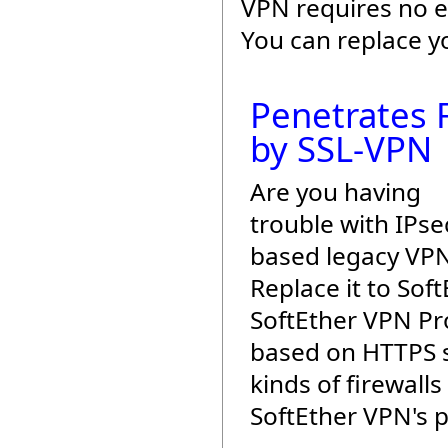
VPN requires no e
You can replace y
Penetrates F
by SSL-VPN
Are you having
trouble with IPse
based legacy VP
Replace it to Sof
SoftEther VPN Pro
based on HTTPS s
kinds of firewalls
SoftEther VPN's 