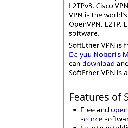
L2TPv3, Cisco VPN
VPN is the world'
OpenVPN, L2TP, Et
software.
SoftEther VPN is 
Daiyuu Nobori's M
can
download
an
SoftEther VPN is a
Features of 
Free and
open
source
softwar
Easy to establ