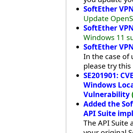
SoftEther VPN
Update OpenSS
SoftEther VPN
Windows 11 su
SoftEther VPN
In the case of
please try this
SE201901: CVE
Windows Local
Vulnerability
Added the So
API Suite imp
The API Suite 
your original 