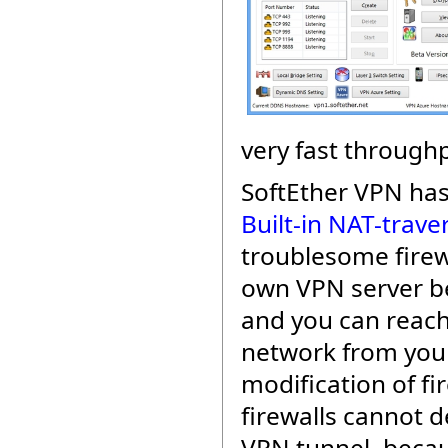
very fast throughp
SoftEther VPN ha
Built-in NAT-trave
troublesome firew
own VPN server be
and you can reach
network from your
modification of fi
firewalls cannot d
VPN tunnel, beca