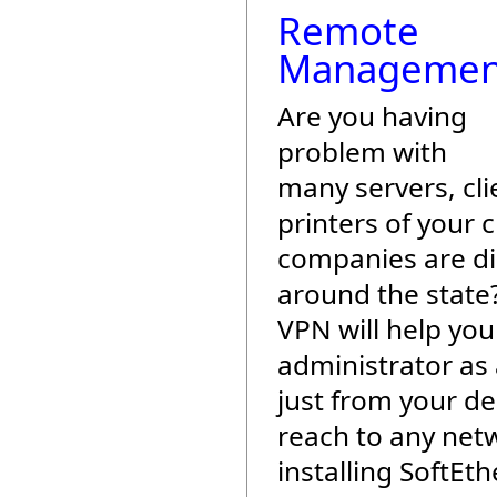
Remote
Managemen
Are you having
problem with
many servers, cli
printers of your c
companies are di
around the state
VPN will help yo
administrator as
just from your de
reach to any net
installing SoftEt