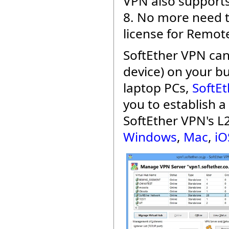
VPN also supports
8. No more need t
license for Remot
SoftEther VPN can
device) on your b
laptop PCs,
SoftEt
you to establish 
SoftEther VPN's L
Windows
,
Mac
,
iO