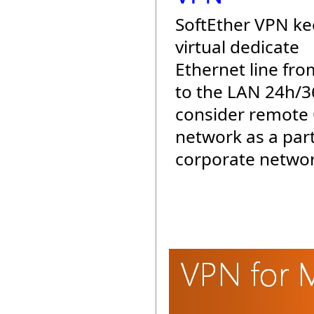
SoftEther VPN ke
virtual dedicate
Ethernet line fro
to the LAN 24h/3
consider remote 
network as a part
corporate networ