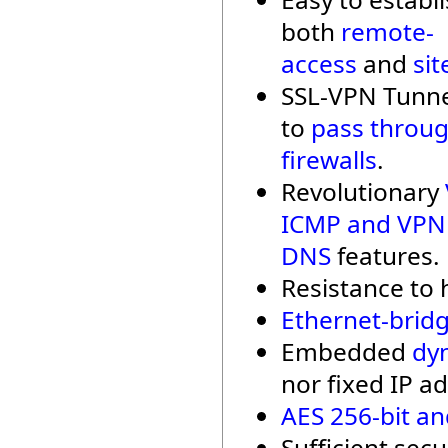
both
remote-
access
and
sit
SSL-VPN Tunne
to
pass throu
firewalls
.
Revolutionary
ICMP and VPN
DNS
features.
Resistance to h
Ethernet-bridg
Embedded
dy
nor fixed IP ad
AES 256-bit an
Sufficient secu