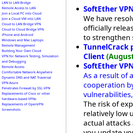
LAN to LAN Bridge
SoftEther VPN
Remote Access to LAN
Join a Local PC into Cloud
We have resolv
Join a Cloud VM into LAN
Cloud to LAN Bridge VPN
officially rel
Cloud to Cloud Bridge VPN
to strengthen 
iPhone and Android
Windows and Mac Laptops
TunnelCrack 
Remote Management
Building Your Own Cloud
Client
(August
VPN for Network Testing, Simulation
and Debugging
SoftEther VPN
Remote Access
Comfortable Network Anywhere
As a result of 
Dynamic DNS and NAT Traversal
cooperation by
VPN Azure
Penetrates Firewall by SSL-VPN
vulnerabilitie
Replacements of Cisco or other
hardware-based VPNs
The risk of exp
Replacements of OpenVPN
Screenshots
relatively lo
actual attack
you update yo