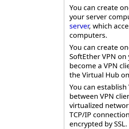
You can create o
your server compu
server
, which acc
computers.
You can create o
SoftEther VPN on y
become a VPN clie
the Virtual Hub on
You can establish 
between VPN clien
virtualized networ
TCP/IP connection
encrypted by SSL.