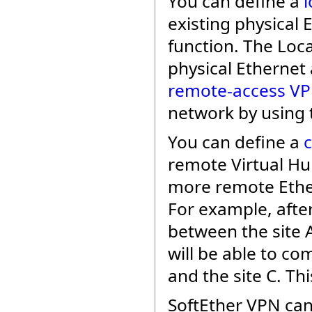
You can define a
l
existing physical
function. The Loc
physical Ethernet 
remote-access V
network by using 
You can define a
remote Virtual Hu
more remote Ethe
For example, afte
between the site A
will be able to c
and the site C. Thi
SoftEther VPN can