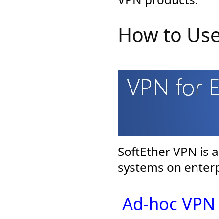
How to Use
SoftEther VPN is a
systems on enterp
Ad-hoc VPN