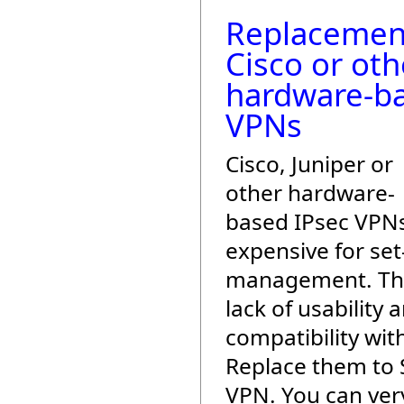
Replacemen
Cisco or oth
hardware-b
VPNs
Cisco, Juniper or
other hardware-
based IPsec VPN
expensive for se
management. The
lack of usability 
compatibility with
Replace them to 
VPN. You can very