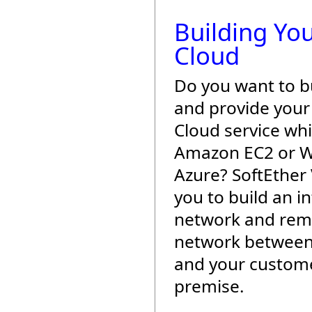
Building Yo
Cloud
Do you want to b
and provide you
Cloud service wh
Amazon EC2 or 
Azure? SoftEther
you to build an i
network and rem
network between
and your custome
premise.