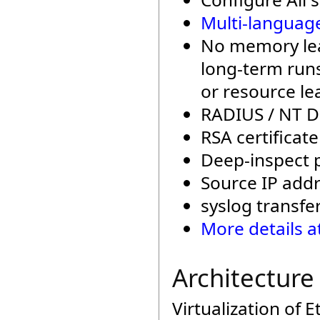
Multi-languag
No memory leak
long-term runs
or resource le
RADIUS / NT D
RSA certificat
Deep-inspect p
Source IP addre
syslog transfe
More details a
Architecture
Virtualization of 