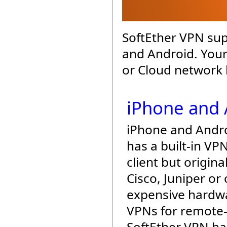
SoftEther VPN sup
and Android. Your
or Cloud network 
iPhone and 
iPhone and Andr
has a built-in VP
client but origina
Cisco, Juniper or
expensive hardw
VPNs for remote-
SoftEther VPN h