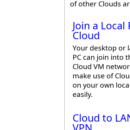
of other Clouds a
Join a Local
Cloud
Your desktop or 
PC can join into t
Cloud VM networ
make use of Cloud 
on your own loca
easily.
Cloud to LA
VPN