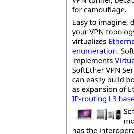
for camouflage.
Easy to imagine,
your VPN topology
virtualizes
Etherne
enumeration
. Sof
implements
Virtu
SoftEther VPN Se
can easily build b
as expansion of E
IP-routing L3 bas
Sof
mo
has the interopera