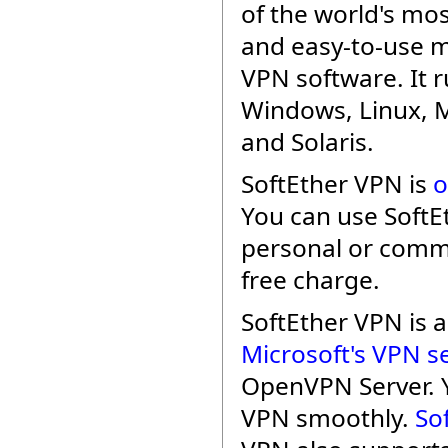
of the world's mo
and easy-to-use m
VPN software. It 
Windows, Linux, 
and Solaris.
SoftEther VPN is
o
You can use SoftE
personal or comme
free charge.
SoftEther VPN is
Microsoft's VPN s
OpenVPN Server. 
VPN smoothly.
So