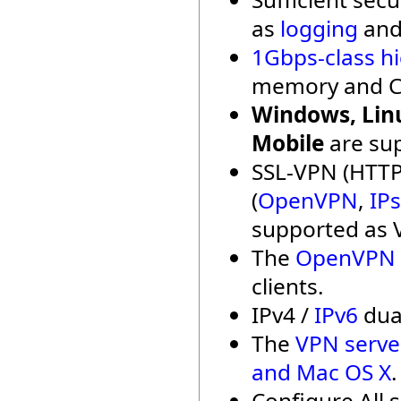
as
logging
an
1Gbps-class h
memory and C
Windows, Linu
Mobile
are su
SSL-VPN (HTTP
(
OpenVPN
,
IP
supported as 
The
OpenVPN c
clients.
IPv4 /
IPv6
dual
The
VPN serve
and Mac OS X
.
Configure All 