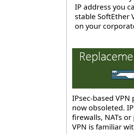
IP address you c
stable SoftEther
on your corporat
IPsec-based VPN p
now obsoleted. IP
firewalls, NATs or
VPN is familiar wit