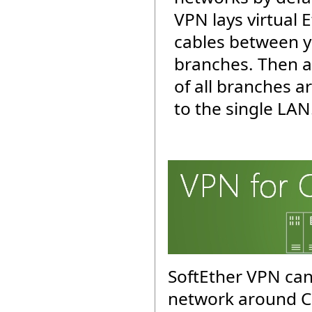
VPN lays virtual 
cables between y
branches. Then a
of all branches 
to the single LAN
SoftEther VPN can
network around C