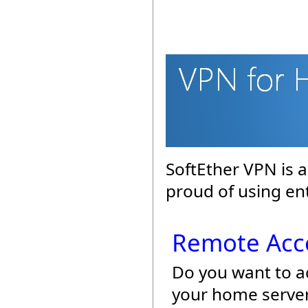
SoftEther VPN is 
proud of using en
Remote Acc
Do you want to a
your home server