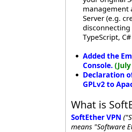
management ap
Server (e.g. c
disconnecting 
TypeScript, C#
Added the E
Console.
(July
Declaration o
GPLv2 to Apac
What is Soft
SoftEther VPN
("
means "Software Et