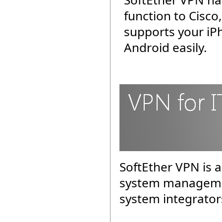
function to Cisco
supports your iP
Android easily.
SoftEther VPN is a
system managemen
system integrator