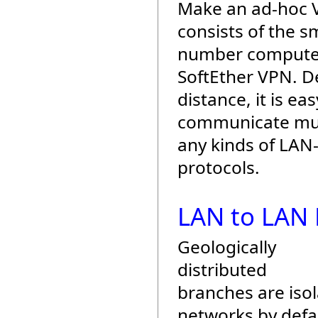
Make an ad-hoc
consists of the sm
number compute
SoftEther VPN. D
distance, it is eas
communicate mut
any kinds of LAN
protocols.
LAN to LAN 
Geologically
distributed
branches are iso
networks by defau