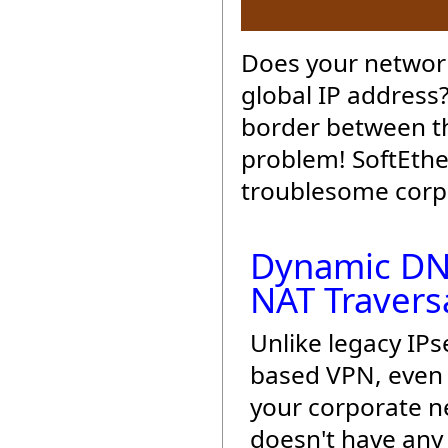
Does your network
global IP address
border between th
problem! SoftEthe
troublesome corpo
Dynamic DN
NAT Travers
Unlike legacy IPs
based VPN, even 
your corporate 
doesn't have any 