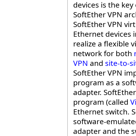
devices is the key 
SoftEther VPN arc
SoftEther VPN virt
Ethernet devices i
realize a flexible v
network for both
VPN
and
site-to-s
SoftEther VPN im
program as a soft
adapter. SoftEthe
program (called
V
Ethernet switch. 
software-emulate
adapter and the s