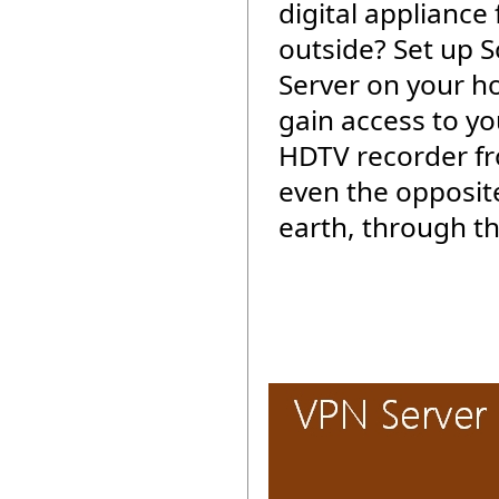
digital appliance
outside? Set up 
Server on your 
gain access to yo
HDTV recorder f
even the opposite
earth, through th