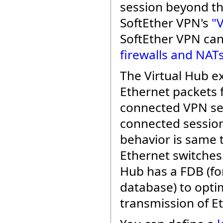
session beyond th
SoftEther VPN's
"
SoftEther VPN ca
firewalls and NAT
The Virtual Hub e
Ethernet packets
connected VPN se
connected sessio
behavior is same t
Ethernet switches.
Hub has a FDB (f
database) to opti
transmission of E