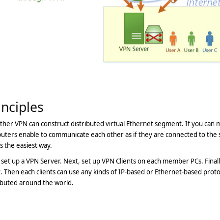
inciples
ther VPN can construct distributed virtual Ethernet segment. If you can 
ters enable to communicate each other as if they are connected to the 
s the easiest way.
, set up a VPN Server. Next, set up VPN Clients on each member PCs. Fina
t. Then each clients can use any kinds of IP-based or Ethernet-based proto
ibuted around the world.