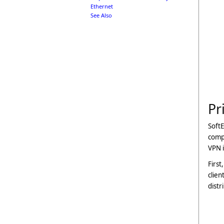
Ethernet
See Also
Pr
SoftE
compu
VPN i
First
clien
distr