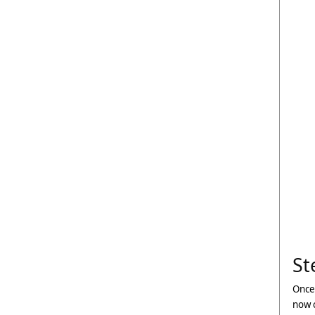
St
Once
now c