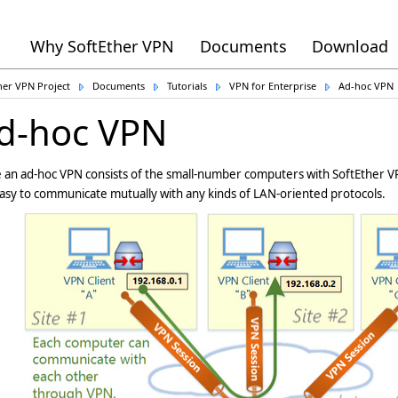
Why SoftEther VPN
Documents
Download
her VPN Project
Documents
Tutorials
VPN for Enterprise
Ad-hoc VPN
d-hoc VPN
an ad-hoc VPN consists of the small-number computers with SoftEther VP
 easy to communicate mutually with any kinds of LAN-oriented protocols.