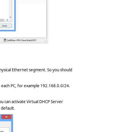
 physical Ethernet segment. So you should
 to each PC, for example 192.168.0.0/24.
ou can activate Virtual DHCP Server
 default.