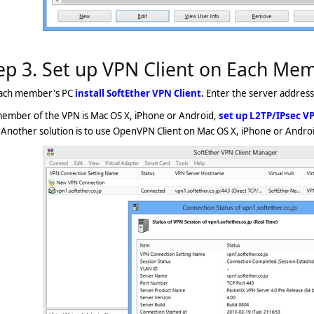
ep 3. Set up VPN Client on Each Me
ach member's PC
install SoftEther VPN Client.
Enter the server address
member of the VPN is Mac OS X, iPhone or Android,
set up L2TP/IPsec VP
Another solution is to use OpenVPN Client on Mac OS X, iPhone or Androi