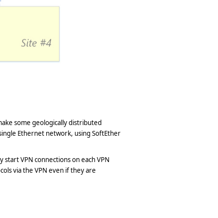
make some geologically distributed
single Ethernet network, using SoftEther
lly start VPN connections on each VPN
cols via the VPN even if they are