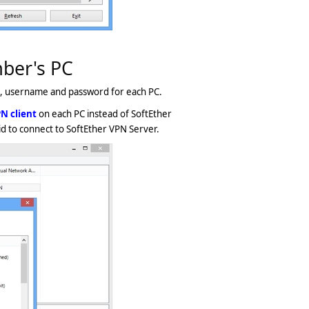
mber's PC
, username and password for each PC.
N client
on each PC instead of SoftEther
d to connect to SoftEther VPN Server.