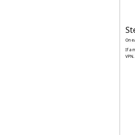
St
On e
If a 
VPN. 