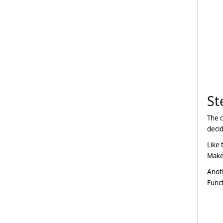
St
The c
deci
Like 
Make 
Anoth
Funct