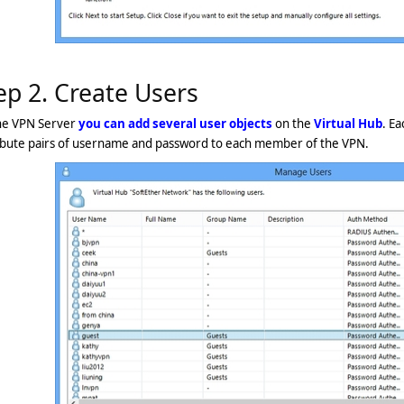
ep 2. Create Users
he VPN Server
you can add several user objects
on the
Virtual Hub
. Ea
ribute pairs of username and password to each member of the VPN.