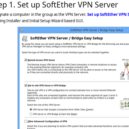
ep 1. Set up SoftEther VPN Server
gnate a computer in the group as the VPN Server.
Set up SoftEther VPN 
ing Installer and Initial Setup Wizard based GUI.