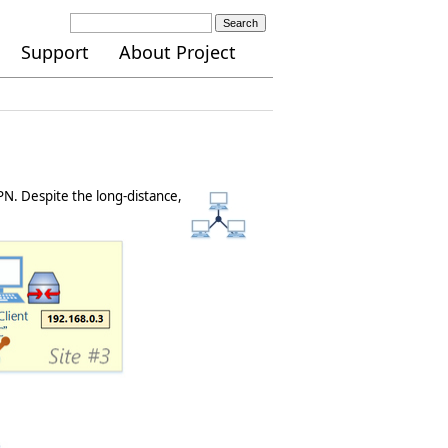
Search
Support
About Project
N. Despite the long-distance,