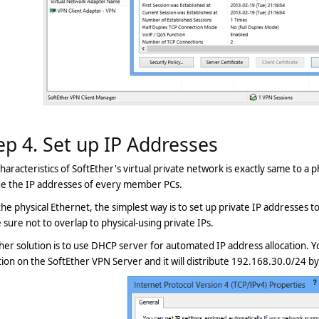
ep 4. Set up IP Addresses
haracteristics of SoftEther's virtual private network is exactly same to a
de the IP addresses of every member PCs.
the physical Ethernet, the simplest way is to set up private IP addresses
sure not to overlap to physical-using private IPs.
er solution is to use DHCP server for automated IP address allocation. Y
ion on the SoftEther VPN Server and it will distribute 192.168.30.0/24 by