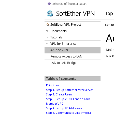
Top
SoftEther VPN Project
SoftEt
Documents
A
Tutorials
VPN for Enterprise
Make 
Ad-hoc VPN
it is
Remote Access to LAN
LAN to LAN Bridge
Table of contents
Principles
Step 1. Set up SoftEther VPN Server
Step 2. Create Users
Step 3. Set up VPN Client on Each
Member's PC
Step 4. Set up IP Addresses
Step 5. Communicate Like Physical