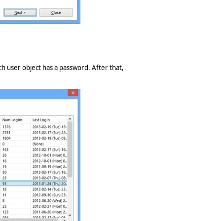
ch user object has a password. After that,