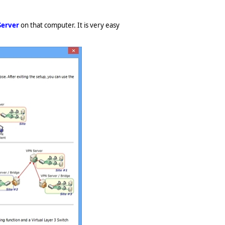
Server
on that computer. It is very easy