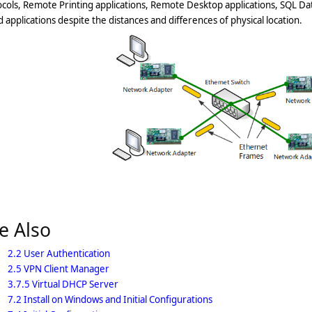
cols, Remote Printing applications, Remote Desktop applications, SQL Da
 applications despite the distances and differences of physical location.
e Also
2.2 User Authentication
2.5 VPN Client Manager
3.7.5 Virtual DHCP Server
7.2 Install on Windows and Initial Configurations