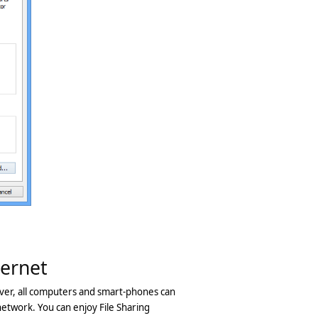
hernet
ver, all computers and smart-phones can
network. You can enjoy File Sharing