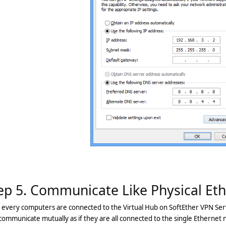
ep 5. Communicate Like Physical Et
 every computers are connected to the Virtual Hub on SoftEther VPN Ser
ommunicate mutually as if they are all connected to the single Ethernet 