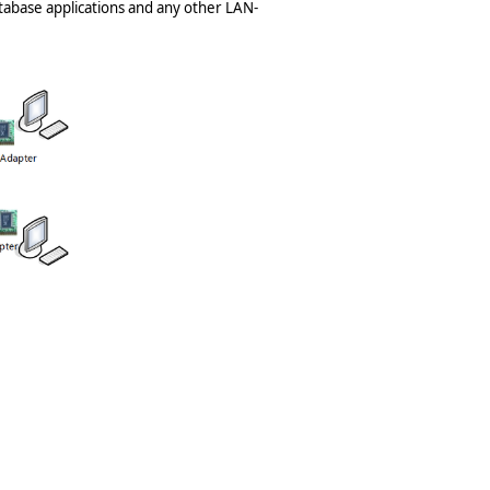
tabase applications and any other LAN-