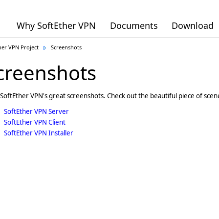
Why SoftEther VPN
Documents
Download
her VPN Project
Screenshots
creenshots
SoftEther VPN's great screenshots. Check out the beautiful piece of scen
SoftEther VPN Server
SoftEther VPN Client
SoftEther VPN Installer