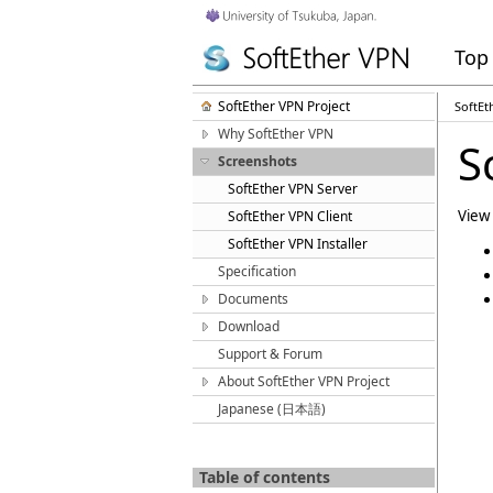
Top
SoftEther VPN Project
SoftEt
Why SoftEther VPN
S
Screenshots
SoftEther VPN Server
View 
SoftEther VPN Client
SoftEther VPN Installer
Specification
Documents
Download
Support & Forum
About SoftEther VPN Project
Japanese (日本語)
Table of contents