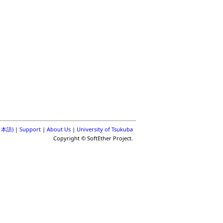
(日本語)
|
Support
|
About Us
|
University of Tsukuba
Copyright © SoftEther Project.