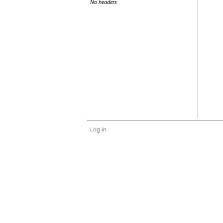
No headers
Log in