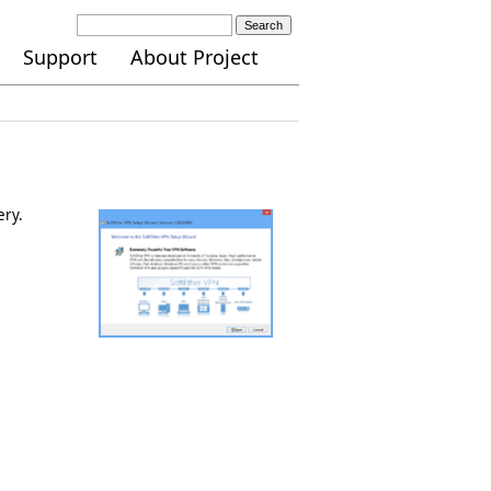
Search
Support
About Project
ery.