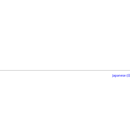
Japanese 