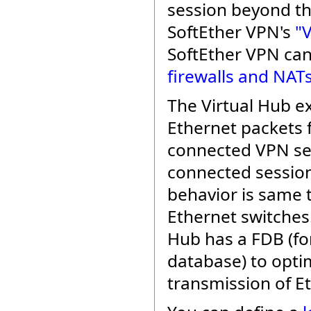
session beyond th
SoftEther VPN's
"
SoftEther VPN ca
firewalls and NAT
The Virtual Hub e
Ethernet packets
connected VPN se
connected sessio
behavior is same t
Ethernet switches.
Hub has a FDB (f
database) to opti
transmission of E