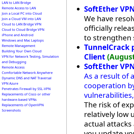
LAN to LAN Bridge
SoftEther VPN
Remote Access to LAN
Join a Local PC into Cloud
We have resolv
Join a Cloud VM into LAN
Cloud to LAN Bridge VPN
officially rel
Cloud to Cloud Bridge VPN
to strengthen 
iPhone and Android
Windows and Mac Laptops
TunnelCrack 
Remote Management
Building Your Own Cloud
Client
(August
VPN for Network Testing, Simulation
and Debugging
SoftEther VPN
Remote Access
Comfortable Network Anywhere
As a result of 
Dynamic DNS and NAT Traversal
cooperation by
VPN Azure
Penetrates Firewall by SSL-VPN
vulnerabilitie
Replacements of Cisco or other
hardware-based VPNs
The risk of exp
Replacements of OpenVPN
Screenshots
relatively lo
actual attack
you update yo