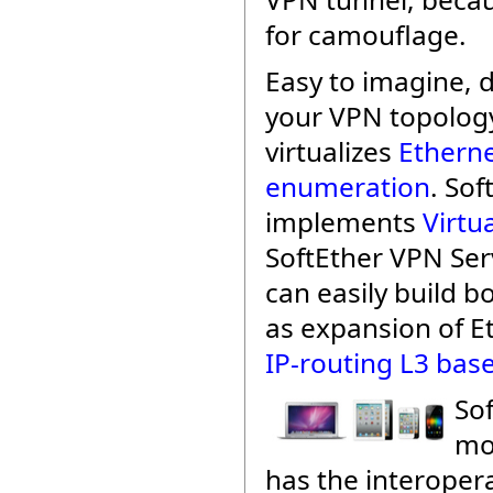
for camouflage.
Easy to imagine,
your VPN topology
virtualizes
Etherne
enumeration
. Sof
implements
Virtu
SoftEther VPN Se
can easily build b
as expansion of E
IP-routing L3 bas
Sof
mo
has the interopera