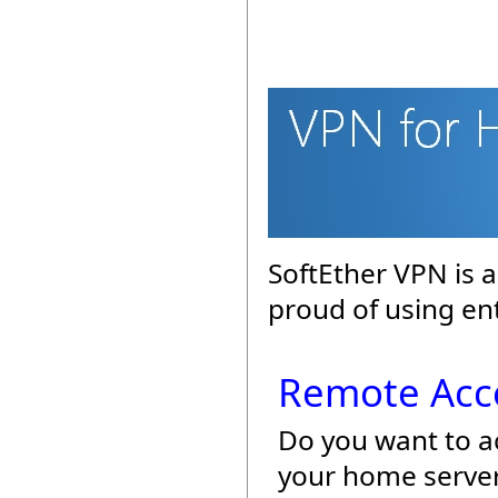
SoftEther VPN is 
proud of using en
Remote Acc
Do you want to a
your home server