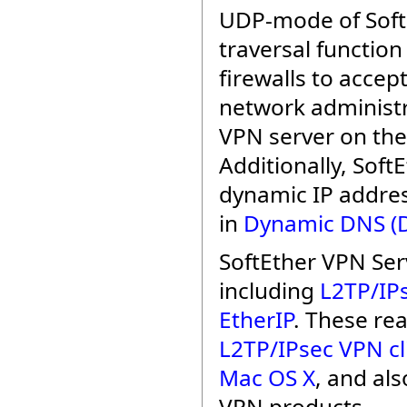
UDP-mode of Soft
traversal function
firewalls to acce
network administr
VPN server on the
Additionally, Sof
dynamic IP addres
in
Dynamic DNS (
SoftEther VPN Ser
including
L2TP/IP
EtherIP
. These rea
L2TP/IPsec VPN cl
Mac OS X
, and al
VPN products.