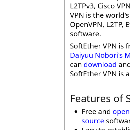
L2TPv3, Cisco VPN
VPN is the world'
OpenVPN, L2TP, Et
software.
SoftEther VPN is 
Daiyuu Nobori's M
can
download
an
SoftEther VPN is a
Features of 
Free and
open
source
softwar
Easy to establ