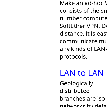
Make an ad-hoc
consists of the sm
number compute
SoftEther VPN. D
distance, it is eas
communicate mut
any kinds of LAN
protocols.
LAN to LAN 
Geologically
distributed
branches are iso
networks by defau