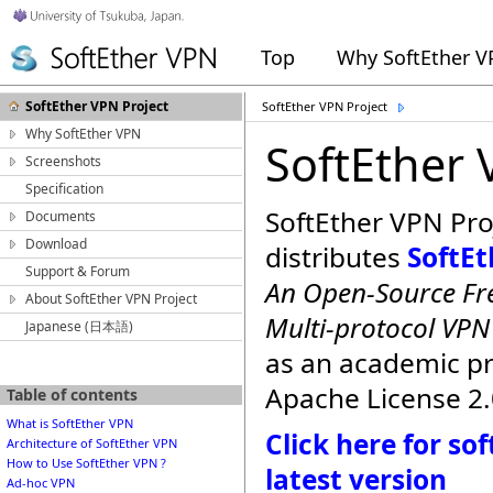
Top
Why SoftEther 
SoftEther VPN Project
SoftEther VPN Project
Why SoftEther VPN
SoftEther 
Screenshots
Specification
SoftEther VPN Pro
Documents
Download
distributes
SoftE
Support & Forum
An Open-Source Fre
About SoftEther VPN Project
Multi-protocol VP
Japanese (日本語)
as an academic p
Apache License 2.
Table of contents
What is SoftEther VPN
Click here for s
Architecture of SoftEther VPN
How to Use SoftEther VPN ?
latest version
Ad-hoc VPN