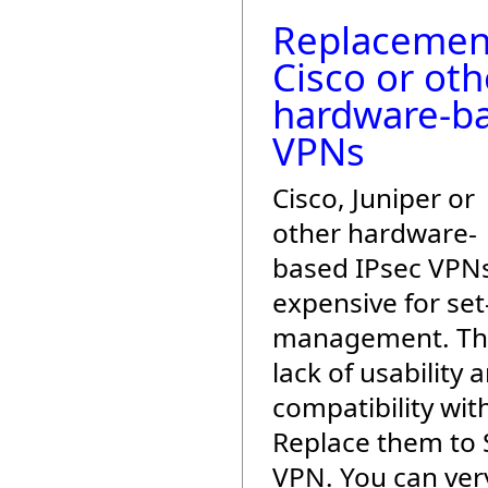
Replacemen
Cisco or oth
hardware-b
VPNs
Cisco, Juniper or
other hardware-
based IPsec VPN
expensive for se
management. The
lack of usability 
compatibility with
Replace them to 
VPN. You can very