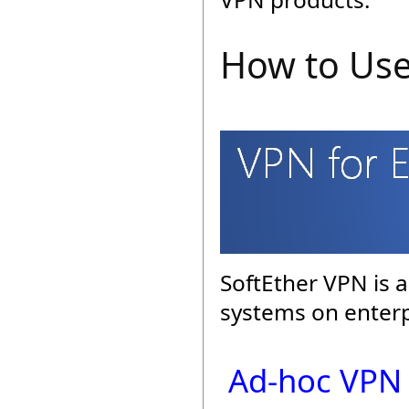
How to Use
SoftEther VPN is a
systems on enterp
Ad-hoc VPN