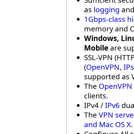
as
logging
an
1Gbps-class h
memory and C
Windows, Linu
Mobile
are su
SSL-VPN (HTTP
(
OpenVPN
,
IP
supported as 
The
OpenVPN c
clients.
IPv4 /
IPv6
dual
The
VPN serve
and Mac OS X
.
Configure All 