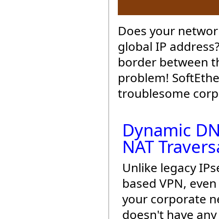
Does your network
global IP address
border between th
problem! SoftEthe
troublesome corpo
Dynamic DN
NAT Travers
Unlike legacy IPs
based VPN, even 
your corporate 
doesn't have any 