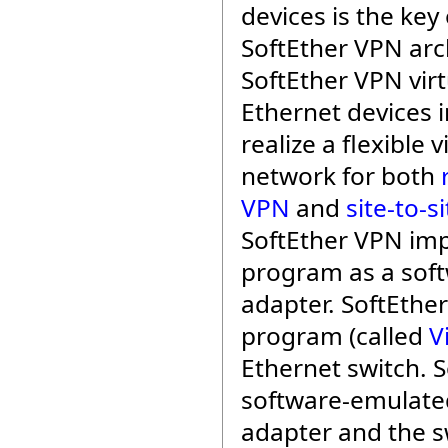
devices is the key 
SoftEther VPN arc
SoftEther VPN virt
Ethernet devices i
realize a flexible v
network for both
VPN
and
site-to-s
SoftEther VPN im
program as a soft
adapter. SoftEthe
program (called
V
Ethernet switch. 
software-emulate
adapter and the s