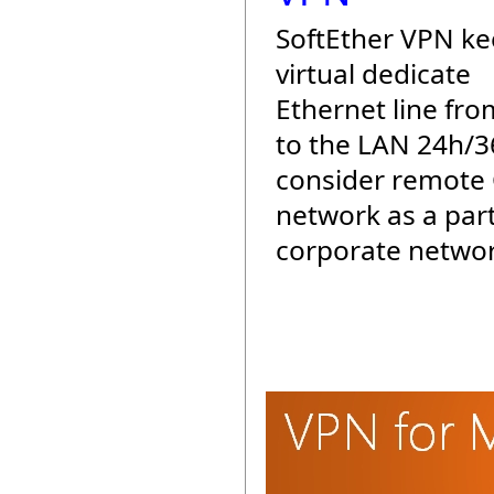
SoftEther VPN ke
virtual dedicate
Ethernet line fro
to the LAN 24h/3
consider remote 
network as a part
corporate networ