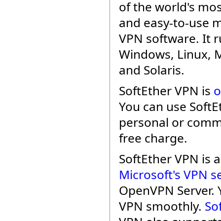
of the world's mo
and easy-to-use m
VPN software. It 
Windows, Linux, 
and Solaris.
SoftEther VPN is
o
You can use SoftE
personal or comme
free charge.
SoftEther VPN is
Microsoft's VPN s
OpenVPN Server. 
VPN smoothly.
So