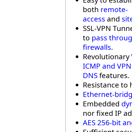
both
remote-
access
and
sit
SSL-VPN Tunne
to
pass throu
firewalls
.
Revolutionary
ICMP and VPN
DNS
features.
Resistance to h
Ethernet-bridg
Embedded
dy
nor fixed IP ad
AES 256-bit an
Sufficient secu