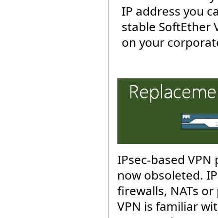
IP address you c
stable SoftEther
on your corporat
IPsec-based VPN p
now obsoleted. IP
firewalls, NATs or
VPN is familiar wit