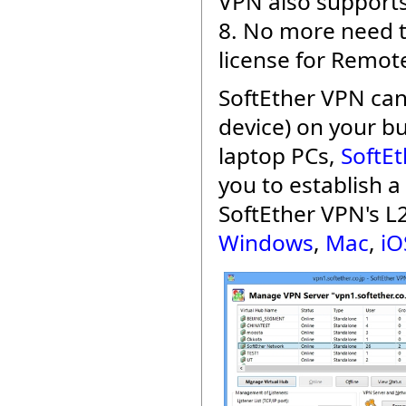
VPN also supports
8. No more need t
license for Remot
SoftEther VPN can
device) on your b
laptop PCs,
SoftEt
you to establish 
SoftEther VPN's L
Windows
,
Mac
,
iO