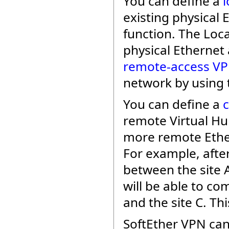
You can define a
l
existing physical
function. The Loc
physical Ethernet 
remote-access V
network by using 
You can define a
remote Virtual Hu
more remote Ethe
For example, afte
between the site A
will be able to c
and the site C. Thi
SoftEther VPN can