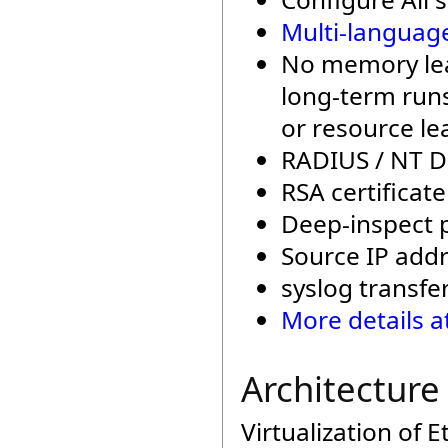
Multi-languag
No memory leak
long-term runs
or resource le
RADIUS / NT D
RSA certificat
Deep-inspect p
Source IP addre
syslog transfe
More details a
Architecture
Virtualization of 