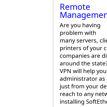
Remote
Managemen
Are you having
problem with
many servers, cli
printers of your c
companies are di
around the state
VPN will help yo
administrator as
just from your de
reach to any net
installing SoftEt