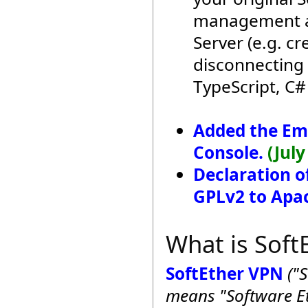
management ap
Server (e.g. c
disconnecting 
TypeScript, C#
Added the E
Console.
(July
Declaration o
GPLv2 to Apac
What is Soft
SoftEther VPN
("
means "Software Et