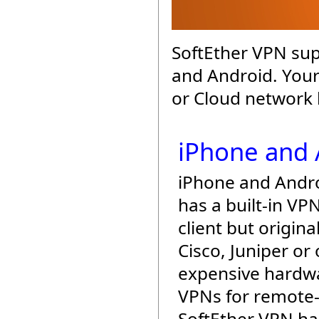
SoftEther VPN sup
and Android. Your
or Cloud network 
iPhone and 
iPhone and Andr
has a built-in VP
client but origina
Cisco, Juniper or
expensive hardw
VPNs for remote-
SoftEther VPN h