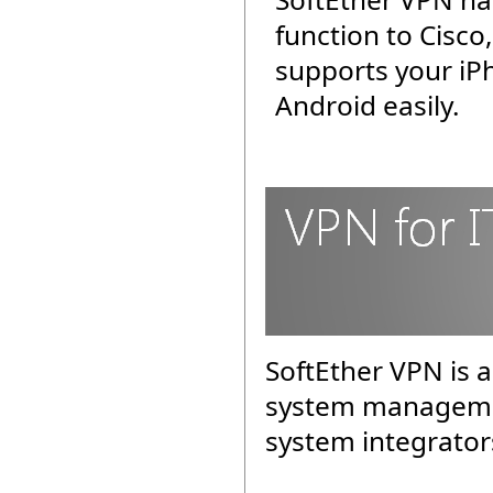
function to Cisco
supports your iP
Android easily.
SoftEther VPN is a
system managemen
system integrator