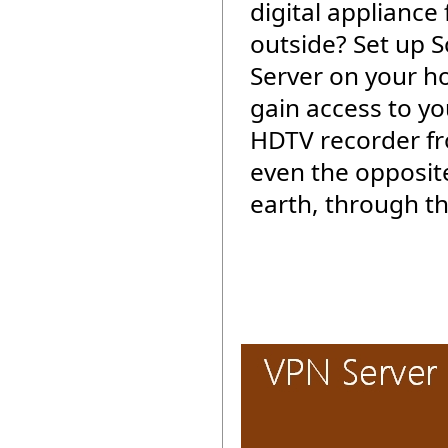
digital appliance
outside? Set up 
Server on your 
gain access to yo
HDTV recorder f
even the opposite
earth, through th