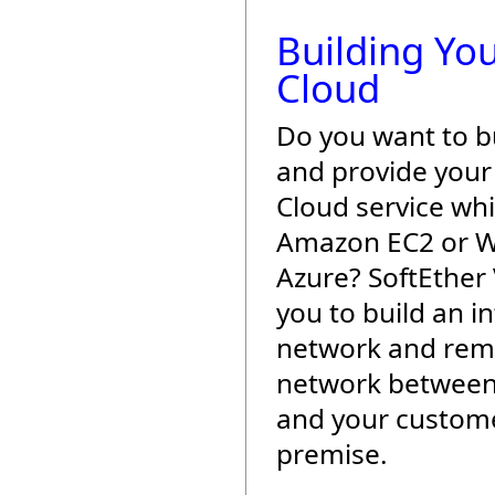
Building Yo
Cloud
Do you want to b
and provide you
Cloud service wh
Amazon EC2 or 
Azure? SoftEther
you to build an i
network and rem
network between
and your custome
premise.