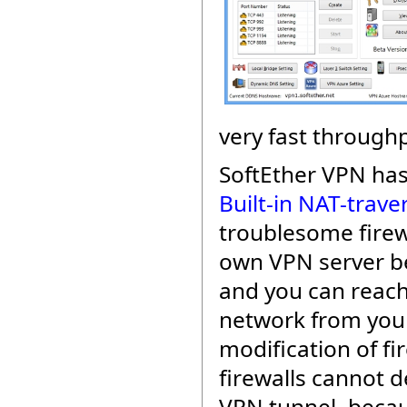
very fast throughp
SoftEther VPN ha
Built-in NAT-trave
troublesome firew
own VPN server be
and you can reach
network from your
modification of fi
firewalls cannot d
VPN tunnel, beca