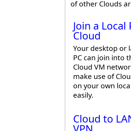
of other Clouds a
Join a Local
Cloud
Your desktop or 
PC can join into t
Cloud VM networ
make use of Cloud 
on your own loca
easily.
Cloud to LA
VPN