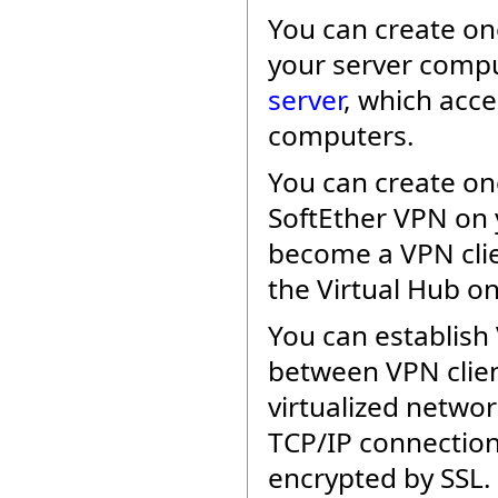
You can create o
your server compu
server
, which acc
computers.
You can create o
SoftEther VPN on y
become a VPN clie
the Virtual Hub on
You can establish 
between VPN clien
virtualized networ
TCP/IP connection
encrypted by SSL.