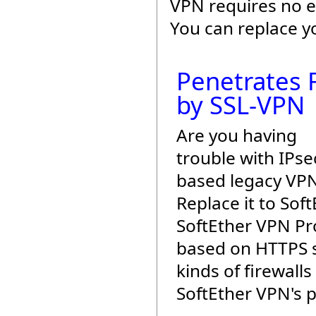
VPN requires no e
You can replace y
Penetrates F
by SSL-VPN
Are you having
trouble with IPse
based legacy VP
Replace it to Sof
SoftEther VPN Pro
based on HTTPS s
kinds of firewalls
SoftEther VPN's 