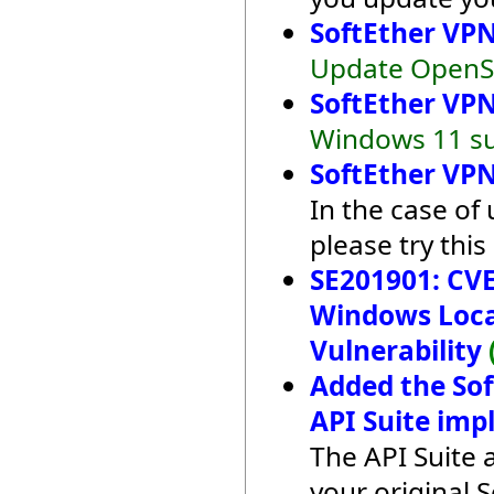
SoftEther VPN
Update OpenSS
SoftEther VPN
Windows 11 su
SoftEther VPN
In the case of
please try this
SE201901: CVE
Windows Local
Vulnerability
Added the So
API Suite imp
The API Suite 
your original 