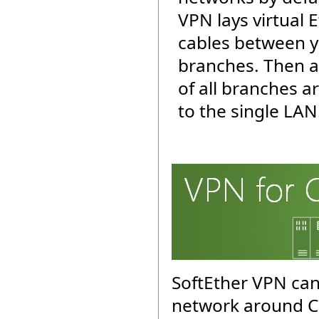
VPN lays virtual 
cables between y
branches. Then a
of all branches 
to the single LAN
SoftEther VPN can
network around C