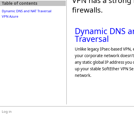
VPN has a strong 
Table of contents
firewalls.
Dynamic DNS and NAT Traversal
VPN Azure
Dynamic DNS a
Traversal
Unlike legacy IPsec-based VPN, 
your corporate network doesn't
any static global IP address you 
up your stable SoftEther VPN S
network.
Log in