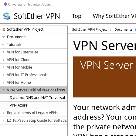
Top
Why SoftEther 
SoftEther VPN Project
SoftEther VPN Project
Documents
Documents
VPN Server
Tutorials
VPN for Enterprise
VPN for Cloud
VPN for Mobile
VPN for IT Professionals
VPN for Home
VPN Server Behind NAT or Firewall
Dynamic DNS and NAT Traversal
Your network admi
VPN Azure
Replacements of Legacy VPNs
address? Your com
L2TP/IPsec Setup Guide for SoftEther VPN Server
the private netwo