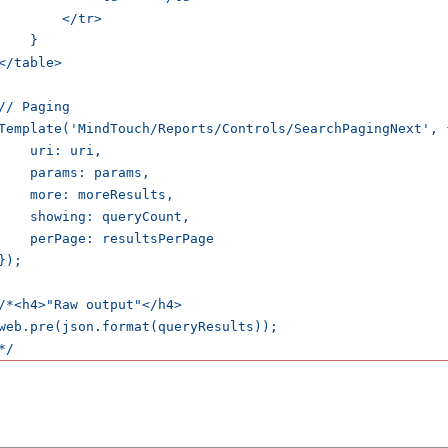
        </tr>

    }

</table>

// Paging

Template('MindTouch/Reports/Controls/SearchPagingNext', {
    uri: uri,

    params: params,

    more: moreResults,

    showing: queryCount,

    perPage: resultsPerPage

});

/*<h4>"Raw output"</h4>

web.pre(json.format(queryResults));
