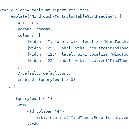
<table class="table mt-report-results">

    Template('MindTouch/Controls/TableSortHeading', {

        uri: uri,

        params: params,

        columns: [

            {width: "", label: wiki.localize("MindTouch.
            {width: "25", label: wiki.localize("MindTouc
            {width: "125", label: wiki.localize("MindTou
            {width: "25", label: wiki.localize("MindTouc
        ],

        //default: defaultSort,

        enabled: (queryCount > 0)

    });

    if (queryCount < 1) {

        <tr>

            <td colspan="4">

                wiki.localize("MindTouch.Reports.data.emp
            </td>
