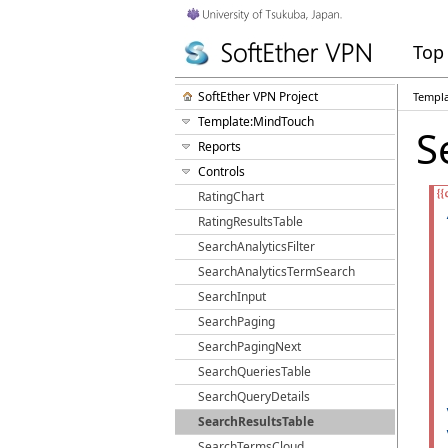
Top
SoftEther VPN Project
Templ
Template:MindTouch
S
Reports
Controls
RatingChart
RatingResultsTable
SearchAnalyticsFilter
SearchAnalyticsTermSearch
SearchInput
SearchPaging
SearchPagingNext
SearchQueriesTable
SearchQueryDetails
SearchResultsTable
SearchTermsCloud