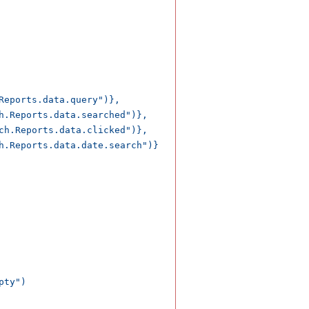
Reports.data.query")},

h.Reports.data.searched")},

ch.Reports.data.clicked")},

h.Reports.data.date.search")}

ty")
