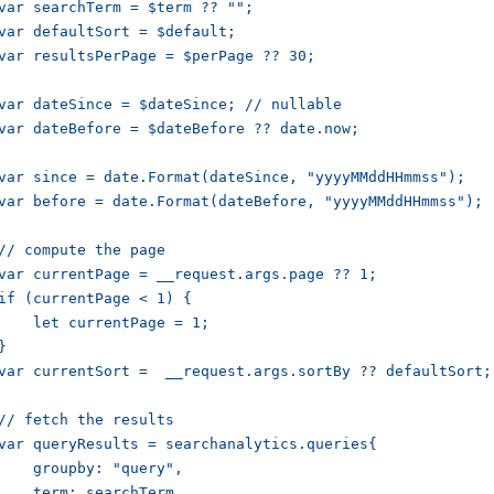
var searchTerm = $term ?? "";

var defaultSort = $default;

var resultsPerPage = $perPage ?? 30;

var dateSince = $dateSince; // nullable

var dateBefore = $dateBefore ?? date.now;

var since = date.Format(dateSince, "yyyyMMddHHmmss");

var before = date.Format(dateBefore, "yyyyMMddHHmmss");

// compute the page

var currentPage = __request.args.page ?? 1;

if (currentPage < 1) {

    let currentPage = 1;

}

var currentSort =  __request.args.sortBy ?? defaultSort;

// fetch the results

var queryResults = searchanalytics.queries{

    groupby: "query",

    term: searchTerm,
