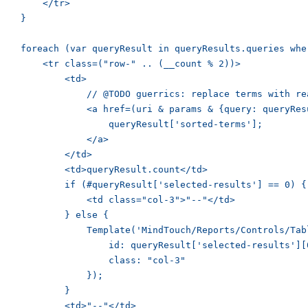
        </tr>

    }

    foreach (var queryResult in queryResults.queries whe
        <tr class=("row-" .. (__count % 2))>

            <td>

                // @TODO guerrics: replace terms with rea
                <a href=(uri & params & {query: queryRes
                    queryResult['sorted-terms'];

                </a>

            </td>

            <td>queryResult.count</td>

            if (#queryResult['selected-results'] == 0) {

                <td class="col-3">"--"</td>

            } else {

                Template('MindTouch/Reports/Controls/Tabl
                    id: queryResult['selected-results'][0
                    class: "col-3"

                });

            }

            <td>"--"</td>
