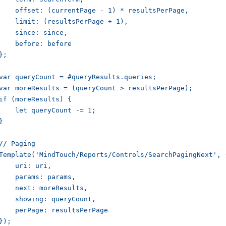
    offset: (currentPage - 1) * resultsPerPage,

    limit: (resultsPerPage + 1),

    since: since,

    before: before

};

var queryCount = #queryResults.queries;

var moreResults = (queryCount > resultsPerPage);

if (moreResults) {

    let queryCount -= 1;

}

// Paging

Template('MindTouch/Reports/Controls/SearchPagingNext', {
    uri: uri,

    params: params,

    next: moreResults,

    showing: queryCount,

    perPage: resultsPerPage

});
