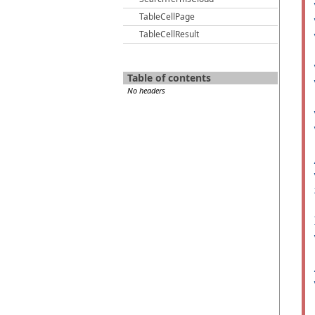
TableCellPage
TableCellResult
Table of contents
No headers