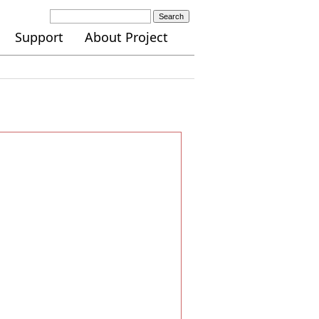
Search
Support
About Project