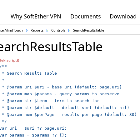
Why SoftEther VPN
Documents
Download
ate:MindTouch
Reports
Controls
SearchResultsTable
earchResultsTable
/**

 * Search Results Table

 *

 * @param uri $uri - base uri (default: page.uri)

 * @param map $params - query params to preserve

 * @param str $term - term to search for

 * @param str $default - default sort (default: nil)

 * @param num $perPage - results per page (default: 30)

 */

var uri = $uri ?? page.uri;

var params = $params ?? {};
