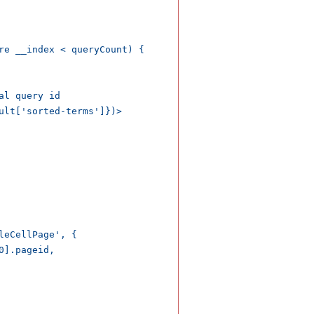
re __index < queryCount) {

l query id

ult['sorted-terms']})>

eCellPage', {

].pageid,
