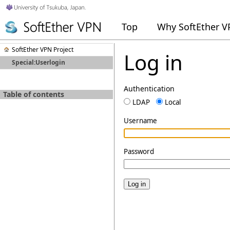
Top
Why SoftEther 
SoftEther VPN Project
Log in
Special:Userlogin
Authentication
Table of contents
LDAP
Local
Username
Password
Log in