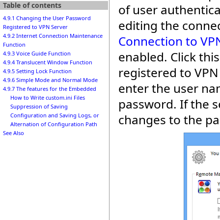
Table of contents
of user authentic
4.9.1 Changing the User Password
editing the connec
Registered to VPN Server
4.9.2 Internet Connection Maintenance
Connection to VPN
Function
enabled. Click th
4.9.3 Voice Guide Function
4.9.4 Translucent Window Function
registered to VPN
4.9.5 Setting Lock Function
4.9.6 Simple Mode and Normal Mode
enter the user na
4.9.7 The features for the Embedded
How to Write custom.ini Files
password. If the s
Suppression of Saving
changes to the p
Configuration and Saving Logs, or
Alternation of Configuration Path
See Also