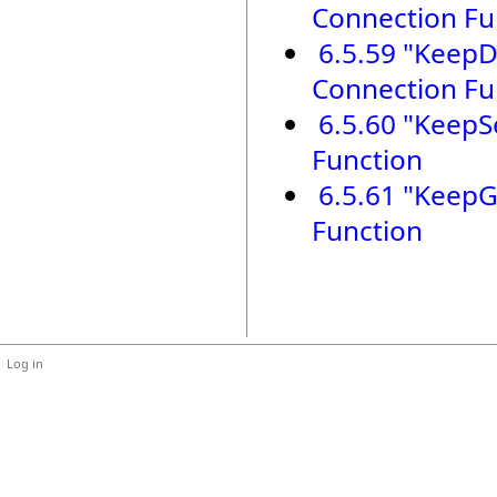
Connection Fu
6.5.59 "KeepDi
Connection Fu
6.5.60 "KeepSe
Function
6.5.61 "KeepG
Function
Log in