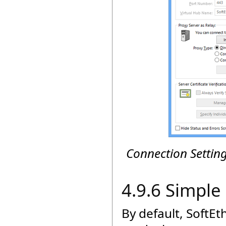
Connection Settin
4.9.6 Simpl
By default, SoftE