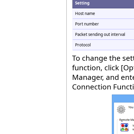
Setting
Host name
Port number
Packet sending out interval
Protocol
To change the set
function, click [O
Manager, and enter
Connection Functio