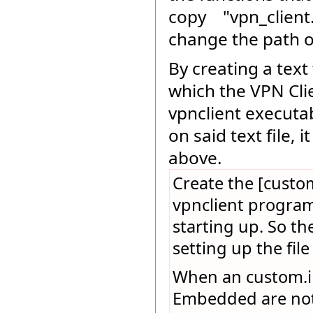
copy "vpn_client.
change the path of
By creating a tex
which the VPN Clie
vpnclient executab
on said text file, 
above.
Create the [custom
vpnclient program.
starting up. So th
setting up the file
When an custom.ini
Embedded are not e