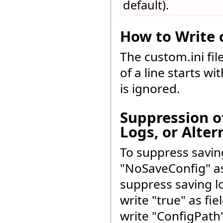
default).
How to Write c
The custom.ini fil
of a line starts wi
is ignored.
Suppression o
Logs, or Alter
To suppress saving
"NoSaveConfig" as 
suppress saving l
write "true" as fi
write "ConfigPath"