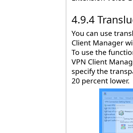
4.9.4 Transl
You can use trans
Client Manager wi
To use the functio
VPN Client Manage
specify the transp
20 percent lower.