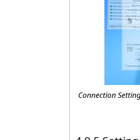
Connection Settin