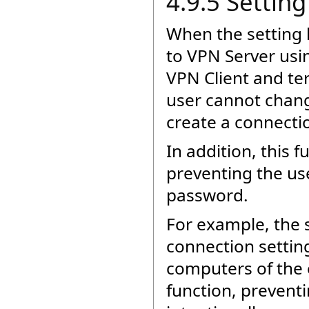
4.9.5 Settin
When the setting 
to VPN Server usin
VPN Client and te
user cannot chang
create a connectio
In addition, this 
preventing the use
password.
For example, the 
connection settin
computers of the 
function, preventi