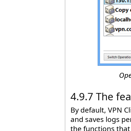
Ope
4.9.7 The fe
By default, VPN C
and saves logs pe
the functions tha