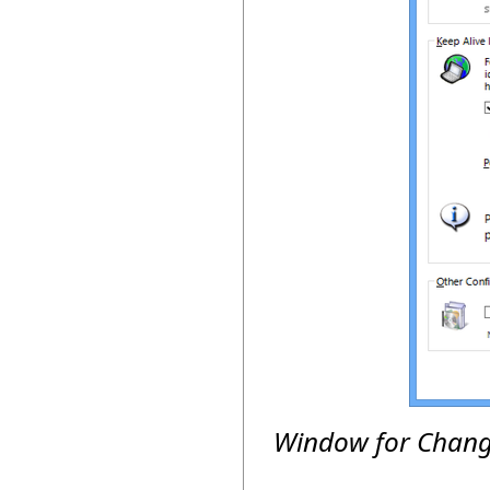
Window for Changi