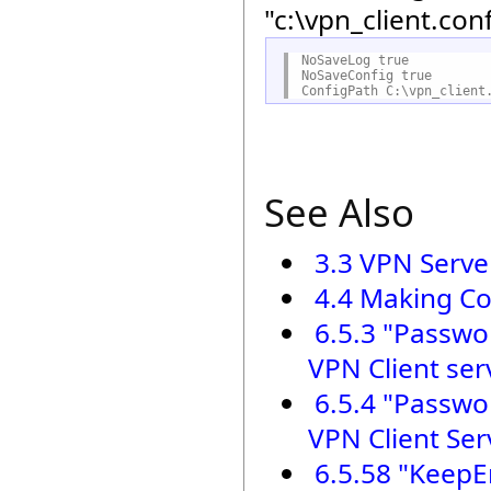
"c:\vpn_client.con
NoSaveLog true

NoSaveConfig true

See Also
3.3 VPN Serve
4.4 Making Co
6.5.3 "Passwo
VPN Client ser
6.5.4 "Passwo
VPN Client Ser
6.5.58 "KeepE