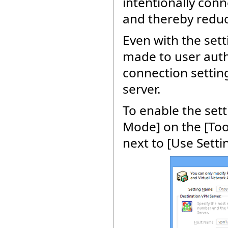
intentionally conn
and thereby reduc
Even with the set
made to user authe
connection setting
server.
To enable the sett
Mode] on the [Too
next to [Use Setti