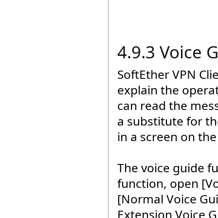
4.9.3 Voice 
SoftEther VPN Cli
explain the opera
can read the mess
a substitute for t
in a screen on the
The voice guide fu
function, open [V
[Normal Voice Guid
Extension Voice G