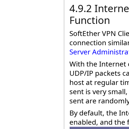
4.9.2 Intern
Function
SoftEther VPN Clie
connection similar
Server Administra
With the Internet
UDP/IP packets ca
host at regular ti
sent is very small
sent are randoml
By default, the I
enabled, and the f