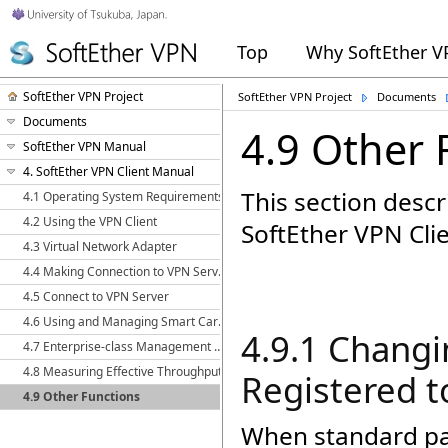
Top
Why SoftEther 
SoftEther VPN Project
SoftEther VPN Project
Documents
Documents
4.9 Other 
SoftEther VPN Manual
4. SoftEther VPN Client Manual
This section descr
4.1 Operating System Requirements
4.2 Using the VPN Client
SoftEther VPN Clie
4.3 Virtual Network Adapter
4.4 Making Connection to VPN Server
4.5 Connect to VPN Server
4.6 Using and Managing Smart Cards
4.9.1 Chang
4.7 Enterprise-class Management of VPN Client
4.8 Measuring Effective Throughput
Registered t
4.9 Other Functions
When standard pas