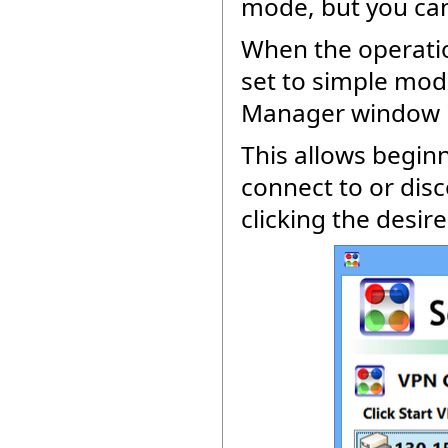
mode, but you can
When the operatio
set to simple mode
Manager window is
This allows beginn
connect to or dis
clicking the desir