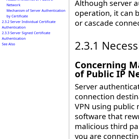
Although server a
Network
operation, it can 
Mechanism of Server Authentication
by Certificate
or cascade connec
2.3.2 Server Individual Certificate
Authentication
2.3.3 Server Signed Certificate
Authentication
2.3.1 Necess
See Also
Concerning Ma
of Public IP 
Server authentica
connection destin
VPN using public n
software that rewr
malicious third pa
you are connectin