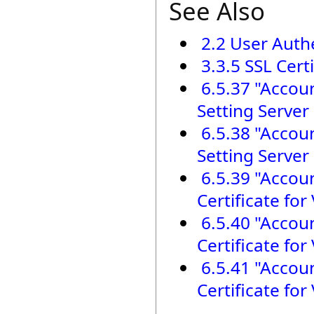
See Also
2.2 User Auth
3.3.5 SSL Cert
6.5.37 "Accou
Setting Server 
6.5.38 "Accou
Setting Server 
6.5.39 "Accoun
Certificate fo
6.5.40 "Accou
Certificate fo
6.5.41 "Accou
Certificate fo