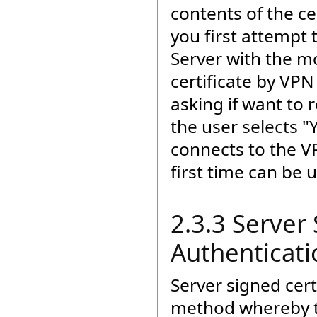
contents of the c
you first attempt
Server with the m
certificate by VPN
asking if want to r
the user selects "
connects to the VP
first time can be u
2.3.3 Server 
Authenticati
Server signed cert
method whereby t