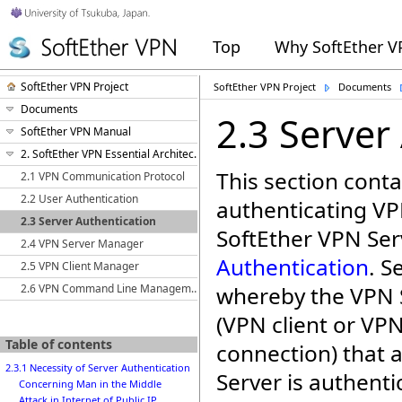
Top
Why SoftEther 
SoftEther VPN Project
SoftEther VPN Project
Documents
Documents
2.3 Server
SoftEther VPN Manual
2. SoftEther VPN Essential Architecture
This section conta
2.1 VPN Communication Protocol
2.2 User Authentication
authenticating VP
2.3 Server Authentication
SoftEther VPN Ser
2.4 VPN Server Manager
Authentication
. S
2.5 VPN Client Manager
2.6 VPN Command Line Management Utility (vpncmd)
whereby the VPN S
(VPN client or VP
Table of contents
connection) that 
2.3.1 Necessity of Server Authentication
Server is authentic
Concerning Man in the Middle
Attack in Internet of Public IP