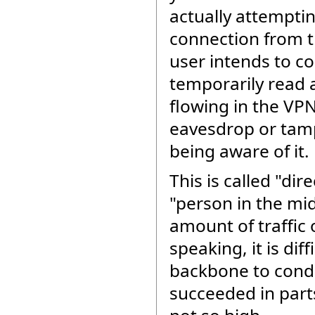
actually attempti
connection from t
user intends to co
temporarily read 
flowing in the VPN
eavesdrop or tam
being aware of it.
This is called "dir
"person in the mi
amount of traffic 
speaking, it is dif
backbone to condu
succeeded in part