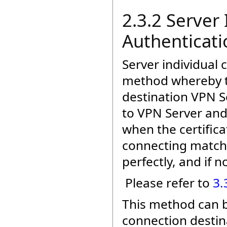
2.3.2 Server 
Authenticati
Server individual 
method whereby th
destination VPN Se
to VPN Server and
when the certific
connecting matche
perfectly, and if n
Please refer to
3.
This method can be
connection destin