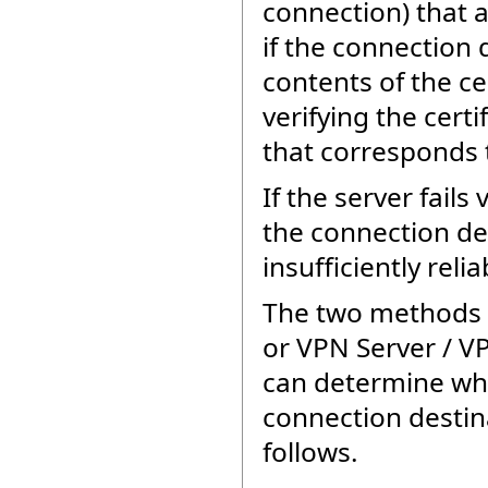
connection) that 
if the connection 
contents of the ce
verifying the cert
that corresponds t
If the server fails
the connection de
insufficiently rel
The two methods b
or VPN Server / V
can determine whe
connection destin
follows.