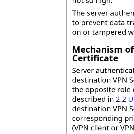
not so high.
The server authent
to prevent data t
on or tampered wi
Mechanism of 
Certificate
Server authenticat
destination VPN Se
the opposite role 
described in
2.2 U
destination VPN S
corresponding pri
(VPN client or VP