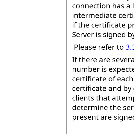
connection has a li
intermediate certi
if the certificate
Server is signed by
Please refer to
3.
If there are sever
number is expected
certificate of eac
certificate and by 
clients that atte
determine the serv
present are signed