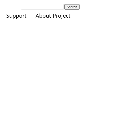
Search
Support
About Project