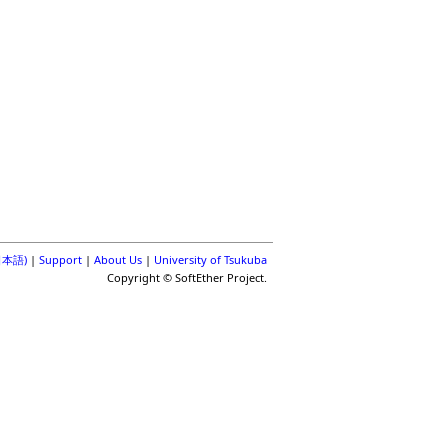
(日本語)
|
Support
|
About Us
|
University of Tsukuba
Copyright © SoftEther Project.