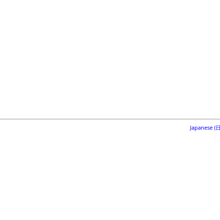
Japanese 