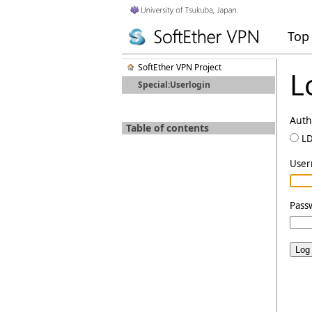
Top
SoftEther VPN Project
L
Special:Userlogin
Auth
Table of contents
L
Use
Pass
Log 