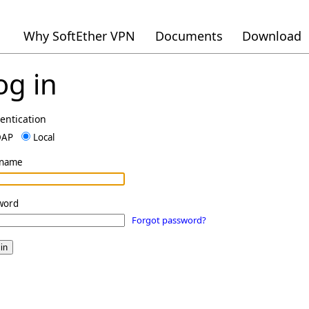
Why SoftEther VPN
Documents
Download
og in
entication
DAP
Local
rname
word
Forgot password?
in