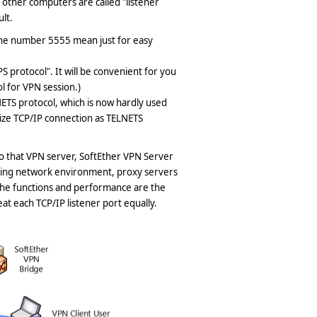
other computers are called "listener
ult.
 the number 5555 mean just for easy
 protocol". It will be convenient for you
 for VPN session.)
ETS protocol, which is now hardly used
ize TCP/IP connection as TELNETS
o that VPN server, SoftEther VPN Server
rding network environment, proxy servers
, the functions and performance are the
at each TCP/IP listener port equally.