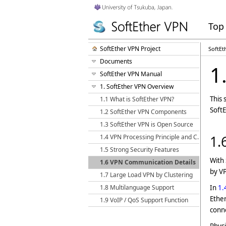
Top
SoftEther VPN Project
SoftEt
Documents
1
SoftEther VPN Manual
1. SoftEther VPN Overview
This 
1.1 What is SoftEther VPN?
SoftE
1.2 SoftEther VPN Components
1.3 SoftEther VPN is Open Source
1.4 VPN Processing Principle and Communication Method
1.
1.5 Strong Security Features
With
1.6 VPN Communication Details
by VP
1.7 Large Load VPN by Clustering
1.8 Multilanguage Support
In
1.
Ether
1.9 VoIP / QoS Support Function
conne