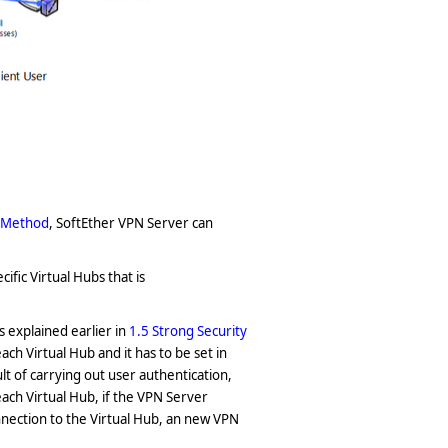
n Method
, SoftEther VPN Server can
ific Virtual Hubs that is
s explained earlier in
1.5 Strong Security
ch Virtual Hub and it has to be set in
t of carrying out user authentication,
each Virtual Hub, if the VPN Server
nection to the Virtual Hub, an new VPN