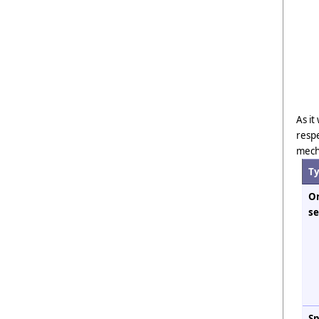
As it
respe
mech
T
Or
se
Sp