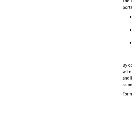
The T
ports
By op
will 
and l
same 
For m