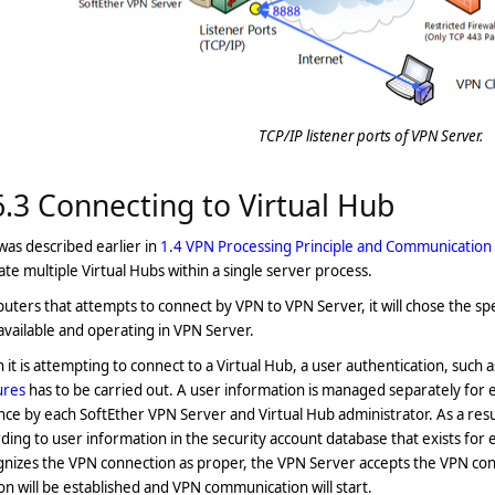
TCP/IP listener ports of VPN Server.
6.3 Connecting to Virtual Hub
 was described earlier in
1.4 VPN Processing Principle and Communicatio
te multiple Virtual Hubs within a single server process.
ters that attempts to connect by VPN to VPN Server, it will chose the spec
vailable and operating in VPN Server.
it is attempting to connect to a Virtual Hub, a user authentication, such a
ures
has to be carried out. A user information is managed separately for ea
ce by each SoftEther VPN Server and Virtual Hub administrator. As a resul
ding to user information in the security account database that exists for 
nizes the VPN connection as proper, the VPN Server accepts the VPN con
on will be established and VPN communication will start.