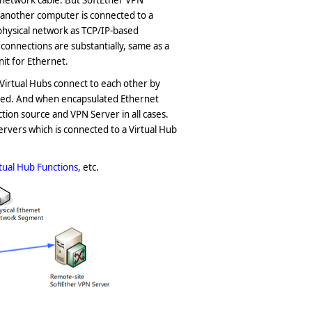
 network cable. But SoftEther VPN
f another computer is connected to a
physical network as TCP/IP-based
onnections are substantially, same as a
nit for Ethernet.
irtual Hubs connect to each other by
shed. And when encapsulated Ethernet
ion source and VPN Server in all cases.
 servers which is connected to a Virtual Hub
rtual Hub Functions
, etc.