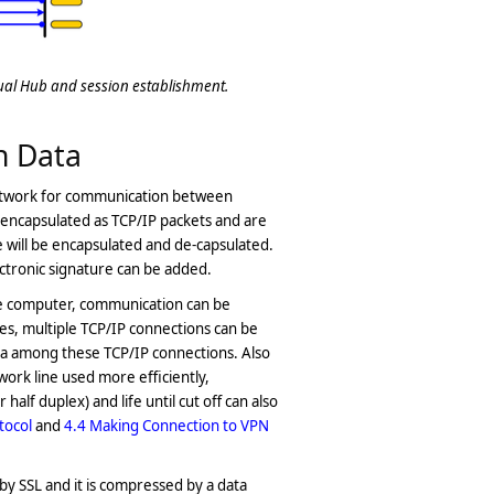
tual Hub and session establishment.
n Data
 network for communication between
encapsulated as TCP/IP packets and are
e will be encapsulated and de-capsulated.
ctronic signature can be added.
e computer, communication can be
es, multiple TCP/IP connections can be
ta among these TCP/IP connections. Also
ork line used more efficiently,
lf duplex) and life until cut off can also
tocol
and
4.4 Making Connection to VPN
by SSL and it is compressed by a data