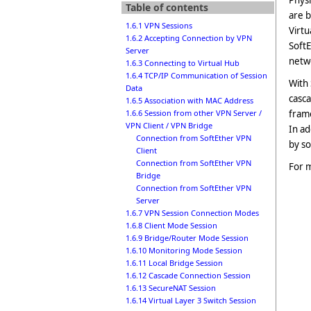
Physi
Table of contents
are
b
1.6.1 VPN Sessions
Virtu
1.6.2 Accepting Connection by VPN
SoftE
Server
netwo
1.6.3 Connecting to Virtual Hub
1.6.4 TCP/IP Communication of Session
With 
Data
casc
1.6.5 Association with MAC Address
frame
1.6.6 Session from other VPN Server /
VPN Client / VPN Bridge
In ad
Connection from SoftEther VPN
by so
Client
Connection from SoftEther VPN
For m
Bridge
Connection from SoftEther VPN
Server
1.6.7 VPN Session Connection Modes
1.6.8 Client Mode Session
1.6.9 Bridge/Router Mode Session
1.6.10 Monitoring Mode Session
1.6.11 Local Bridge Session
1.6.12 Cascade Connection Session
1.6.13 SecureNAT Session
1.6.14 Virtual Layer 3 Switch Session