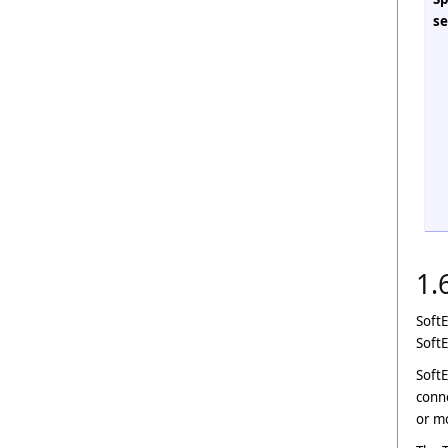
se
1.
SoftE
Soft
SoftE
conne
or mo