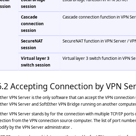
ssion
session
Cascade
Cascade connection function in VPN Se
connection
session
SecureNAT
SecureNAT function in VPN Server / VP
session
Virtual layer 3
Virtual layer 3 switch function in VPN S
switch session
6.2 Accepting Connection by VPN Se
ther VPN Server is the only software that can accept the VPN connection 
Ether VPN Server and SoftEther VPN Bridge running on another computer
ther VPN Server stands by for the connection with multiple TCP/IP ports
ction from the VPN connection source computer. The list of port numbers
dify by the VPN Server administrator .