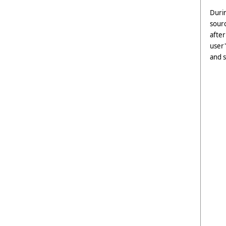
Durin
sour
after
user'
and s