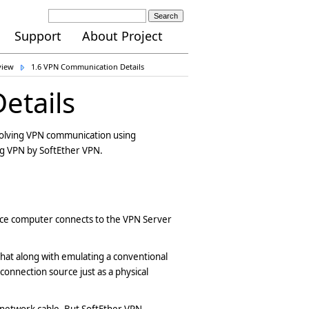
Search
Support
About Project
view
1.6 VPN Communication Details
etails
involving VPN communication using
ng VPN by SoftEther VPN.
ce computer connects to the VPN Server
 that along with emulating a conventional
onnection source just as a physical