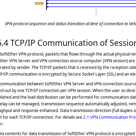
VPN protocol sequence and status transition at time of connection to Vir
6.4 TCP/IP Communication of Sessio
SoftEther VPN protocol, packets that flows through the actual physical
Ether VPN Server and VPN connection source computer (VPN session) are 
ated by sender. The TCP/IP packets that is received by the reception sid
CP/IP communication is encrypted by Secure Socket Layer (SSL) and an ele
communication between SoftEther VPN Server and VPN connection sourc
ed out by one TCP/IP connection per VPN session. When the user so desir
lished and the load distribution can be performed for communication da
elay can be managed, transmission sequence automatically adjusted, netw
ghput and response enhanced. Data transmission direction (full duplex or ha
t for each TCP/IP connection. For details see
2.1 VPN Communication Pro
er
.
ata contents for data transmission of SoftEther VPN protocol is encrypted 