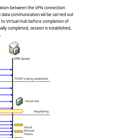
cation between the VPN connection
 data communication wil be carried out
 to Virtual Hub before completion of
ally completed, session is established,
.