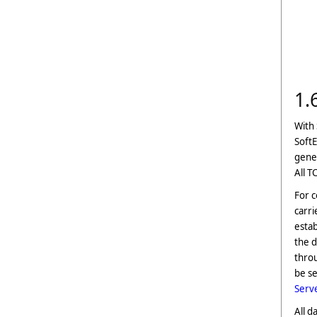
1.
With 
Soft
gener
All T
For 
carri
estab
the d
throu
be se
Serv
All d