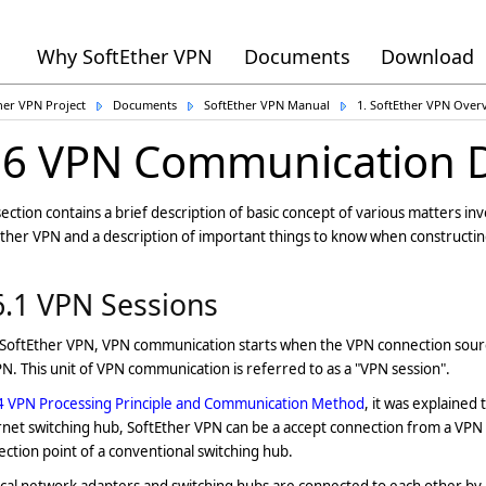
Why SoftEther VPN
Documents
Download
her VPN Project
Documents
SoftEther VPN Manual
1. SoftEther VPN Over
.6 VPN Communication D
section contains a brief description of basic concept of various matters 
ther VPN and a description of important things to know when constructi
6.1 VPN Sessions
 SoftEther VPN, VPN communication starts when the VPN connection sour
N. This unit of VPN communication is referred to as a "VPN session".
4 VPN Processing Principle and Communication Method
, it was explained
net switching hub, SoftEther VPN can be a accept connection from a VPN c
ction point of a conventional switching hub.