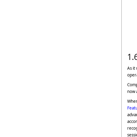
1.
As it
opera
Compu
now a
When 
Feat
advan
accor
recog
sessi