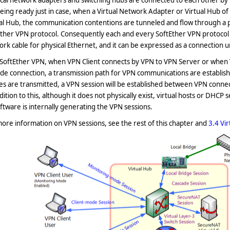
cal network adapters and switching hubs are connected to each other by
eing ready just in case
, when a Virtual Network Adapter or Virtual Hub o
al Hub, the communication contentions are tunneled and flow through a 
ther VPN protocol. Consequently each and every SoftEther VPN protocol c
rk cable for physical Ethernet, and it can be expressed as a connection u
SoftEther VPN, when VPN Client connects by VPN to VPN Server or when V
ade connection, a transmission path for VPN communications are establi
s are transmitted, a VPN session will be established between VPN connect
dition to this, although it does not physically exist, virtual hosts or DHCP
ftware is internally generating the VPN sessions.
ore information on VPN sessions, see the rest of this chapter and
3.4 Vi