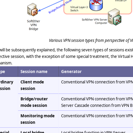
Various VPN session types from perspective of Vi
 will be subsequently explained, the following seven types of sessions ex
ctive session, with the exception of some special treatment, the Virtual H
anism.
ype
Session name
Generator
dinary
Client mode
Conventional VPN connection from VPN
ssion
session
Bridge/router
Conventional VPN connection from VPN
mode session
Server Cascade connection from VPN B
Monitoring mode
Conventional VPN connection from VPN
session
ecial
Local bridge
Local bridge function in VPN Server