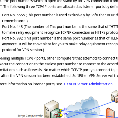
CP/IP port numbers which to open the stand by for VPN connection from 
". The following three TCP/IP ports are allocated as listener ports by defa
Port No. 5555 (This port number is used exclusively by SoftEther VPN;
remembrance.)
Port No. 443 (The number of This port number is the same that of "HTTPS
to make relay equipment recognize TCP/IP connection as HTTPS protocol
Port No. 992 (This port number is the same port number as that of TELN
anymore. It will be convenient for you to make relay equipment recogn
protocol for VPN session.)
ening multiple TCP/IP ports, other computers that attempts to connect t
execut the connection to the easiest port number to connect to the acco
imitations such as firewalls. No matter which TCP/IP port you connect to
after the VPN session has been established. SoftEther VPN Server will tre
ore information on listener ports, see
3.3 VPN Server Administration
.