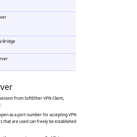
rver
N Bridge
erver
rver
session from SoftEther VPN Client,
.
 open as a port number for accepting VPN
 that are used can freely be established