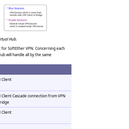
rtual Hub.
ist for SoftEther VPN. Concerning each
ub will handle all by the same
 Client
 Client Cascade connection from VPN
ridge
 Client