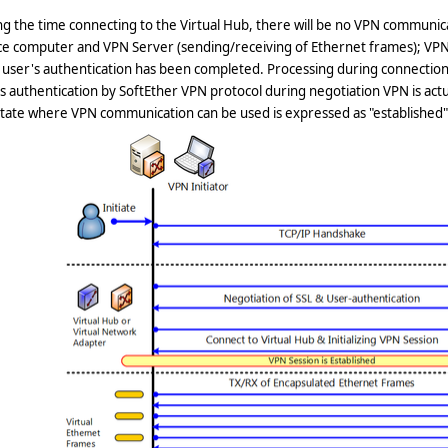
g the time connecting to the Virtual Hub, there will be no VPN communi
ce computer and VPN Server (sending/receiving of Ethernet frames); VPN
 user's authentication has been completed. Processing during connection
s authentication by SoftEther VPN protocol during negotiation VPN is actu
tate where VPN communication can be used is expressed as "established"