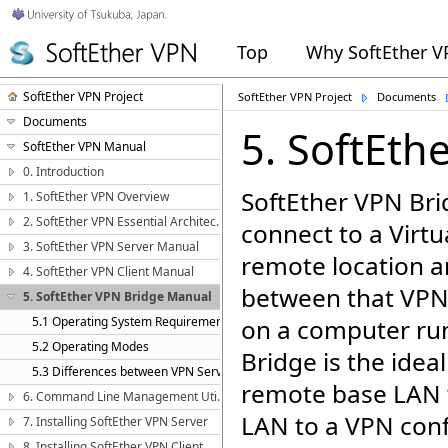
Top
Why SoftEther 
SoftEther VPN Project
SoftEther VPN Project
Documents
Documents
5. SoftEth
SoftEther VPN Manual
0. Introduction
SoftEther VPN Bri
1. SoftEther VPN Overview
2. SoftEther VPN Essential Architecture
connect to a Virtu
3. SoftEther VPN Server Manual
remote location a
4. SoftEther VPN Client Manual
between that VPN
5. SoftEther VPN Bridge Manual
5.1 Operating System Requirements
on a computer run
5.2 Operating Modes
Bridge is the idea
5.3 Differences between VPN Server and VPN Bridge
remote base LAN 
6. Command Line Management Utility Manual
LAN to a VPN conf
7. Installing SoftEther VPN Server
8. Installing SoftEther VPN Client