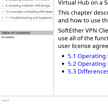
Virtual Hub on a S
9. Installing SoftEther VPN Bridge
This chapter desc
10. Examples of Building VPN Networks
11. Troubleshooting and Supplemental Guide
and how to use th
SoftEther VPN Clie
Table of contents
use all of the fun
No headers
user license agre
5.1 Operating
5.2 Operating
5.3 Differenc
Log in