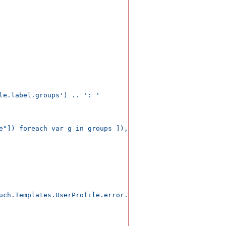
le.label.groups') .. ': '

e"]) foreach var g in groups ]), ", ");

uch.Templates.UserProfile.error.profile');</span>
