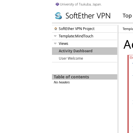
Top
SoftEther VPN Project
Templ
Template:MindTouch
A
Views
Activity Dashboard
User Welcome
Table of contents
No headers