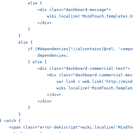
	    else {

        <div class="dashboard-message">

           wiki.localize('MindTouch.Templates.UserProfile.empty.comments');

	        </div>

	    }

	}

	else {

    if (#dependencies["//a[contains(@rel, 'component-missing')]"]) {

	        dependencies;

	    } else {

        <div class="dashboard-commercial-text">

            <div class="dashboard-commercial-message">

             var link = web.link('http://mindtouch.com/redir/activity-stream/', wiki.localize('MindTouch.Templates.UserProfile.error.commercial.link'));

               wiki.localize('MindTouch.Templates.UserProfile.error.commercial', [link]);

	            </div>

	        </div>

	    }

	}

} catch {

    <span class="error-dekiscript">wiki.localize('MindTo