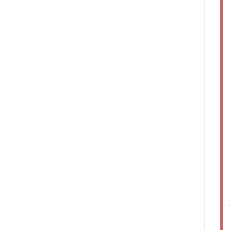
	
	 
	
	
	
	   
	 