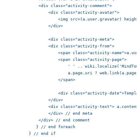
        <div class="activity-comment">

            <div class="activity-avatar">

                <img src=(a.user.gravatar) height="30px" />

	            </div>

            <div class="activity-meta">

            <div class="activity-from">

                <span class="activity-name">a.user.name</span>

                <span class="activity-page">

                   ' ' .. wiki.localize('MindTouch.Templates.UserProfile.comment.on') .. ' ';

                  a.page.uri ? web.link(a.page.uri, a.page.title) : wiki.localize('MindTouch.Templates.UserProfile.empty.page');

	                </span>

              <div class="activity-date">Template('MindTouch/Controls/DateTime', {date:a.time, format:'datetime'})</div>

	            </div>

            <div class="activity-text"> a.content </div>

	            </div> // end meta

	        </div> // end comment

	       } // end foreach

	    } // end if
