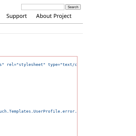
Search
Support
About Project
s" rel="stylesheet" type="text/css" />

uch.Templates.UserProfile.error.initialization');</span>
