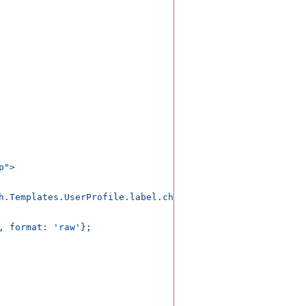
">

h.Templates.UserProfile.label.changes')</div>

, format: 'raw'};
