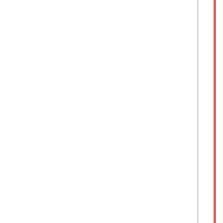
	
	
	
	
	
	
	
	 
	  
	  
	