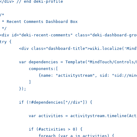
</div> // end deki-profile

/*

 * Recent Comments Dashboard Box

 */

<div id="deki-recent-comments" class="deki-dashboard-grou
try {

iv class="dashboard-title">wiki.localize('MindTouch.Templates.UserProfile.label.comments', ['@' .. ActivityUser.name]);</div>

var dependencies = Template("MindTouch/Controls/DependencyErrors", {

	    components:[

       {name: "activitystream", sid: "sid://mindtouch.com/std/2009/04/activitystream"}

	    ]

	});

	if (!#dependencies["//div"]) {

    var activities = activitystream.timeline(ActivityUser.name, 10);

	    if (#activities > 0) {

        foreach (var a in activities) {
