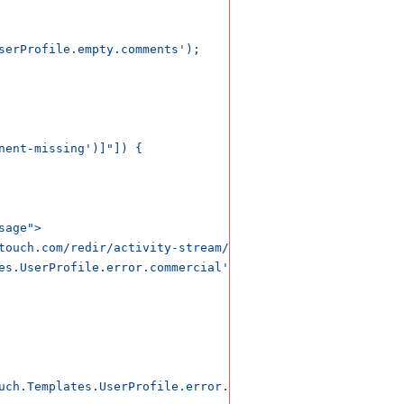
uch.Templates.UserProfile.error.comments');</span>
