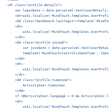
    <dl class="profile-details">

        var loginDate = date.parse(xml.text(userDetails,
        <dt>wiki.localize('MindTouch.Templates.UserProfi
        <dd class="dashboard-lastlogin">Template('MindTo
        <dt>

            wiki.localize('MindTouch.Templates.UserProfi
        </dt>

        <dd class="profile-joined">

            var joinDate = date.parse(xml.text(userDetai
            Template('MindTouch/Controls/DateTime', {dat
        </dd>

        <dt>

            wiki.localize('MindTouch.Templates.UserProfi
        </dt>

        <dd class="profile-timezone">

            ActivityUser.timezone;

        </dd>

        if (#ActivityUser.language > 0 && ActivityUser.l
        <dt>

            wiki.localize('MindTouch.Templates.UserProfi