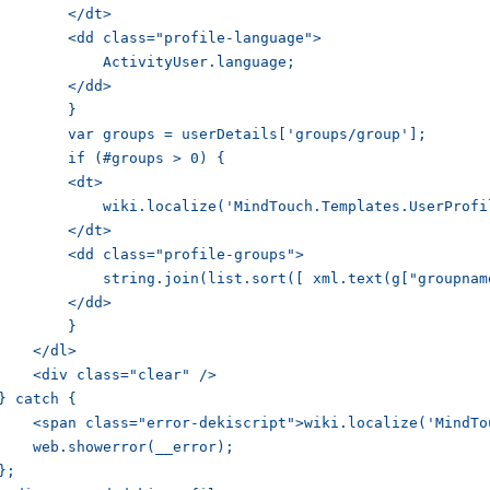
        </dt>

        <dd class="profile-language">

            ActivityUser.language;

        </dd>

        }

        var groups = userDetails['groups/group'];

        if (#groups > 0) {

        <dt>

            wiki.localize('MindTouch.Templates.UserProfi
        </dt>

        <dd class="profile-groups">

            string.join(list.sort([ xml.text(g["groupnam
        </dd>

        }

    </dl>

    <div class="clear" />

} catch {    

    <span class="error-dekiscript">wiki.localize('MindTo
    web.showerror(__error);

};
