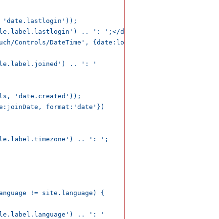
 'date.lastlogin'));

le.label.lastlogin') .. ': ';</dt>

uch/Controls/DateTime', {date:loginDate, format:'datetime
le.label.joined') .. ': '

ls, 'date.created'));

e:joinDate, format:'date'})

le.label.timezone') .. ': ';

anguage != site.language) {

le.label.language') .. ': '
