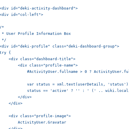
<div id="deki-activity-dashboard">

<div id="col-left">

/*

 * User Profile Information Box 

 */

<div id="deki-profile" class="deki-dashboard-group">

try {

    <div class="dashboard-title">

        <div class="profile-name">

            #ActivityUser.fullname > 0 ? ActivityUser.fu
            var status = xml.text(userDetails, 'status');
            status == 'active' ? '' : ' (' .. wiki.local
        </div>

    </div>

    <div class="profile-image">

        ActivityUser.Gravatar

    </div>
