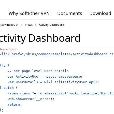
Why SoftEther VPN
Documents
Download
ate:MindTouch
Views
Activity Dashboard
ctivity Dashboard
<link href="/skins/common/templates/activitydashboard.cs
try {

    // set page-level user details

    var ActivityUser = page.namespaceuser;

    var userDetails = wiki.api(ActivityUser.api);

} catch {

    <span class="error-dekiscript">wiki.localize('MindTo
    web.showerror(__error);

    return;

};
