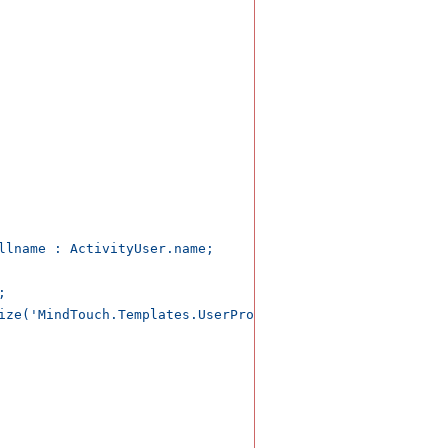
llname : ActivityUser.name;



ize('MindTouch.Templates.UserProfile.status.disabled') ..