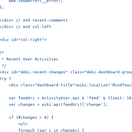
    web.showerror(__error);

};

</div> // end recent-comments

</div> // end col-left

<div id="col-right">

/*

 * Recent User Activities

 */

<div id="deki-recent-changes" class="deki-dashboard-group
try {

    <div class="dashboard-title">wiki.localize('MindTouc
    var feedUri = ActivityUser.api & 'feed' & {limit: 10
    var changes = wiki.api(feedUri)['change'];

    if (#changes > 0) {

        <ul>

        foreach (var c in changes) {
