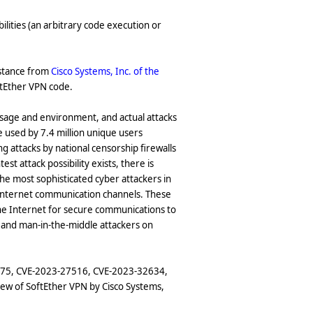
ilities (an arbitrary code execution or
istance from
Cisco Systems, Inc. of the
oftEther VPN code.
l usage and environment, and actual attacks
 used by 7.4 million unique users
g attacks by national censorship firewalls
t attack possibility exists, there is
 the most sophisticated cyber attackers in
l Internet communication channels. These
he Internet for secure communications to
s and man-in-the-middle attackers on
2275, CVE-2023-27516, CVE-2023-32634,
iew of SoftEther VPN by Cisco Systems,