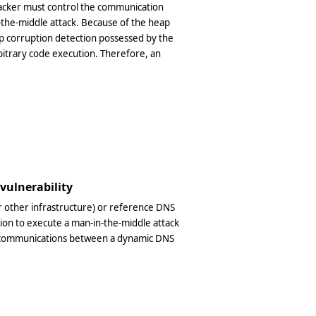
acker must control the communication
-the-middle attack. Because of the heap
p corruption detection possessed by the
arbitrary code execution. Therefore, an
 vulnerability
or other infrastructure) or reference DNS
tion to execute a man-in-the-middle attack
IP communications between a dynamic DNS