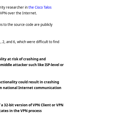
urity researcher in
the Cisco Talos
r VPN over the Internet.
ns to the source code are publicly
1, 2, and 6, which were difficult to find
ity at risk of crashing and
middle attacker such like ISP-level or
ctionality could result in crashing
 on national Internet communication
 a 32-bit version of VPN Client or VPN
icates in the VPN process