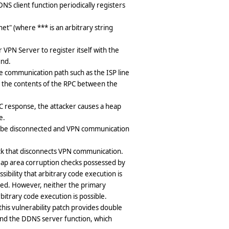
S client function periodically registers
et" (where *** is an arbitrary string
PN Server to register itself with the
und.
he communication path such as the ISP line
e the contents of the RPC between the
PC response, the attacker causes a heap
e.
ll be disconnected and VPN communication
ack that disconnects VPN communication.
 heap area corruption checks possessed by
ibility that arbitrary code execution is
ated. However, neither the primary
itrary code execution is possible.
this vulnerability patch provides double
nd the DDNS server function, which