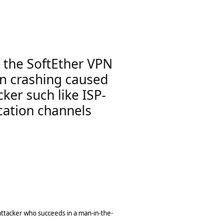
n the SoftEther VPN
 in crashing caused
ker such like ISP-
cation channels
attacker who succeeds in a man-in-the-