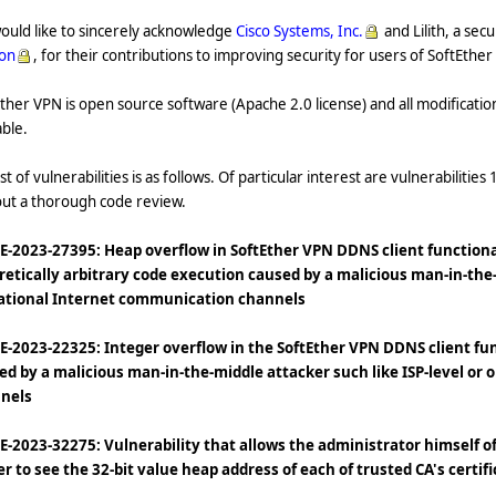
ould like to sincerely acknowledge
Cisco Systems, Inc.
and Lilith, a sec
ion
, for their contributions to improving security for users of SoftEthe
ther VPN is open source software (Apache 2.0 license) and all modificatio
able.
ist of vulnerabilities is as follows. Of particular interest are vulnerabilities 
out a thorough code review.
VE-2023-27395: Heap overflow in SoftEther VPN DDNS client functional
retically arbitrary code execution caused by a malicious man-in-the-
ational Internet communication channels
VE-2023-22325: Integer overflow in the SoftEther VPN DDNS client fun
ed by a malicious man-in-the-middle attacker such like ISP-level or
nels
VE-2023-32275: Vulnerability that allows the administrator himself of
er to see the 32-bit value heap address of each of trusted CA's certif