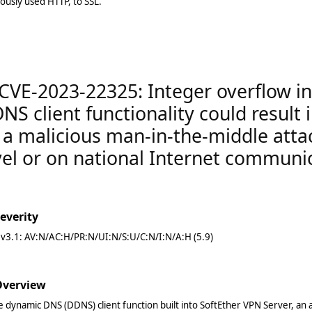
ously used HTTP, to SSL.
 CVE-2023-22325: Integer overflow i
NS client functionality could result
 a malicious man-in-the-middle attac
vel or on national Internet communi
Severity
 v3.1: AV:N/AC:H/PR:N/UI:N/S:U/C:N/I:N/A:H (5.9)
 Overview
e dynamic DNS (DDNS) client function built into SoftEther VPN Server, an 