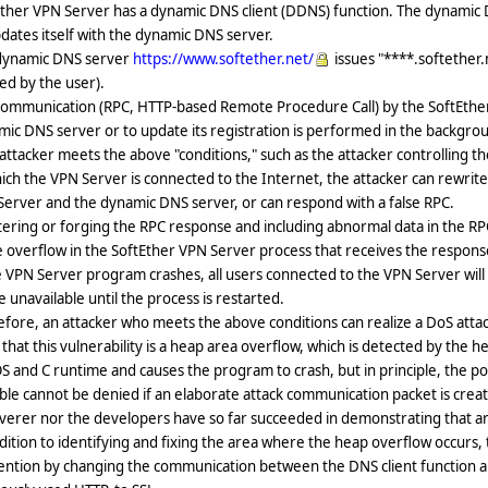
ther VPN Server has a dynamic DNS client (DDNS) function. The dynamic DN
dates itself with the dynamic DNS server.
dynamic DNS server
https://www.softether.net/
issues "****.softether.n
ed by the user).
ommunication (RPC, HTTP-based Remote Procedure Call) by the SoftEther V
ic DNS server or to update its registration is performed in the backgro
 attacker meets the above "conditions," such as the attacker controlling t
ich the VPN Server is connected to the Internet, the attacker can rewrit
erver and the dynamic DNS server, or can respond with a false RPC.
tering or forging the RPC response and including abnormal data in the R
 overflow in the SoftEther VPN Server process that receives the respons
e VPN Server program crashes, all users connected to the VPN Server wi
be unavailable until the process is restarted.
fore, an attacker who meets the above conditions can realize a DoS att
that this vulnerability is a heap area overflow, which is detected by the
S and C runtime and causes the program to crash, but in principle, the poss
ble cannot be denied if an elaborate attack communication packet is cre
verer nor the developers have so far succeeded in demonstrating that arb
dition to identifying and fixing the area where the heap overflow occurs, 
ention by changing the communication between the DNS client function a