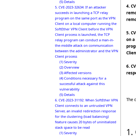
(5) Details
4. C
5. CVE-2023-32634: If an attacker
remo
succeeds in launching a TCP relay
program on the same port as the VPN
remo
Client on a local computer running the
SoftEther VPN Client before the VPN
5. C
Client process is launched, the TCP
on a
relay program can conduct a man-in-
the-middle attack on communication
prog
between the administrator and the VPN
Clie
Client process
(1) Severity
6. C
(2) Overview
resp
(3) Affected versions
(4) Conditions necessary for a
successful attack against this
vulnerability
(5) Details
The d
6. CVE-2023-31192: When SoftEther VPN
Client connects to an untrusted VPN
Server, an invalid redirection response
for the clustering (load balancing)
feature causes 20 bytes of uninitialized
stack space to be read
1.
(1) Severity