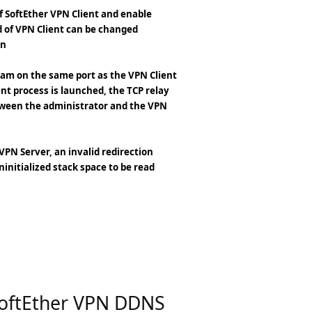
of SoftEther VPN Client and enable
 of VPN Client can be changed
on
gram on the same port as the VPN Client
nt process is launched, the TCP relay
ween the administrator and the VPN
PN Server, an invalid redirection
ninitialized stack space to be read
SoftEther VPN DDNS