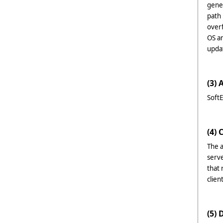
gene
path 
over
OS an
upda
(3) 
SoftE
(4) 
The a
serve
that
clie
(5) 