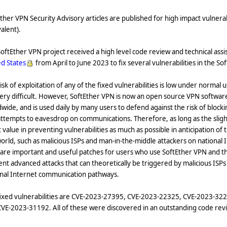
ther VPN Security Advisory articles are published for high impact vulnerab
alent).
oftEther VPN project received a high level code review and technical ass
d States
from April to June 2023 to fix several vulnerabilities in the S
isk of exploitation of any of the fixed vulnerabilities is low under norma
ery difficult. However, SoftEther VPN is now an open source VPN software
wide, and is used daily by many users to defend against the risk of blockin
ttempts to eavesdrop on communications. Therefore, as long as the slightes
 value in preventing vulnerabilities as much as possible in anticipation of
orld, such as malicious ISPs and man-in-the-middle attackers on nationa
 are important and useful patches for users who use SoftEther VPN and t
nt advanced attacks that can theoretically be triggered by malicious ISP
onal Internet communication pathways.
fixed vulnerabilities are CVE-2023-27395, CVE-2023-22325, CVE-2023-3
VE-2023-31192. All of these were discovered in an outstanding code rev