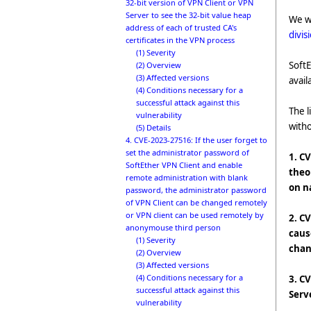
32-bit version of VPN Client or VPN
Server to see the 32-bit value heap
We w
address of each of trusted CA's
divis
certificates in the VPN process
(1) Severity
SoftE
(2) Overview
(3) Affected versions
avail
(4) Conditions necessary for a
successful attack against this
The l
vulnerability
with
(5) Details
4. CVE-2023-27516: If the user forget to
set the administrator password of
1. C
SoftEther VPN Client and enable
theo
remote administration with blank
on n
password, the administrator password
of VPN Client can be changed remotely
or VPN client can be used remotely by
2. C
anonymouse third person
caus
(1) Severity
chan
(2) Overview
(3) Affected versions
(4) Conditions necessary for a
3. C
successful attack against this
Serv
vulnerability