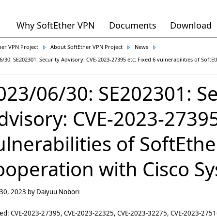
Why SoftEther VPN
Documents
Download
her VPN Project
About SoftEther VPN Project
News
6/30: SE202301: Security Advisory: CVE-2023-27395 etc: Fixed 6 vulnerabilities of Soft
023/06/30: SE202301: Se
dvisory: CVE-2023-27395 
ulnerabilities of SoftEth
ooperation with Cisco Sy
 30, 2023 by Daiyuu Nobori
ted: CVE-2023-27395, CVE-2023-22325, CVE-2023-32275, CVE-2023-275