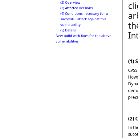
(2) Overview
cl
(3) Affected versions
ar
(4) Conditions necessary for a
successful attack against this
th
vulnerability
(5) Details
In
New build with fixes for the above
vulnerabilities
(1) 
CVSS
Howe
Dynam
demon
prec
(2)
In th
succ