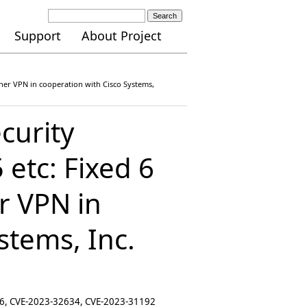
Search
Support
About Project
Ether VPN in cooperation with Cisco Systems,
curity
etc: Fixed 6
er VPN in
stems, Inc.
16, CVE-2023-32634, CVE-2023-31192