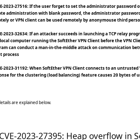
VE-2023-27516: If the user forget to set the administrator password 
te administration with blank password, the administrator password
tely or VPN client can be used remotely by anonymouse third pers
VE-2023-32634: If an attacker succeeds in launching a TCP relay pro
 local computer running the SoftEther VPN Client before the VPN Clie
ram can conduct a man-in-the-middle attack on communication bet
nt process
VE-2023-31192: When SoftEther VPN Client connects to an untrusted V
onse for the clustering (load balancing) feature causes 20 bytes of u
etails are explained below.
 CVE-2023-27395: Heap overflow in 