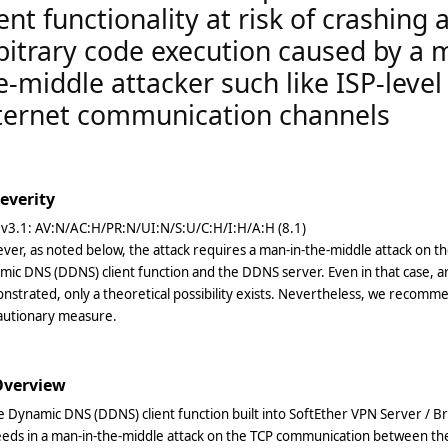
ient functionality at risk of crashing 
bitrary code execution caused by a 
e-middle attacker such like ISP-level
ternet communication channels
Severity
 v3.1: AV:N/AC:H/PR:N/UI:N/S:U/C:H/I:H/A:H (8.1)
ver, as noted below, the attack requires a man-in-the-middle attack on
ic DNS (DDNS) client function and the DDNS server. Even in that case, a
strated, only a theoretical possibility exists. Nevertheless, we recomm
autionary measure.
 Overview
e Dynamic DNS (DDNS) client function built into SoftEther VPN Server / B
eeds in a man-in-the-middle attack on the TCP communication between t