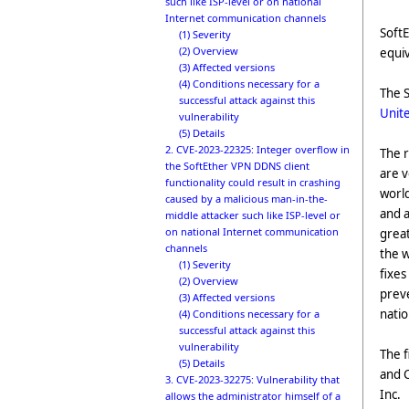
such like ISP-level or on national
Internet communication channels
SoftE
(1) Severity
(2) Overview
equiv
(3) Affected versions
(4) Conditions necessary for a
The S
successful attack against this
Unite
vulnerability
(5) Details
2. CVE-2023-22325: Integer overflow in
The r
the SoftEther VPN DDNS client
are v
functionality could result in crashing
world
caused by a malicious man-in-the-
and a
middle attacker such like ISP-level or
on national Internet communication
great
channels
the w
(1) Severity
fixes
(2) Overview
preve
(3) Affected versions
nati
(4) Conditions necessary for a
successful attack against this
vulnerability
The 
(5) Details
and C
3. CVE-2023-32275: Vulnerability that
Inc.
allows the administrator himself of a