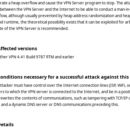
rate a heap overflow and cause the VPN Server program to stop. The att
between the VPN Server and the Internet to be able to conduct a man-in
flow, although usually prevented by heap address randomization and hea
d runtime, the theoretical possibility exists that it can be exploited for 
te of the VPN Server is recommended.
Affected versions
ther VPN 4.41 Build 9787 RTM and earlier
Conditions necessary for a successful attack against this
ttacker must have control over the Internet connection lines (ISP, WiFi, 
rs to which the VPN server is connected to the Internet, and be in a posi
 rewrites the contents of communications, such as tampering with TCP/
nt and a dynamic DNS server or DNS communications preceding this.
Details