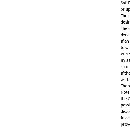
SoftE
or up
The 
desir
The c
dynam
If an
to wh
VPN S
By al
space
If th
will 
There
Note 
the O
possi
disco
In ad
prev