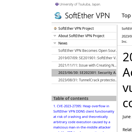
Top
SoftEther VPN Project
SoftEt
About SoftEther VPN Project
2023/0
Inc.
News
SoftEther VPN Becomes Open Source
2
2019/07/09: SE201901: SoftEther VPN Server NDIS 5.x Windows Local Bridge Driver Local Privilege Escalation Vulnerability
2021/11/11: Issue with Creating New L2TP/IPsec Connections on Android 12
A
2023/06/30: SE202301: Security Advisory: CVE-2023-27395 etc: Fixed 6 vulnerabilities of SoftEther VPN in cooperation with Cisco Systems, Inc.
2023/08/31: TunnelCrack protection implemented in SoftEther VPN Client
v
c
Table of contents
1. CVE-2023-27395: Heap overflow in
SoftEther VPN DDNS client functionality
June
at risk of crashing and theoretically
arbitrary code execution caused by a
malicious man-in-the-middle attacker
Rela