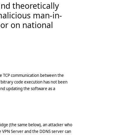
and theoretically
malicious man-in-
 or on national
 the TCP communication between the
rbitrary code execution has not been
end updating the software as a
ridge (the same below), an attacker who
he VPN Server and the DDNS server can