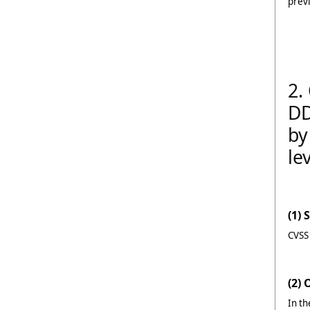
previ
2.
DD
by
le
(1) 
CVSS
(2)
In th