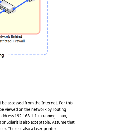
ot be accessed from the Internet. For this
 be viewed on the network by routing
P address 192.168.1.1 is running Linux,
or Solaris is also acceptable. Assume that
er. There is also a laser printer