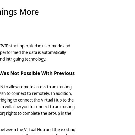
hings More
TCP/IP stack operated in user mode and
s performed the data is automatically
and intriguing technology.
Was Not Possible With Previous
VPN to allow remote access to an existing
sh to connect to remotely. In addition,
ridging to connect the Virtual Hub to the
 will allow you to connect to an existing
r) rights to complete the set-up in the
 between the Virtual Hub and the existing