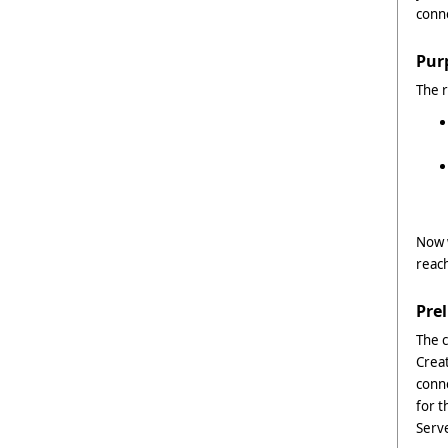
conn
Pur
The r
Now w
reach
Pre
The 
Creat
conn
for t
Serve