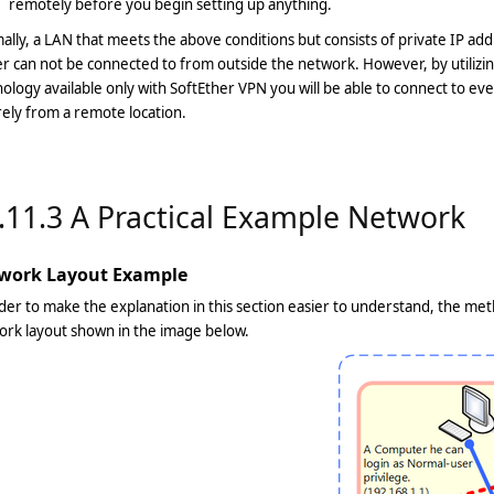
remotely before you begin setting up anything.
lly, a LAN that meets the above conditions but consists of private IP add
r can not be connected to from outside the network. However, by utiliz
ology available only with SoftEther VPN you will be able to connect to ev
ely from a remote location.
.11.3 A Practical Example Network
work Layout Example
der to make the explanation in this section easier to understand, the me
ork layout shown in the image below.