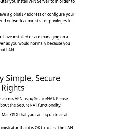
uter you install VPN Server to in order to
ave a global IP address or configure your
need network administrator privileges to
u have installed or are managing on a
rver as you would normally because you
that LAN.
y Simple, Secure
 Rights
e access VPN using SecureNAT. Please
bout the SecureNAT functionality.
Mac OS X that you can log on to as at
istrator that it is OK to access the LAN