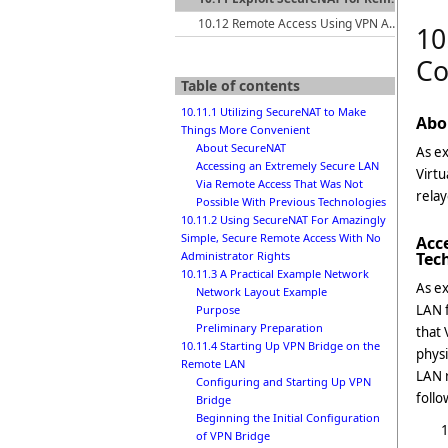
10.12 Remote Access Using VPN Azure Cloud Services
10
Co
Table of contents
10.11.1 Utilizing SecureNAT to Make
Abo
Things More Convenient
About SecureNAT
As ex
Accessing an Extremely Secure LAN
Virtu
Via Remote Access That Was Not
relay
Possible With Previous Technologies
10.11.2 Using SecureNAT For Amazingly
Simple, Secure Remote Access With No
Acc
Tec
Administrator Rights
10.11.3 A Practical Example Network
As ex
Network Layout Example
LAN f
Purpose
Preliminary Preparation
that 
10.11.4 Starting Up VPN Bridge on the
physi
Remote LAN
LAN r
Configuring and Starting Up VPN
follo
Bridge
Beginning the Initial Configuration
of VPN Bridge