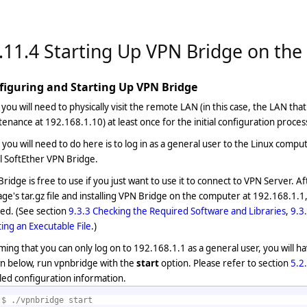
.11.4 Starting Up VPN Bridge on th
figuring and Starting Up VPN Bridge
, you will need to physically visit the remote LAN (in this case, the LAN th
enance at 192.168.1.10) at least once for the initial configuration proces
you will need to do here is to log in as a general user to the Linux comp
ll SoftEther VPN Bridge.
ridge is free to use if you just want to use it to connect to VPN Server. A
ge's tar.gz file and installing VPN Bridge on the computer at 192.168.1.1,
ed. (See section
9.3.3 Checking the Required Software and Libraries
,
9.3
ing an Executable File
.)
ing that you can only log on to 192.168.1.1 as a general user, you will 
n below, run vpnbridge with the
start
option. Please refer to section
5.2
led configuration information.
$ ./vpnbridge start 