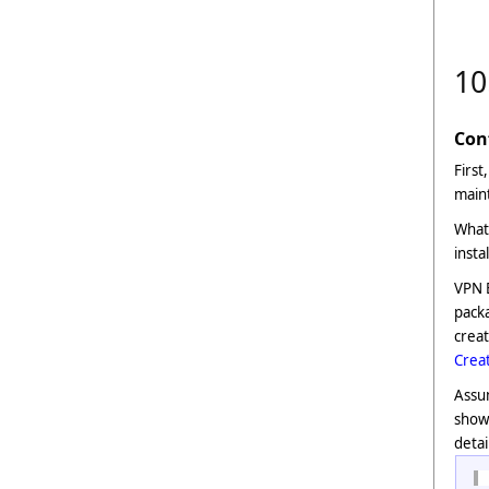
10
Con
First
maint
What 
insta
VPN B
packa
creat
Creat
Assum
show
detai