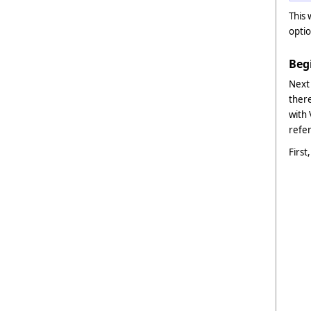
This 
optio
Beg
Next
there
with
refer
First