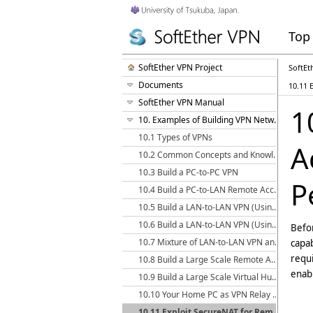
Top
SoftEther VPN Project
SoftEt
Documents
10.11 
SoftEther VPN Manual
1
10. Examples of Building VPN Networks
10.1 Types of VPNs
A
10.2 Common Concepts and Knowledge
10.3 Build a PC-to-PC VPN
P
10.4 Build a PC-to-LAN Remote Access VPN
10.5 Build a LAN-to-LAN VPN (Using L2 Bridge)
10.6 Build a LAN-to-LAN VPN (Using L3 IP Routing)
Befor
10.7 Mixture of LAN-to-LAN VPN and Remote Access VPN
capab
requi
10.8 Build a Large Scale Remote Access VPN Service
enabl
10.9 Build a Large Scale Virtual Hub Hosting Service
10.10 Your Home PC as VPN Relay for Protect WiFi Using
10.11 Exploit SecureNAT for Remote Access into Firewall without Any Permission