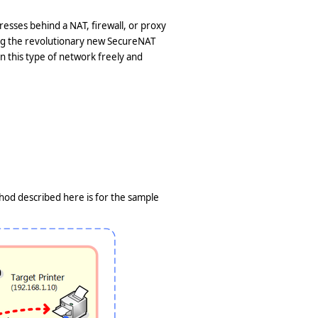
resses behind a NAT, firewall, or proxy
ing the revolutionary new SecureNAT
en this type of network freely and
thod described here is for the sample