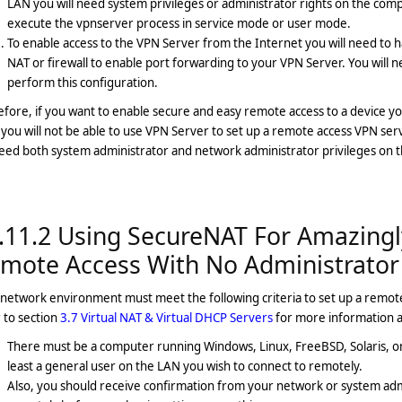
LAN you will need system privileges or administrator rights on the comp
execute the vpnserver process in service mode or user mode.
To enable access to the VPN Server from the Internet you will need to h
NAT or firewall to enable port forwarding to your VPN Server. You will 
perform this configuration.
fore, if you want to enable secure and easy remote access to a device yo
you will not be able to use VPN Server to set up a remote access VPN se
need both system administrator and network administrator privileges on 
.11.2 Using SecureNAT For Amazingl
mote Access With No Administrator
network environment must meet the following criteria to set up a remot
 to section
3.7 Virtual NAT & Virtual DHCP Servers
for more information a
There must be a computer running Windows, Linux, FreeBSD, Solaris, or 
least a general user on the LAN you wish to connect to remotely.
Also, you should receive confirmation from your network or system admin