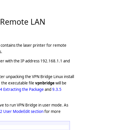
e Remote LAN
at contains the laser printer for remote
s.
uter with the IP address 192.168.1.1 and
fter unpacking the VPN Bridge Linux install
 the executable file
vpnbridge
will be
.4 Extracting the Package
and
9.3.5
have to run VPN Bridge in user mode. As
.2 User ModeEdit section
for more