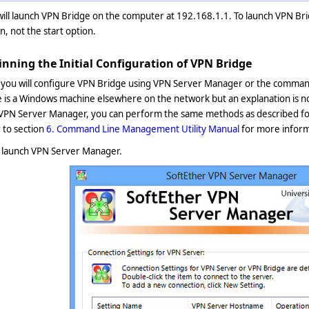
will launch VPN Bridge on the computer at 192.168.1.1. To launch VPN B
n, not the start option.
inning the Initial Configuration of VPN Bridge
 you will configure VPN Bridge using VPN Server Manager or the command
 is a Windows machine elsewhere on the network but an explanation is n
 VPN Server Manager, you can perform the same methods as described f
 to section
6. Command Line Management Utility Manual
for more infor
, launch VPN Server Manager.