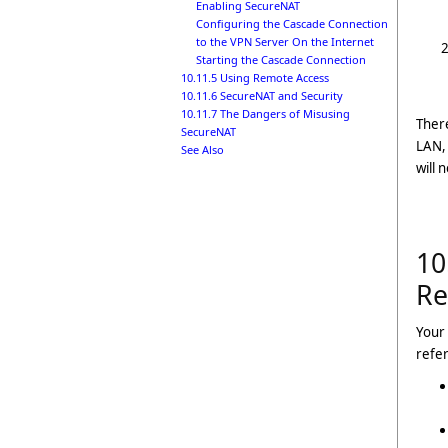
Enabling SecureNAT
Configuring the Cascade Connection
to the VPN Server On the Internet
Starting the Cascade Connection
10.11.5 Using Remote Access
10.11.6 SecureNAT and Security
10.11.7 The Dangers of Misusing
There
SecureNAT
LAN, 
See Also
will 
10
Re
Your 
refer