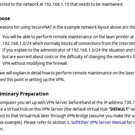
ected to the network at 192.168.1.10 that needs to be maintained.
pose
easons for using SecureNAT in the example network layout above are the
You will be able to perform remote maintenance on the laser printer a
192.168.1.0/24 which normally blocks all connections from the Internet
If you explain to the administrator of 192.168.1.0/24 the situation and 
but are worried about costs or the difficulty of changing the network's fir
VPN without modifying the firewall.
e will explain in detail how to perform remote maintenance on the laser
ed this point in setting up the VPN.
liminary Preparation
computer you set up with VPN Server beforehand at the IP address 130.1
e a Virtual Hub on this VPN Server (the default Virtual Hub
"DEFAULT"
wi
ect to that Virtual Hub later through VPN Bridge (assume you make the 
his example). Please refer to section
3. SoftEther VPN Server Manual
for 
r.