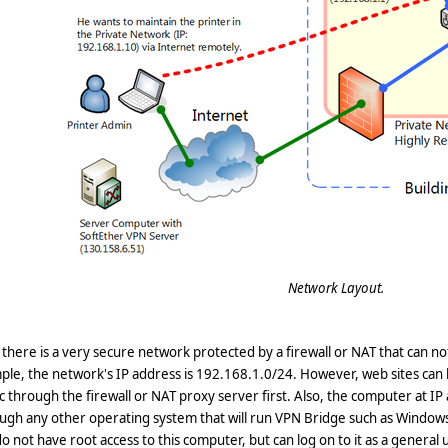
Network Layout.
, there is a very secure network protected by a firewall or NAT that can n
le, the network's IP address is 192.168.1.0/24. However, web sites can
ic through the firewall or NAT proxy server first. Also, the computer at I
ugh any other operating system that will run VPN Bridge such as Windows 
o not have root access to this computer, but can log on to it as a general us