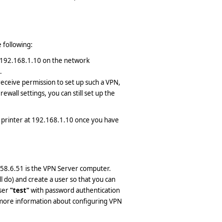
 following:
t 192.168.1.10 on the network
.
receive permission to set up such a VPN,
ewall settings, you can still set up the
 printer at 192.168.1.10 once you have
58.6.51 is the VPN Server computer.
ll do) and create a user so that you can
user
"test"
with password authentication
more information about configuring VPN