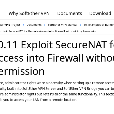
Why SoftEther VPN
Documents
Download
her VPN Project
Documents
SoftEther VPN Manual
10. Examples of Build
Exploit SecureNAT for Remote Access into Firewall without Any Permission
0.11 Exploit SecureNAT 
ccess into Firewall with
ermission
e, administrator rights were a necessity when setting up a remote acce
ility built in to SoftEther VPN Server and SoftEther VPN Bridge you can 
re administrator rights but retains all of the same functionality. This sect
e you to access your LAN from a remote location.