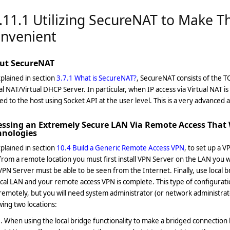
.11.1 Utilizing SecureNAT to Make T
nvenient
ut SecureNAT
plained in section
3.7.1 What is SecureNAT?
, SecureNAT consists of the 
al NAT/Virtual DHCP Server. In particular, when IP access via Virtual NAT i
ed to the host using Socket API at the user level. This is a very advanced 
essing an Extremely Secure LAN Via Remote Access That 
hnologies
plained in section
10.4 Build a Generic Remote Access VPN
, to set up a 
rom a remote location you must first install VPN Server on the LAN you wi
VPN Server must be able to be seen from the Internet. Finally, use local b
cal LAN and your remote access VPN is complete. This type of configuration
emotely, but you will need system administrator (or network administrato
wing two locations:
When using the local bridge functionality to make a bridged connection