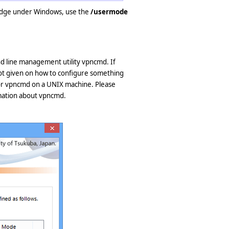
ridge under Windows, use the
/usermode
 line management utility vpncmd. If
ot given on how to configure something
or vpncmd on a UNIX machine. Please
mation about vpncmd.