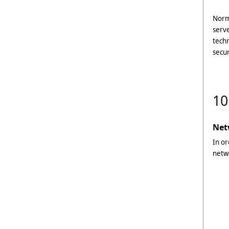
Norma
serve
techn
secur
10
Net
In or
netw