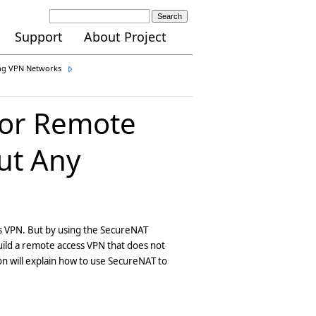
Search
Support
About Project
ing VPN Networks
for Remote
out Any
ss VPN. But by using the SecureNAT
build a remote access VPN that does not
ion will explain how to use SecureNAT to