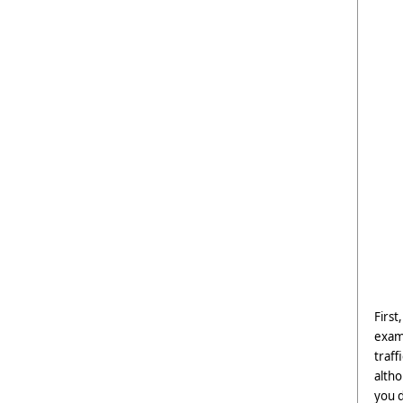
First
examp
traff
altho
you d