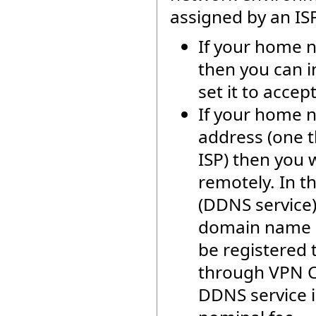
assigned by an ISP
If your home n
then you can i
set it to acce
If your home n
address (one t
ISP) then you 
remotely. In t
(DDNS service)
domain name (
be registered 
through VPN Cl
DDNS service is