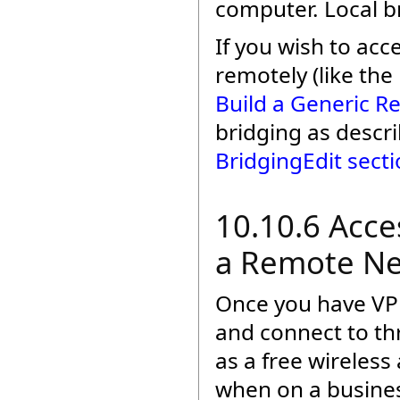
computer. Local br
If you wish to ac
remotely (like th
Build a Generic 
bridging as descri
BridgingEdit sect
10.10.6 Acc
a Remote Ne
Once you have VPN
and connect to t
as a free wireless
when on a busines