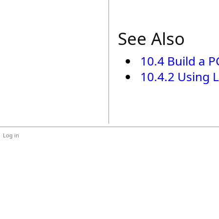
See Also
10.4 Build a 
10.4.2 Using 
Log in