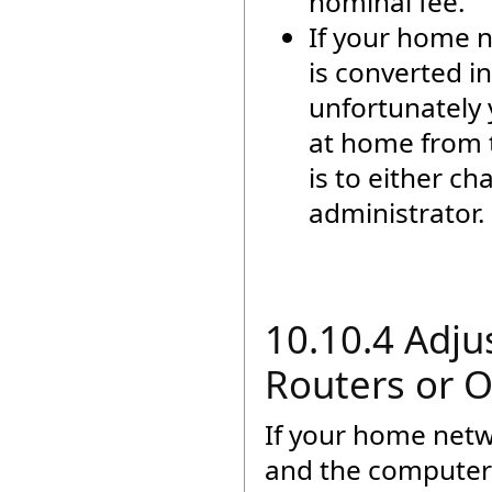
nominal fee.
If your home n
is converted i
unfortunately 
at home from t
is to either c
administrator.
10.10.4 Adju
Routers or 
If your home net
and the computer 