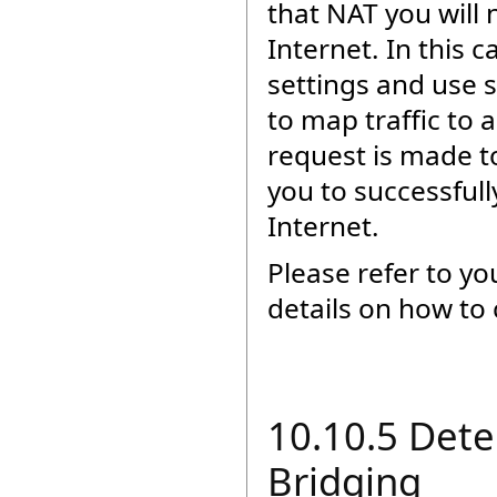
that NAT you will 
Internet. In this 
settings and use 
to map traffic to
request is made to
you to successful
Internet.
Please refer to y
details on how to 
10.10.5 Dete
Bridging