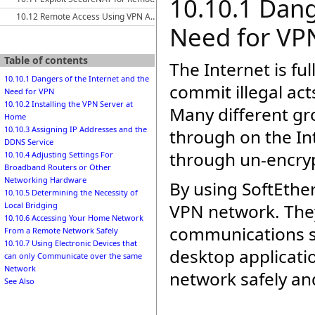
10.10.1 Dang
10.12 Remote Access Using VPN Azure Cloud Services
Need for VP
Table of contents
The Internet is ful
10.10.1 Dangers of the Internet and the
commit illegal act
Need for VPN
10.10.2 Installing the VPN Server at
Many different gr
Home
10.10.3 Assigning IP Addresses and the
through on the In
DDNS Service
through un-encryp
10.10.4 Adjusting Settings For
Broadband Routers or Other
Networking Hardware
By using SoftEther
10.10.5 Determining the Necessity of
VPN network. They
Local Bridging
10.10.6 Accessing Your Home Network
communications su
From a Remote Network Safely
10.10.7 Using Electronic Devices that
desktop applicati
can only Communicate over the same
Network
network safely an
See Also