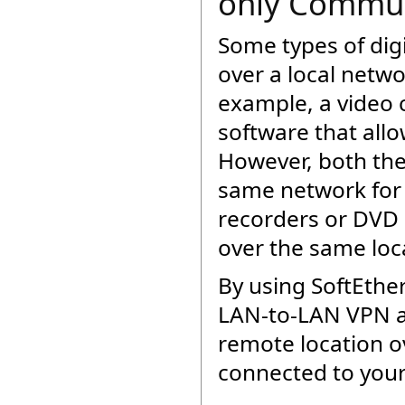
only Commun
Some types of dig
over a local netw
example, a video 
software that all
However, both the
same network for 
recorders or DVD r
over the same loc
By using SoftEthe
LAN-to-LAN VPN an
remote location ov
connected to you