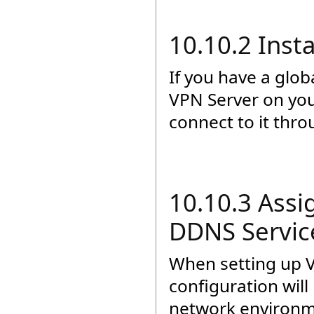
10.10.2 Inst
If you have a glob
VPN Server on you
connect to it thro
10.10.3 Assi
DDNS Servic
When setting up 
configuration wil
network environme