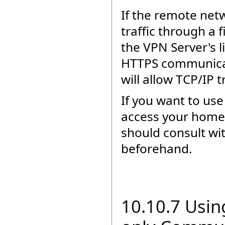
If the remote netw
traffic through a
the VPN Server's l
HTTPS communicati
will allow TCP/IP 
If you want to us
access your home 
should consult wi
beforehand.
10.10.7 Usin