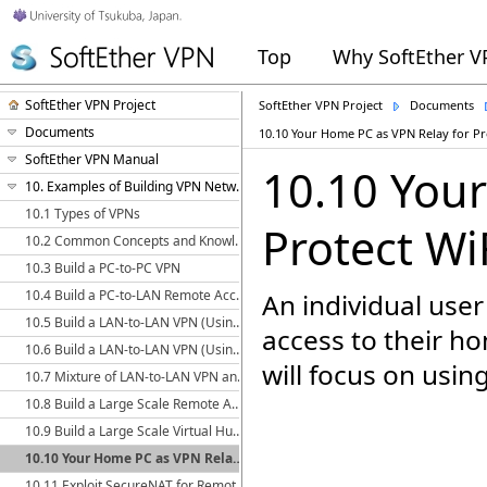
Top
Why SoftEther 
SoftEther VPN Project
SoftEther VPN Project
Documents
Documents
10.10 Your Home PC as VPN Relay for Pr
SoftEther VPN Manual
10.10 You
10. Examples of Building VPN Networks
10.1 Types of VPNs
Protect Wi
10.2 Common Concepts and Knowledge
10.3 Build a PC-to-PC VPN
10.4 Build a PC-to-LAN Remote Access VPN
An individual user
10.5 Build a LAN-to-LAN VPN (Using L2 Bridge)
access to their h
10.6 Build a LAN-to-LAN VPN (Using L3 IP Routing)
will focus on usin
10.7 Mixture of LAN-to-LAN VPN and Remote Access VPN
10.8 Build a Large Scale Remote Access VPN Service
10.9 Build a Large Scale Virtual Hub Hosting Service
10.10 Your Home PC as VPN Relay for Protect WiFi Using
10.11 Exploit SecureNAT for Remote Access into Firewall without Any Permission