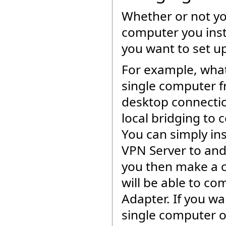
Whether or not you
computer you inst
you want to set u
For example, what 
single computer f
desktop connectio
local bridging to 
You can simply ins
VPN Server to and h
you then make a c
will be able to co
Adapter. If you w
single computer on