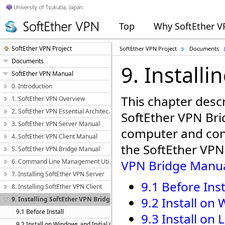
Top
Why SoftEther 
SoftEther VPN Project
SoftEther VPN Project
Documents
Documents
9. Install
SoftEther VPN Manual
0. Introduction
This chapter descr
1. SoftEther VPN Overview
2. SoftEther VPN Essential Architecture
SoftEther VPN Bri
3. SoftEther VPN Server Manual
computer and confi
4. SoftEther VPN Client Manual
the SoftEther VPN
5. SoftEther VPN Bridge Manual
6. Command Line Management Utility Manual
VPN Bridge Manu
7. Installing SoftEther VPN Server
9.1 Before Inst
8. Installing SoftEther VPN Client
9.2 Install on
9. Installing SoftEther VPN Bridge
9.1 Before Install
9.3 Install on 
9.2 Install on Windows and Initial Configurations