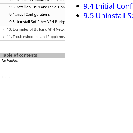
9.4 Initial Con
9.3 Install on Linux and Initial Configurations
9.5 Uninstall 
9.4 Initial Configurations
9.5 Uninstall SoftEther VPN Bridge
10. Examples of Building VPN Networks
11. Troubleshooting and Supplemental Guide
Table of contents
No headers
Log in