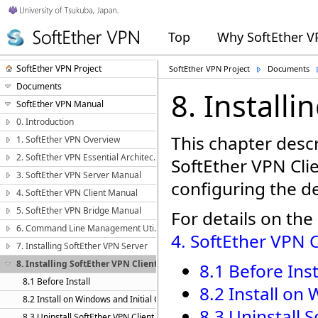
Top
Why SoftEther 
SoftEther VPN Project
SoftEther VPN Project
Documents
Documents
8. Installi
SoftEther VPN Manual
0. Introduction
This chapter descr
1. SoftEther VPN Overview
2. SoftEther VPN Essential Architecture
SoftEther VPN Cl
3. SoftEther VPN Server Manual
configuring the de
4. SoftEther VPN Client Manual
5. SoftEther VPN Bridge Manual
For details on the
6. Command Line Management Utility Manual
4. SoftEther VPN 
7. Installing SoftEther VPN Server
8. Installing SoftEther VPN Client
8.1 Before Inst
8.1 Before Install
8.2 Install on
8.2 Install on Windows and Initial Configurations
8.3 Uninstall 
8.3 Uninstall SoftEther VPN Client