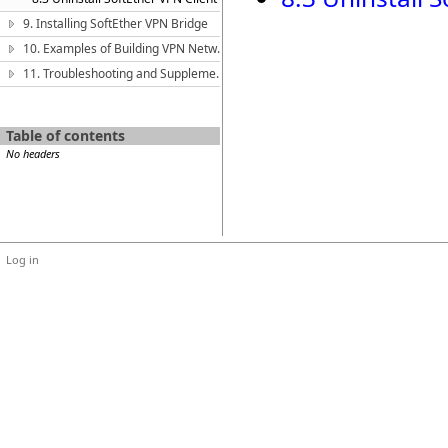
9. Installing SoftEther VPN Bridge
10. Examples of Building VPN Networks
11. Troubleshooting and Supplemental Guide
Table of contents
No headers
Log in