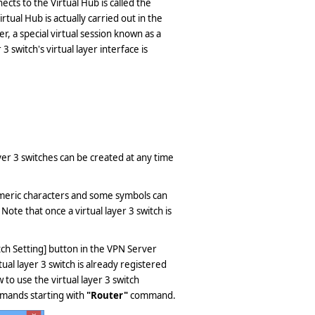
ects to the Virtual Hub is called the
rtual Hub is actually carried out in the
, a special virtual session known as a
3 switch's virtual layer interface is
ayer 3 switches can be created at any time
numeric characters and some symbols can
Note that once a virtual layer 3 switch is
witch Setting] button in the VPN Server
ual layer 3 switch is already registered
 to use the virtual layer 3 switch
mmands starting with
"Router"
command.