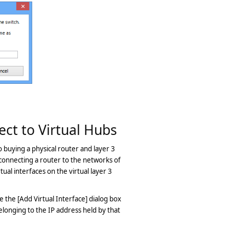
ect to Virtual Hubs
o buying a physical router and layer 3
 connecting a router to the networks of
tual interfaces on the virtual layer 3
ce the [Add Virtual Interface] dialog box
elonging to the IP address held by that