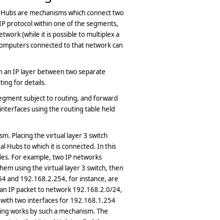
l Hubs are mechanisms which connect two
P protocol within one of the segments,
work (while it is possible to multiplex a
computers connected to that network can
on an IP layer between two separate
ng for details.
segment subject to routing, and forward
interfaces using the routing table held
. Placing the virtual layer 3 switch
 Hubs to which it is connected. In this
ides. For example, two IP networks
em using the virtual layer 3 switch, then
54 and 192.168.2.254, for instance, are
an IP packet to network 192.168.2.0/24,
r with two interfaces for 192.168.1.254
ting works by such a mechanism. The