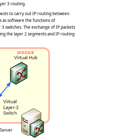
yer 3 routing.
ests to carry out IP routing between
s as software the functions of
 3 switches. The exchange of IP packets
ing the layer 2 segments and IP routing