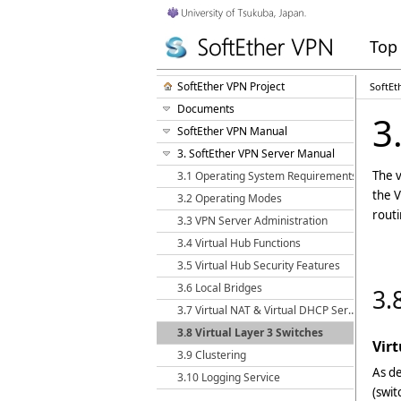
Top
SoftEther VPN Project
SoftEt
Documents
3
SoftEther VPN Manual
3. SoftEther VPN Server Manual
The v
3.1 Operating System Requirements
the V
3.2 Operating Modes
routi
3.3 VPN Server Administration
3.4 Virtual Hub Functions
3.5 Virtual Hub Security Features
3.6 Local Bridges
3.
3.7 Virtual NAT & Virtual DHCP Servers
3.8 Virtual Layer 3 Switches
Vir
3.9 Clustering
As de
3.10 Logging Service
(swit