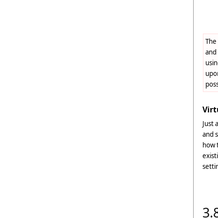
The 
and 
usin
upon
pos
Virt
Just 
and s
how t
exist
setti
3.