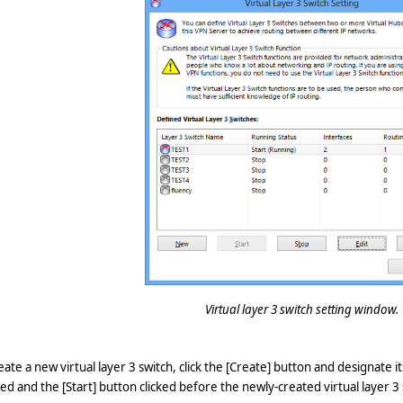
Virtual layer 3 switch setting window.
eate a new virtual layer 3 switch, click the [Create] button and designate i
ed and the [Start] button clicked before the newly-created virtual layer 3