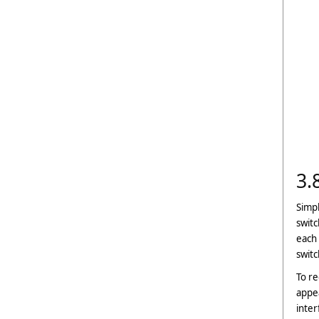
3.
Simpl
switc
each 
switc
To re
appea
inter