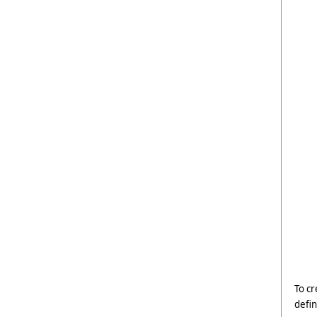
To cr
defin