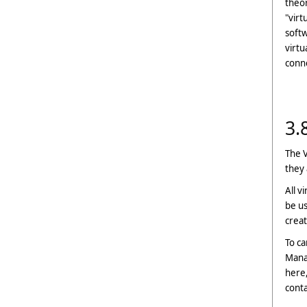
theor
"virt
softw
virtu
conn
3.
The V
they 
All v
be us
crea
To ca
Manag
here,
cont