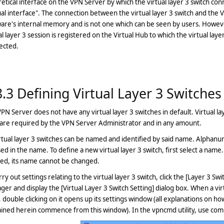
etical interface on the VPN Server by which the virtual layer 3 switch conn
ual interface". The connection between the virtual layer 3 switch and the Vi
are's internal memory and is not one which can be seen by users. However
al layer 3 session is registered on the Virtual Hub to which the virtual layer 
ected.
8.3 Defining Virtual Layer 3 Switches
PN Server does not have any virtual layer 3 switches in default. Virtual l
are required by the VPN Server Administrator and in any amount.
irtual layer 3 switches can be named and identified by said name. Alpha
ed in the name. To define a new virtual layer 3 switch, first select a name. 
ted, its name cannot be changed.
rry out settings relating to the virtual layer 3 switch, click the [Layer 3 S
er and display the [Virtual Layer 3 Switch Setting] dialog box. When a virt
 double clicking on it opens up its settings window (all explanations on how
ained herein commence from this window). In the vpncmd utility, use co