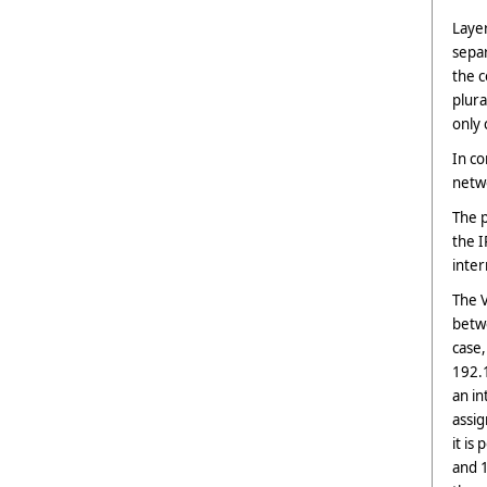
Laye
sepa
the c
plur
only 
In co
netwo
The p
the I
inter
The V
betwe
case,
192.1
an in
assi
it is
and 