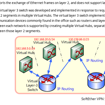
rts the exchange of Ethernet frames on layer 2, and does not support la
irtual layer 3 switch was developed and implemented in response to requ
 2 segments in multiple Virtual Hubs. The virtual layer 3 switch implement
nication devices commonly found in the office such as routers and layer
en each network is supported by creating multiple Virtual Hubs, separat
een those layer 2 segments.