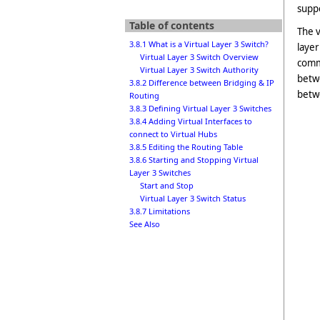
suppo
Table of contents
The v
3.8.1 What is a Virtual Layer 3 Switch?
layer
Virtual Layer 3 Switch Overview
commu
Virtual Layer 3 Switch Authority
betwe
3.8.2 Difference between Bridging & IP
betw
Routing
3.8.3 Defining Virtual Layer 3 Switches
3.8.4 Adding Virtual Interfaces to
connect to Virtual Hubs
3.8.5 Editing the Routing Table
3.8.6 Starting and Stopping Virtual
Layer 3 Switches
Start and Stop
Virtual Layer 3 Switch Status
3.8.7 Limitations
See Also