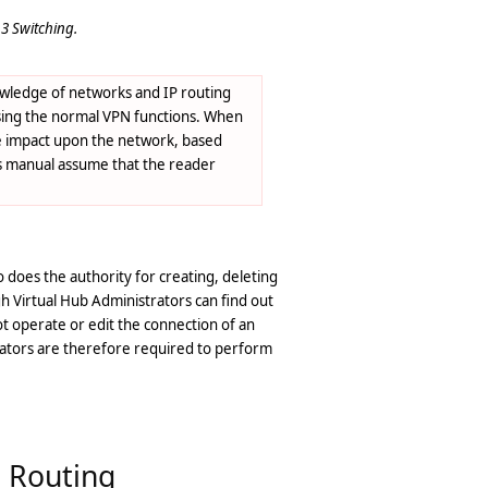
3 Switching.
knowledge of networks and IP routing
using the normal VPN functions. When
the impact upon the network, based
is manual assume that the reader
o does the authority for creating, deleting
ugh Virtual Hub Administrators can find out
ot operate or edit the connection of an
trators are therefore required to perform
P Routing