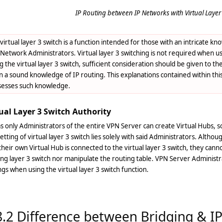
IP Routing between IP Networks with Virtual Layer 
virtual layer 3 switch is a function intended for those with an intricate 
Network Administrators. Virtual layer 3 switching is not required when 
g the virtual layer 3 switch, sufficient consideration should be given to 
 a sound knowledge of IP routing. This explanations contained within th
sesses such knowledge.
ual Layer 3 Switch Authority
as only Administrators of the entire VPN Server can create Virtual Hubs, s
etting of virtual layer 3 switch lies solely with said Administrators. Altho
heir own Virtual Hub is connected to the virtual layer 3 switch, they cann
ing layer 3 switch nor manipulate the routing table. VPN Server Adminis
ngs when using the virtual layer 3 switch function.
8.2 Difference between Bridging & I