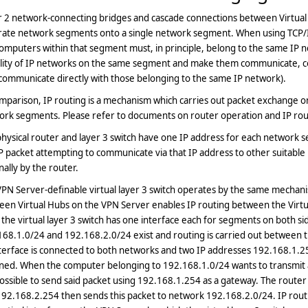
r 2 network-connecting bridges and cascade connections between Virtua
rate network segments onto a single network segment. When using TCP/I
omputers within that segment must, in principle, belong to the same IP net
ality of IP networks on the same segment and make them communicate, 
communicate directly with those belonging to the same IP network).
mparison, IP routing is a mechanism which carries out packet exchange 
rk segments. Please refer to documents on router operation and IP routi
hysical router and layer 3 switch have one IP address for each network 
P packet attempting to communicate via that IP address to other suitable 
nally by the router.
PN Server-definable virtual layer 3 switch operates by the same mechanism
en Virtual Hubs on the VPN Server enables IP routing between the Virtual
 the virtual layer 3 switch has one interface each for segments on both s
68.1.0/24 and 192.168.2.0/24 exist and routing is carried out between th
terface is connected to both networks and two IP addresses 192.168.1.2
gned. When the computer belonging to 192.168.1.0/24 wants to transmit 
 possible to send said packet using 192.168.1.254 as a gateway. The route
192.168.2.254 then sends this packet to network 192.168.2.0/24. IP rou