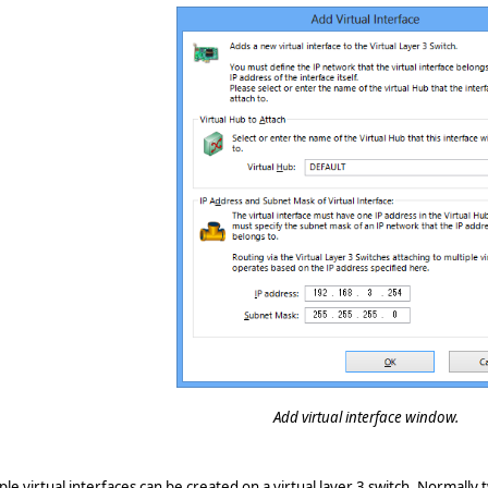
Add virtual interface window.
ple virtual interfaces can be created on a virtual layer 3 switch. Normally