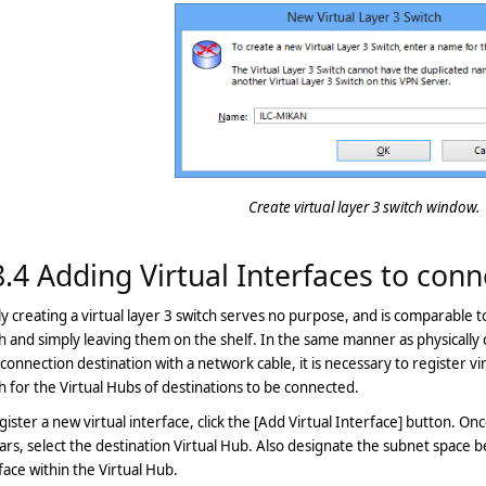
Create virtual layer 3 switch window.
8.4 Adding Virtual Interfaces to conn
y creating a virtual layer 3 switch serves no purpose, and is comparable t
h and simply leaving them on the shelf. In the same manner as physically
connection destination with a network cable, it is necessary to register vir
h for the Virtual Hubs of destinations to be connected.
gister a new virtual interface, click the [Add Virtual Interface] button. On
rs, select the destination Virtual Hub. Also designate the subnet space b
face within the Virtual Hub.