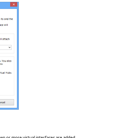
 two or more virtual interfaces are added