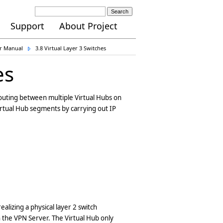
Search
Support
About Project
er Manual
3.8 Virtual Layer 3 Switches
es
 routing between multiple Virtual Hubs on
irtual Hub segments by carrying out IP
realizing a physical layer 2 switch
n the VPN Server. The Virtual Hub only