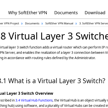
Why SoftEther VPN
Documents
Download
her VPN Project
Documents
SoftEther VPN Manual
3. SoftEther VPN Serv
.8 Virtual Layer 3 Switch
irtual layer 3 switch function adds a virtual router which can perform IP
PN Server, and enables the realization of a layer 3 connection between V
ng in accordance with routing rules defined by the Administrator.
8.1 What is a Virtual Layer 3 Switch?
tual Layer 3 Switch Overview
scribed in
3.4 Virtual Hub Functions
, the Virtual Hub is an object virtually 
ching hub) using software, and a plurality of Virtual Hubs can be created i