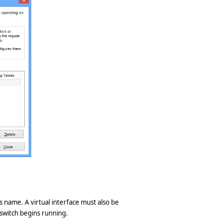
ts name. A virtual interface must also be
 switch begins running.