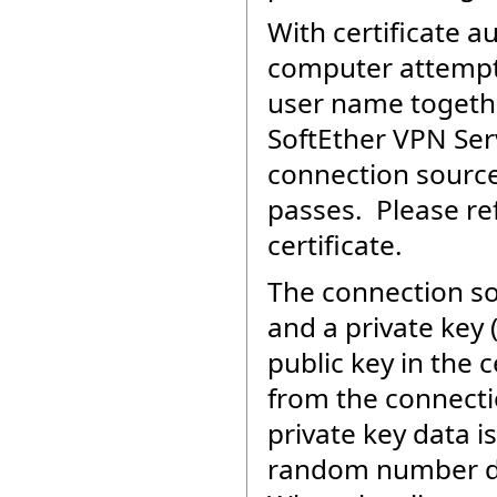
With certificate 
computer attempts
user name together
SoftEther VPN Ser
connection source 
passes. Please re
certificate.
The connection so
and a private key 
public key in the c
from the connecti
private key data 
random number dat