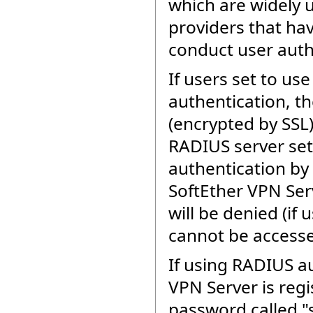
which are widely 
providers that ha
conduct user auth
If users set to u
authentication, th
(encrypted by SSL)
RADIUS server set
authentication by
SoftEther VPN Ser
will be denied (if 
cannot be accesse
If using RADIUS au
VPN Server is regi
password called "s