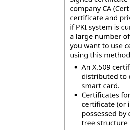
company CA (Certif
certificate and pr
if PKI system is c
a large number of 
you want to use ce
using this method 
An X.509 certi
distributed to 
smart card.
Certificates f
certificate (or
possessed by c
tree structure 