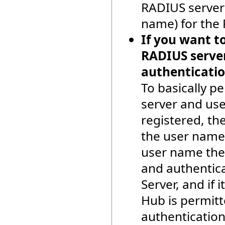
RADIUS server 
name) for the 
If you want to
RADIUS server
authenticatio
To basically p
server and use
registered, the
the user name.
user name the
and authentic
Server, and if 
Hub is permitt
authentication