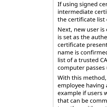
If using signed cer
intermediate certi
the certificate lis
Next, new user is 
is set as the auth
certificate prese
name is confirmed 
list of a trusted C
computer passes u
With this method,
employee having a
example if users 
that can be commun