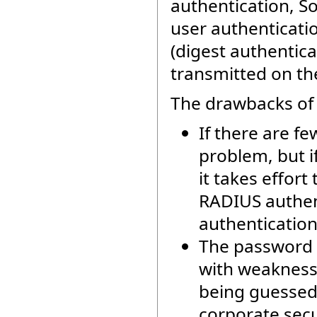
authentication, S
user authenticati
(digest authentica
transmitted on th
The drawbacks of 
If there are f
problem, but i
it takes effort
RADIUS authent
authentication
The password 
with weaknesse
being guessed.
corporate sec