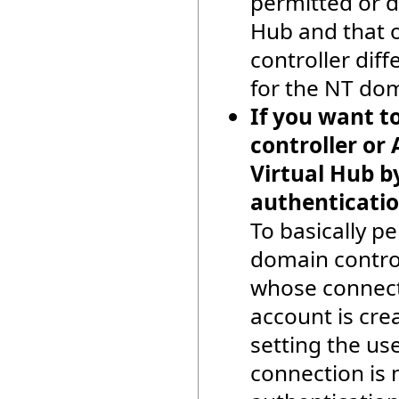
permitted or d
Hub and that o
controller dif
for the NT doma
If you want t
controller or 
Virtual Hub b
authenticatio
To basically pe
domain control
whose connecti
account is cre
setting the us
connection is