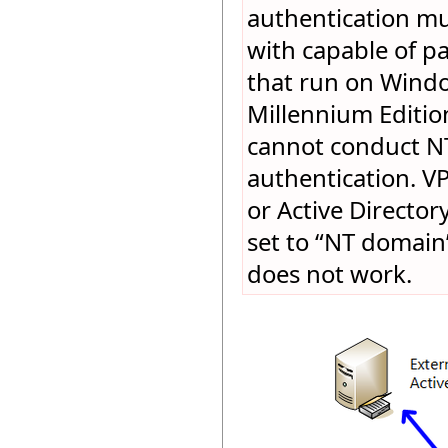
authentication mu
with capable of pa
that run on Wind
Millennium Editio
cannot conduct NT
authentication. V
or Active Directory
set to “NT domain”
does not work.