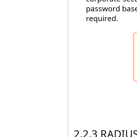
password base
required.
2.2.3 RADIUS