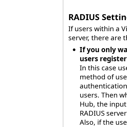
RADIUS Setting
If users within a 
server, there are 
If you only w
users registe
In this case u
method of use
authentication
users. Then wh
Hub, the input
RADIUS server 
Also, if the us