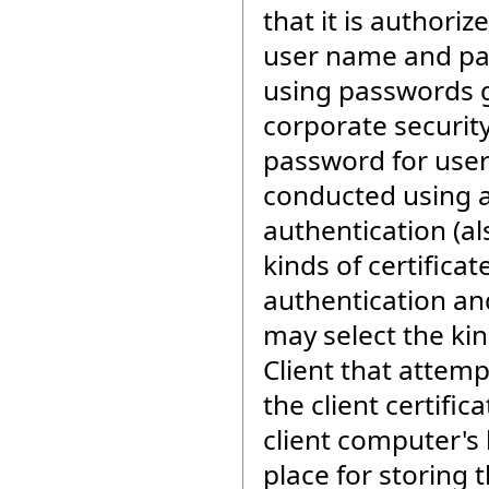
that it is authori
user name and pa
using passwords ge
corporate securit
password for user
conducted using a
authentication (al
kinds of certificat
authentication and
may select the kin
Client that attemp
the client certifi
client computer's 
place for storing t