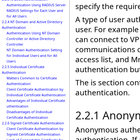
specify the requi
Authentication Using RADIUS Server
RADIUS Settings for Each User and
for All Users
A type of user aut
2.2.4 NT Domain and Active Directory
user. For example 
Authentication
Authentication Using NT Domain
can connect to VP
Controller or Active Directory
Controller
communications co
NT Domain Authentication Setting
for Individual Users and for All
access list, and Mr
Users
authentication but
2.2.5 Individual Certificate
Authentication
Matters Common to Certificate
The is section con
Authentication
Client Certificate Authentication by
authentication.
Individual Certificate Authentication
Advantages of Individual Certificate
uthentication
2.2.1 Anony
Disadvantages of Individual
Certificate Authentication
2.2.6 Signed Certificate Authentication
Anonymous authent
Client Certificate Authentication by
Signed Certificate Authentication
authentication. I
Limit of Connectable Certificate by