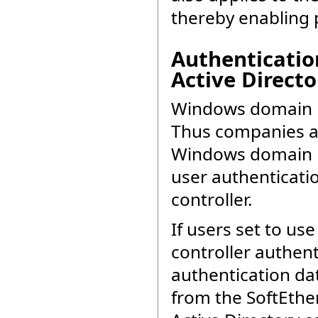
thereby enabling 
Authenticatio
Active Directo
Windows domain b
Thus companies an
Windows domain b
user authenticati
controller.
If users set to us
controller authent
authentication dat
from the SoftEthe