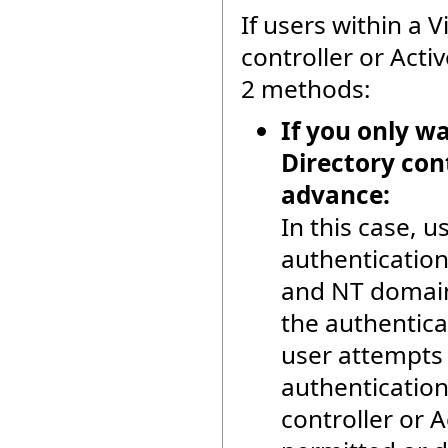
If users within a
controller or Activ
2 methods:
If you only w
Directory cont
advance:
In this case, 
authentication
and NT domain 
the authentic
user attempts 
authentication
controller or A