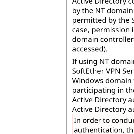
Active Directory c
by the NT domain c
permitted by the 
case, permission is
domain controller 
accessed).
If using NT domain
SoftEther VPN Ser
Windows domain t
participating in
Active Directory a
Active Directory a
In order to condu
authentication, t