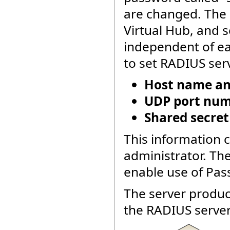
are changed. The 
Virtual Hub, and s
independent of ea
to set RADIUS serv
Host name and
UDP port numb
Shared secret
This information 
administrator. Th
enable use of Pas
The server produc
the RADIUS server