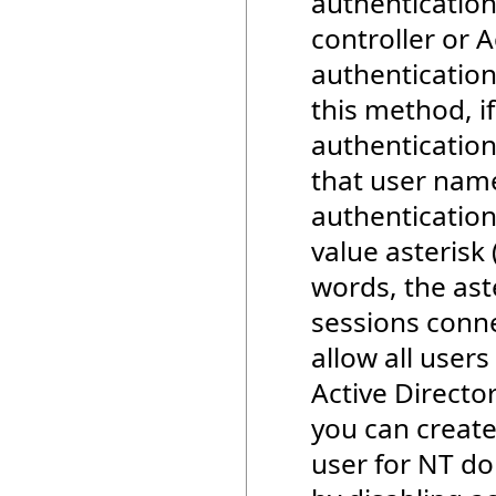
authenticatio
controller or A
authentication
this method, i
authentication
that user name
authentication
value asterisk 
words, the ast
sessions conne
allow all user
Active Directo
you can create
user for NT do