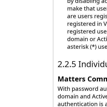
by disabling a
make that user 
are users regis
registered in V
registered user
domain or Acti
asterisk (*) use
2.2.5 Individ
Matters Commo
With password aut
domain and Active
authentication is