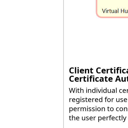
Client Certifi
Certificate Au
With individual cer
registered for use
permission to conn
the user perfectly