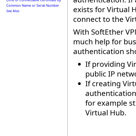
Common Name or Serial Number
exists for Virtua
See Also
connect to the V
With SoftEther VP
much help for bu
authentication sho
If providing V
public IP netw
If creating Vi
authenticatio
for example st
Virtual Hub.