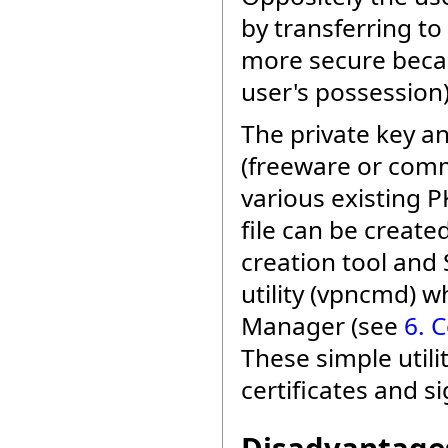
by transferring to
more secure becau
user's possession)
The private key an
(freeware or comm
various existing PK
file can be creat
creation tool an
utility (vpncmd) w
Manager (see
6. 
These simple utili
certificates and si