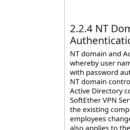
2.2.4 NT Dom
Authenticati
NT domain and Act
whereby user name
with password au
NT domain control
Active Directory 
SoftEther VPN Ser
the existing com
employees change
also applies to t