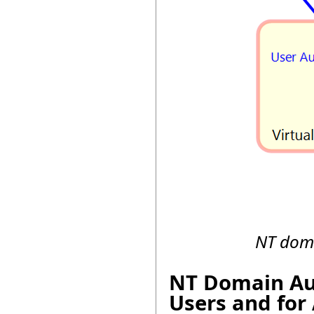
NT doma
NT Domain Aut
Users and for 