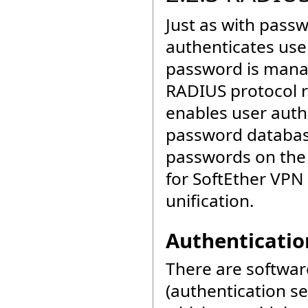
Just as with pass
authenticates us
password is manag
RADIUS protocol r
enables user auth
password databas
passwords on the 
for SoftEther VPN
unification.
Authenticatio
There are softwa
(authentication s