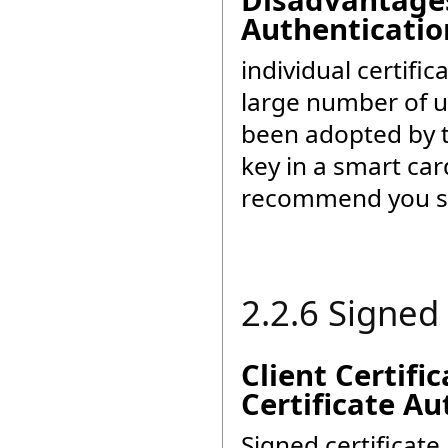
Disadvantages 
Authenticatio
individual certific
large number of u
been adopted by 
key in a smart car
recommend you sel
2.2.6 Signed
Client Certifi
Certificate Au
Signed certificat