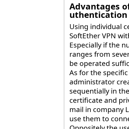
Advantages of 
uthentication
Using individual ce
SoftEther VPN with
Especially if the 
ranges from sever
be operated suffic
As for the specifi
administrator crea
sequentially in th
certificate and pr
mail in company L
use them to conne
Oppositely the use