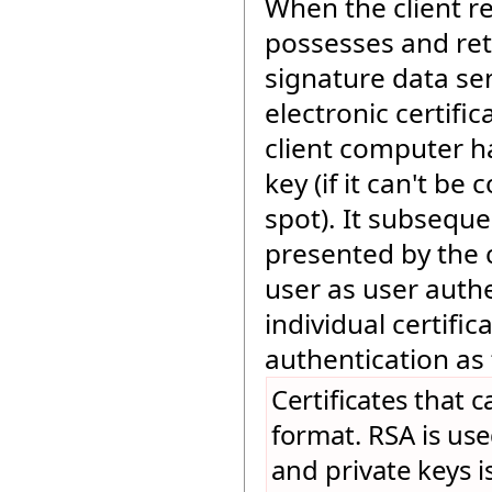
When the client rec
possesses and ret
signature data sen
electronic certifi
client computer h
key (if it can't be
spot). It subseque
presented by the 
user as user authe
individual certific
authentication as 
Certificates that 
format. RSA is use
and private keys i