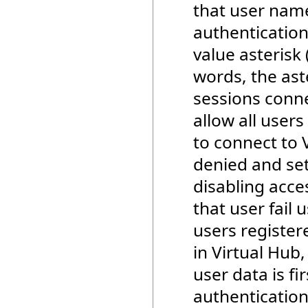
that user name
authentication
value asterisk 
words, the ast
sessions conne
allow all user
to connect to 
denied and set
disabling acce
that user fail 
users registere
in Virtual Hub,
user data is fi
authentication 