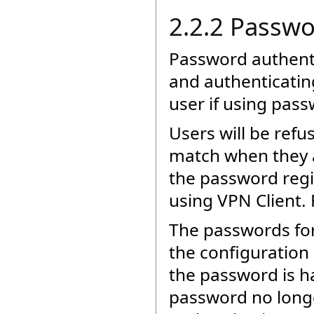
2.2.2 Passwo
Password authentic
and authenticatin
user if using pas
Users will be refu
match when they 
the password regi
using VPN Client. 
The passwords for
the configuration 
the password is ha
password no long