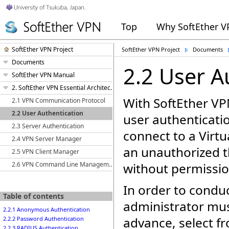
Top
Why SoftEther 
SoftEther VPN Project
SoftEther VPN Project
Documents
Documents
2.2 User A
SoftEther VPN Manual
2. SoftEther VPN Essential Architecture
With SoftEther VPN
2.1 VPN Communication Protocol
2.2 User Authentication
user authenticati
2.3 Server Authentication
connect to a Virtu
2.4 VPN Server Manager
an unauthorized t
2.5 VPN Client Manager
2.6 VPN Command Line Management Utility (vpncmd)
without permissio
In order to conduc
Table of contents
administrator mus
2.2.1 Anonymous Authentication
advance, select f
2.2.2 Password Authentication
2.2.3 RADIUS Authentication