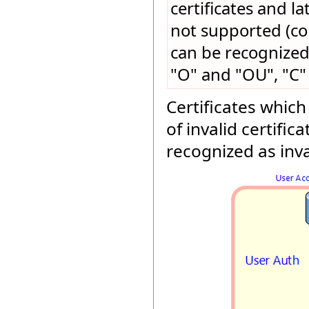
certificates and l
not supported (con
can be recognized
"O" and "OU", "C" 
Certificates which
of invalid certific
recognized as inva