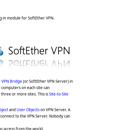
ug-in module for SoftEther VPN.
r VPN Bridge
(or SoftEther VPN Server) in
y computers on each site can
three or more sites. This is
Site-to-Site
bject
and
User Objects
on VPN Server. A
o connect to the VPN Server. Nobody can
s access from the world.