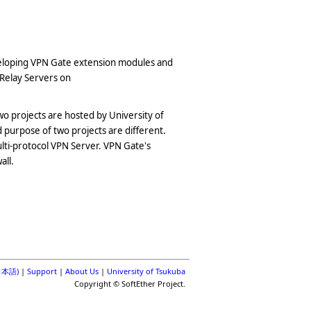
eveloping VPN Gate extension modules and
 Relay Servers on
o projects are hosted by University of
purpose of two projects are different.
ulti-protocol VPN Server. VPN Gate's
all.
(日本語)
|
Support
|
About Us
|
University of Tsukuba
Copyright © SoftEther Project.