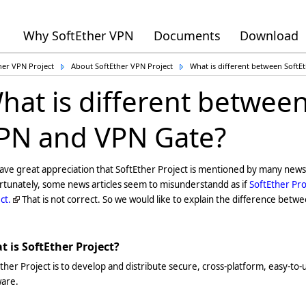
Why SoftEther VPN
Documents
Download
her VPN Project
About SoftEther VPN Project
What is different between Soft
hat is different between
PN and VPN Gate?
ve great appreciation that SoftEther Project is mentioned by many news 
rtunately, some news articles seem to misunderstandd as if
SoftEther Pro
ct.
That is not correct. So we would like to explain the difference betw
 is SoftEther Project?
ther Project is to develop and distribute secure, cross-platform, easy-to
ware.