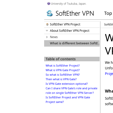
Top
SoftEther VPN Project
SoftEt
About SoftEther VPN Project
W
News
What is different between SoftEther VPN and VPN Gate?
V
Table of contents
We ha
What is SoftEther Project?
Unfo
What is VPN Gate Project?
Proje
So what is SoftEther VPN?
Then what is VPN Gate?
Is VPN Gate extension optional?
Can I share VPN Gate's role and private
What
role on single SoftEther VPN Server?
Is SoftEther Project and VPN Gate
SoftE
Project same?
soft