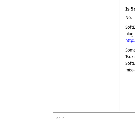
Is 
No.
SoftE
plug-
http
Some 
Tsuku
SoftE
missi
Log in