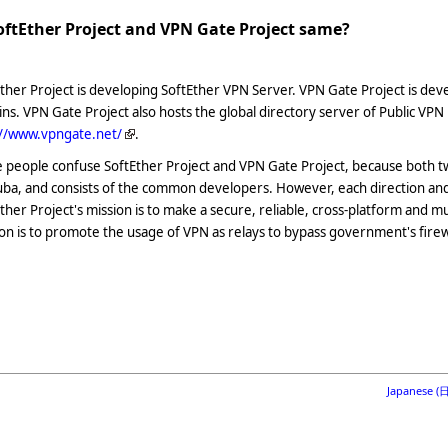
SoftEther Project and VPN Gate Project same?
ther Project is developing SoftEther VPN Server. VPN Gate Project is d
ins. VPN Gate Project also hosts the global directory server of Public VPN
://www.vpngate.net/
.
people confuse SoftEther Project and VPN Gate Project, because both tw
ba, and consists of the common developers. However, each direction and 
ther Project's mission is to make a secure, reliable, cross-platform and m
on is to promote the usage of VPN as relays to bypass government's firew
Japanese 