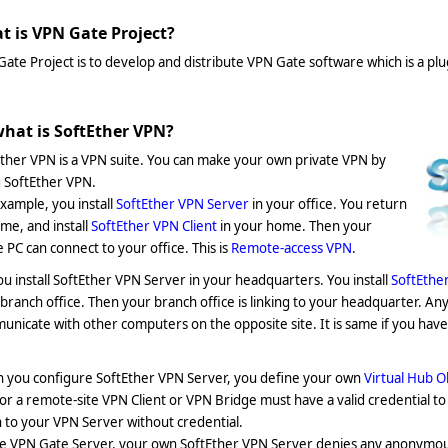
t is VPN Gate Project?
ate Project is to develop and distribute VPN Gate software which is a pl
what is SoftEther VPN?
ther VPN is a VPN suite. You can make your own private VPN by
 SoftEther VPN.
xample, you install
SoftEther VPN Server
in your office. You return
me, and install
SoftEther VPN Client
in your home. Then your
PC can connect to your office. This is
Remote-access VPN
.
ou install SoftEther VPN Server in your headquarters. You install
SoftEthe
branch office. Then your branch office is linking to your headquarter. An
nicate with other computers on the opposite site. It is same if you have 
 you configure SoftEther VPN Server, you define your own
Virtual Hub O
or a remote-site VPN Client or VPN Bridge must have a valid credential t
n to your VPN Server without credential.
ke VPN Gate Server, your own SoftEther VPN Server denies any anonymou