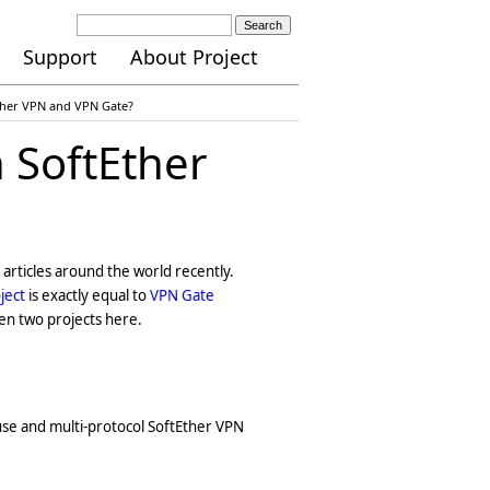
Search
Support
About Project
Ether VPN and VPN Gate?
 SoftEther
articles around the world recently.
ject
is exactly equal to
VPN Gate
een two projects here.
-use and multi-protocol SoftEther VPN