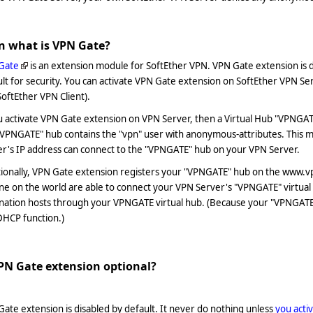
n what is VPN Gate?
Gate
is an extension module for SoftEther VPN. VPN Gate extension is 
lt for security. You can activate VPN Gate extension on SoftEther VPN Se
SoftEther VPN Client).
u activate VPN Gate extension on VPN Server, then a Virtual Hub "VPNGAT
"VPNGATE" hub contains the "vpn" user with anonymous-attributes. This
er's IP address can connect to the "VPNGATE" hub on your VPN Server.
ionally, VPN Gate extension registers your "VPNGATE" hub on the www.vp
ne on the world are able to connect your VPN Server's "VPNGATE" virtua
nation hosts through your VPNGATE virtual hub. (Because your "VPNGATE" 
DHCP function.)
VPN Gate extension optional?
ate extension is disabled by default. It never do nothing unless
you acti