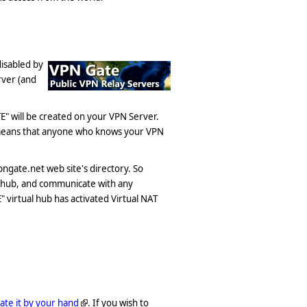
disabled by
rver (and
E" will be created on your VPN Server.
 means that anyone who knows your VPN
ngate.net web site's directory. So
l hub, and communicate with any
virtual hub has activated Virtual NAT
vate it by your hand
. If you wish to