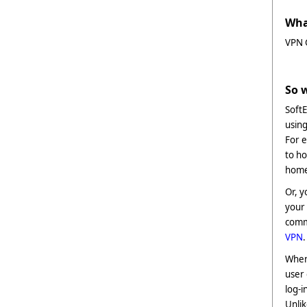
Wha
VPN G
So 
SoftE
using
For e
to ho
home 
Or, y
your 
commu
VPN
.
When
user 
log-i
Unli