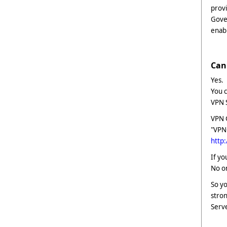
provi
Gover
enab
Can 
Yes.
You c
VPN 
VPN 
"VPN
http
If yo
No on
So yo
stron
Serve