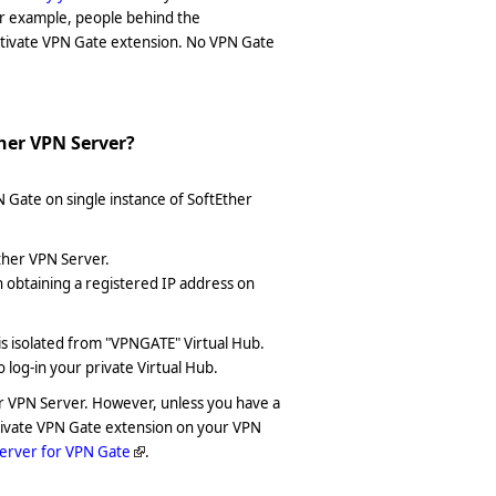
or example, people behind the
ctivate VPN Gate extension. No VPN Gate
ther VPN Server?
N Gate on single instance of SoftEther
ther VPN Server.
obtaining a registered IP address on
is isolated from "VPNGATE" Virtual Hub.
o log-in your private Virtual Hub.
her VPN Server. However, unless you have a
ctivate VPN Gate extension on your VPN
erver for VPN Gate
.