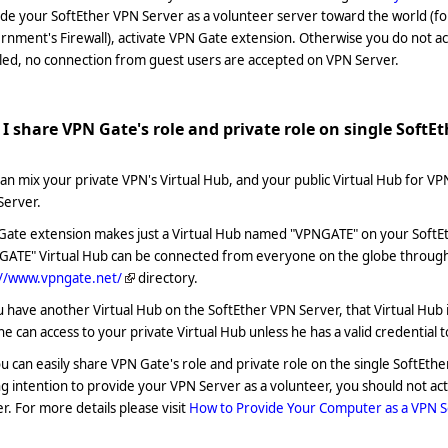
de your SoftEther VPN Server as a volunteer server toward the world (f
nment's Firewall), activate VPN Gate extension. Otherwise you do not a
led, no connection from guest users are accepted on VPN Server.
I share VPN Gate's role and private role on single SoftE
an mix your private VPN's Virtual Hub, and your public Virtual Hub for VP
Server.
Gate extension makes just a Virtual Hub named "VPNGATE" on your SoftE
GATE" Virtual Hub can be connected from everyone on the globe through 
://www.vpngate.net/
directory.
u have another Virtual Hub on the SoftEther VPN Server, that Virtual Hub 
e can access to your private Virtual Hub unless he has a valid credential t
u can easily share VPN Gate's role and private role on the single SoftEt
g intention to provide your VPN Server as a volunteer, you should not a
r. For more details please visit
How to Provide Your Computer as a VPN S