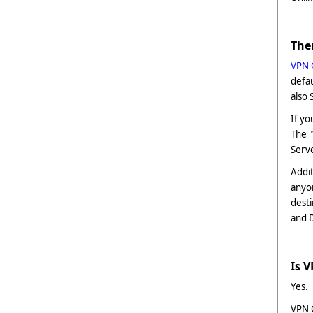
The
VPN 
defau
also 
If yo
The 
Serv
Addit
anyo
desti
and 
Is 
Yes.
VPN G