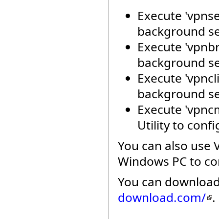
Execute 'vpnse
background se
Execute 'vpnbr
background se
Execute 'vpncli
background se
Execute 'vpnc
Utility to con
You can also use 
Windows PC to con
You can download
download.com/
.