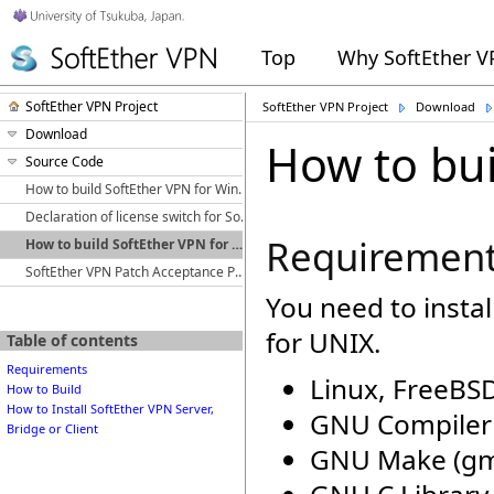
Top
Why SoftEther 
SoftEther VPN Project
SoftEther VPN Project
Download
Download
How to bui
Source Code
How to build SoftEther VPN for Windows
Declaration of license switch for SoftEther VPN from GPLv2 to Apache License 2.0
Requiremen
How to build SoftEther VPN for UNIX
SoftEther VPN Patch Acceptance Policy
You need to instal
for UNIX.
Table of contents
Requirements
Linux, FreeBSD
How to Build
How to Install SoftEther VPN Server,
GNU Compiler C
Bridge or Client
GNU Make (g