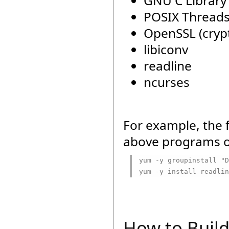
GNU C Library 
POSIX Threads
OpenSSL (crypt
libiconv
readline
ncurses
For example, the 
above programs o
yum -y groupinstall "D
yum -y install readlin
How to Buil