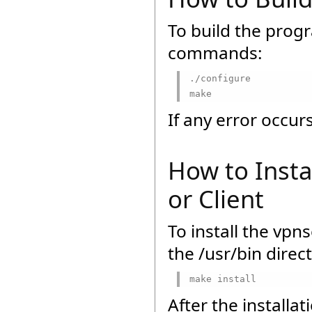
To build the prog
commands:
./configure

make
If any error occu
How to Insta
or Client
To install the vpn
the /usr/bin direc
make install
After the installat