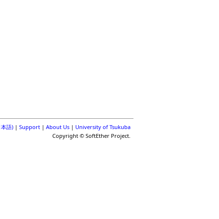
(日本語)
|
Support
|
About Us
|
University of Tsukuba
Copyright © SoftEther Project.