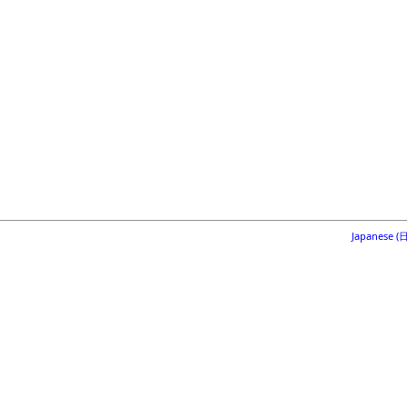
Japanese 