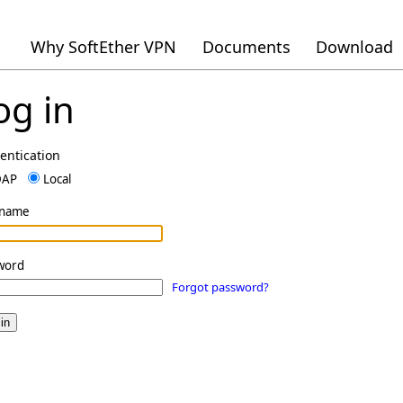
Why SoftEther VPN
Documents
Download
og in
entication
DAP
Local
rname
word
Forgot password?
in