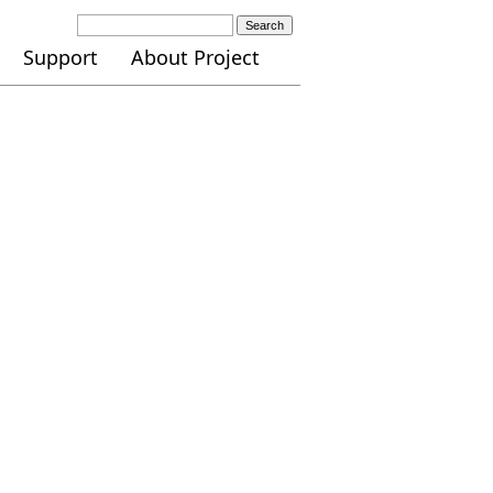
Search
Support
About Project