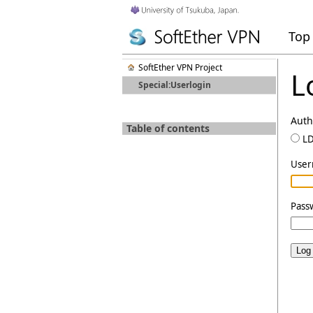
Top
SoftEther VPN Project
L
Special:Userlogin
Auth
Table of contents
L
Use
Pass
Log 