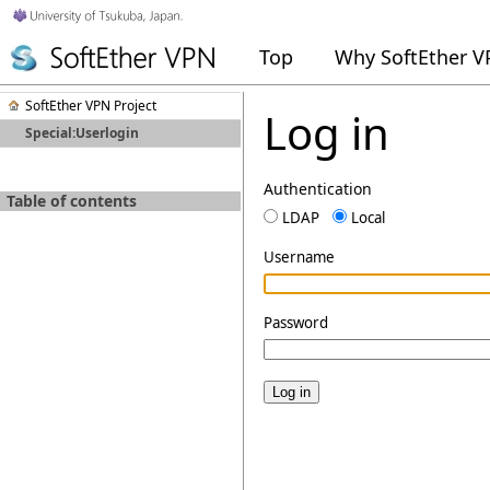
Top
Why SoftEther 
SoftEther VPN Project
Log in
Special:Userlogin
Authentication
Table of contents
LDAP
Local
Username
Password
Log in