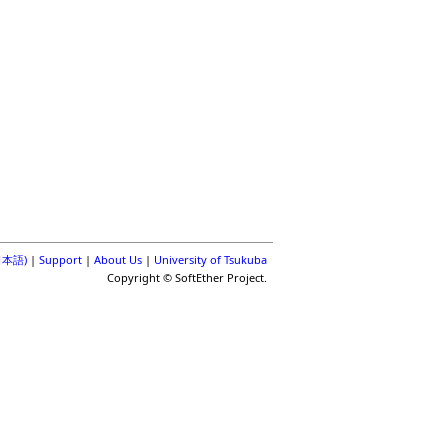
(日本語)
|
Support
|
About Us
|
University of Tsukuba
Copyright © SoftEther Project.