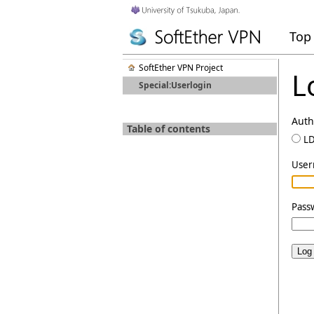
Top
SoftEther VPN Project
L
Special:Userlogin
Auth
Table of contents
L
Use
Pass
Log 