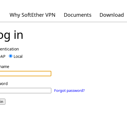
Why SoftEther VPN
Documents
Download
og in
entication
DAP
Local
rname
word
Forgot password?
in