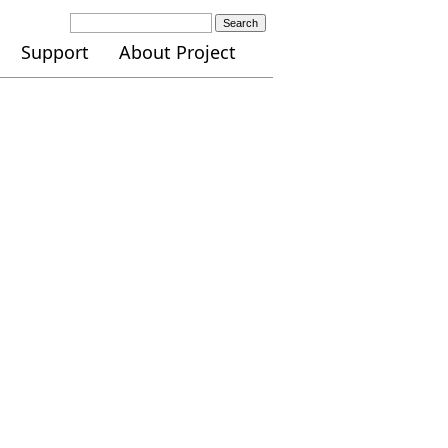
Search
Support
About Project