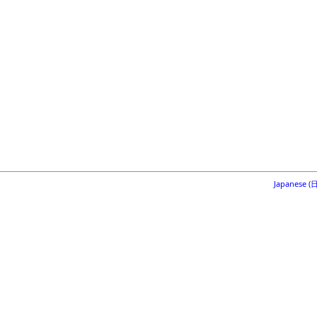
Japanese 