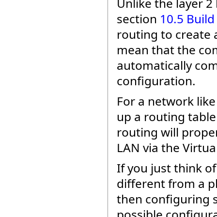
Unlike the layer 2
section
10.5 Build
routing to creat
mean that the com
automatically com
configuration.
For a network like
up a routing table
routing will prop
LAN via the Virtua
If you just think o
different from a p
then configuring 
possible configura