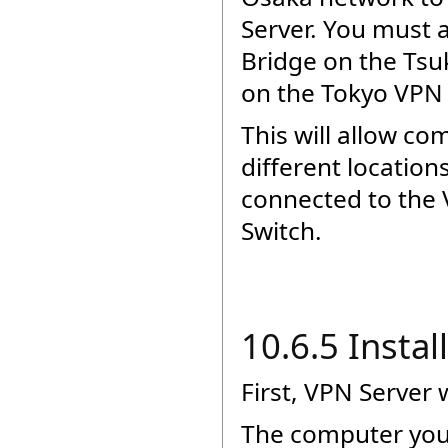
Server. You must 
Bridge on the Ts
on the Tokyo VPN 
This will allow co
different locatio
connected to the 
Switch.
10.6.5 Insta
First, VPN Server 
The computer you 