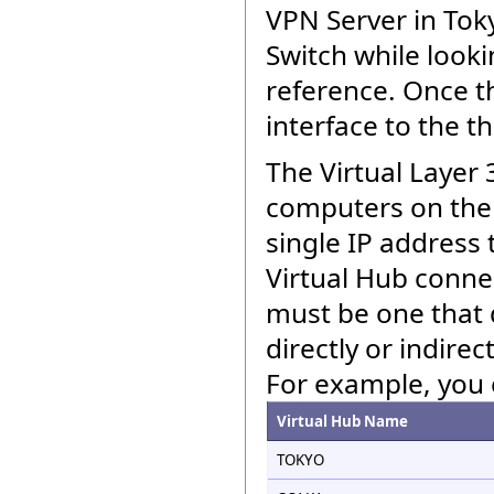
VPN Server in Toky
Switch while looki
reference. Once th
interface to the t
The Virtual Layer 3
computers on the 
single IP address 
Virtual Hub connec
must be one that 
directly or indire
For example, you 
Virtual Hub Name
TOKYO