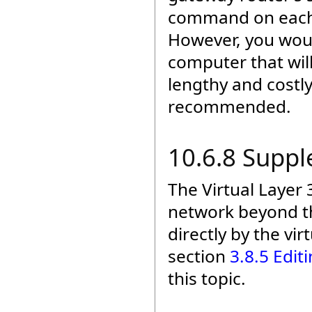
command on each c
However, you woul
computer that wi
lengthy and costly
recommended.
10.6.8 Supp
The Virtual Layer 
network beyond th
directly by the vir
section
3.8.5 Edit
this topic.