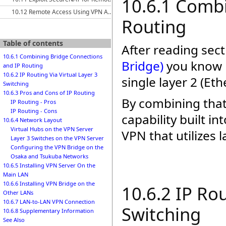
10.6.1 Comb
10.12 Remote Access Using VPN Azure Cloud Services
Routing
Table of contents
After reading sec
10.6.1 Combining Bridge Connections
Bridge)
you know h
and IP Routing
10.6.2 IP Routing Via Virtual Layer 3
single layer 2 (E
Switching
10.6.3 Pros and Cons of IP Routing
By combining that
IP Routing - Pros
IP Routing - Cons
capability built i
10.6.4 Network Layout
Virtual Hubs on the VPN Server
VPN that utilizes l
Layer 3 Switches on the VPN Server
Configuring the VPN Bridge on the
Osaka and Tsukuba Networks
10.6.5 Installing VPN Server On the
Main LAN
10.6.6 Installing VPN Bridge on the
10.6.2 IP Rou
Other LANs
10.6.7 LAN-to-LAN VPN Connection
Switching
10.6.8 Supplementary Information
See Also