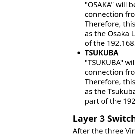
"OSAKA" will b
connection fr
Therefore, thi
as the Osaka LA
of the 192.168
TSUKUBA
"TSUKUBA" will
connection fr
Therefore, thi
as the Tsukuba 
part of the 19
Layer 3 Switc
After the three V