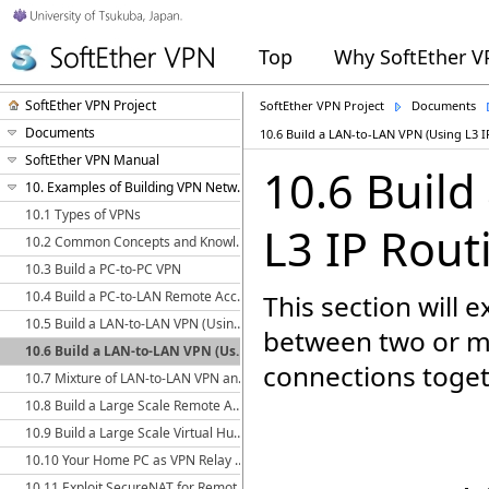
Top
Why SoftEther 
SoftEther VPN Project
SoftEther VPN Project
Documents
Documents
10.6 Build a LAN-to-LAN VPN (Using L3 I
SoftEther VPN Manual
10.6 Build
10. Examples of Building VPN Networks
10.1 Types of VPNs
L3 IP Rout
10.2 Common Concepts and Knowledge
10.3 Build a PC-to-PC VPN
10.4 Build a PC-to-LAN Remote Access VPN
This section will 
10.5 Build a LAN-to-LAN VPN (Using L2 Bridge)
between two or mo
10.6 Build a LAN-to-LAN VPN (Using L3 IP Routing)
connections toget
10.7 Mixture of LAN-to-LAN VPN and Remote Access VPN
10.8 Build a Large Scale Remote Access VPN Service
10.9 Build a Large Scale Virtual Hub Hosting Service
10.10 Your Home PC as VPN Relay for Protect WiFi Using
10.11 Exploit SecureNAT for Remote Access into Firewall without Any Permission