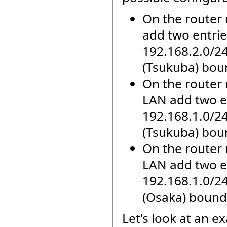
On the router
add two entries
192.168.2.0/2
(Tsukuba) bou
On the router 
LAN add two en
192.168.1.0/2
(Tsukuba) bou
On the router 
LAN add two en
192.168.1.0/2
(Osaka) bound
Let's look at an e