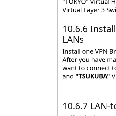
"TOKYO" Virtual H
Virtual Layer 3 Sw
10.6.6 Insta
LANs
Install one VPN B
After you have ma
want to connect 
and
"TSUKUBA"
V
10.6.7 LAN-