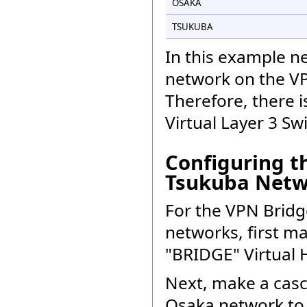
OSAKA
TSUKUBA
In this example ne
network on the VPN
Therefore, there i
Virtual Layer 3 Sw
Configuring t
Tsukuba Netw
For the VPN Bridg
networks, first m
"BRIDGE" Virtual 
Next, make a cas
Osaka network to