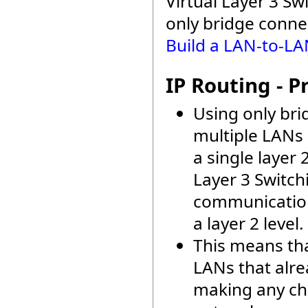
Virtual Layer 3 Sw
only bridge conne
Build a LAN-to-LA
IP Routing - P
Using only br
multiple LANs 
a single layer 
Layer 3 Switch
communication
a layer 2 level.
This means th
LANs that alre
making any ch