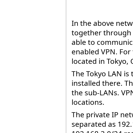
In the above net
together through 
able to communica
enabled VPN. For 
located in Tokyo,
The Tokyo LAN is 
installed there. 
the sub-LANs. VPN 
locations.
The private IP ne
separated as 192.