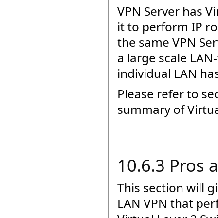
VPN Server has Vir
it to perform IP 
the same VPN Serve
a large scale LAN
individual LAN has
Please refer to se
summary of Virtua
10.6.3 Pros 
This section will 
LAN VPN that per