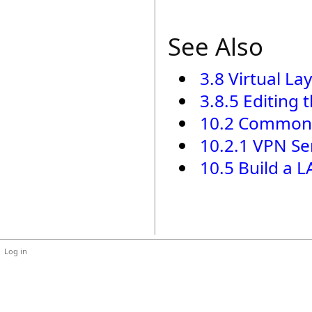
See Also
3.8 Virtual La
3.8.5 Editing 
10.2 Common
10.2.1 VPN Se
10.5 Build a 
Log in