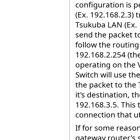
configuration is 
(Ex. 192.168.2.3) 
Tsukuba LAN (Ex. 
send the packet to
follow the routing
192.168.2.254 (the 
operating on the V
Switch will use th
the packet to the 
it's destination,
192.168.3.5. This 
connection that ut
If for some reason
gateway router's s