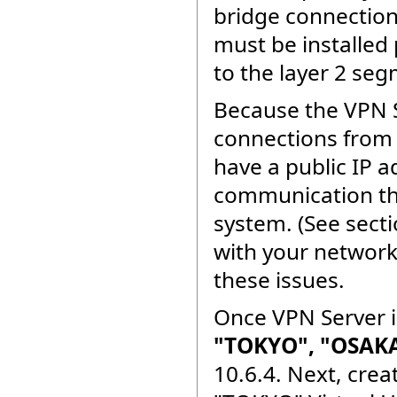
bridge connection
must be installed
to the layer 2 seg
Because the VPN 
connections from 
have a public IP a
communication thr
system. (See sect
with your network
these issues.
Once VPN Server is
"TOKYO", "OSAKA
10.6.4. Next, cre