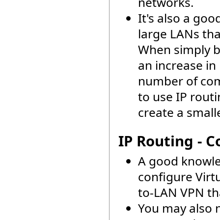
networks.
It's also a go
large LANs th
When simply b
an increase in
number of comp
to use IP rout
create a smal
IP Routing - C
A good knowle
configure Virt
to-LAN VPN that
You may also n