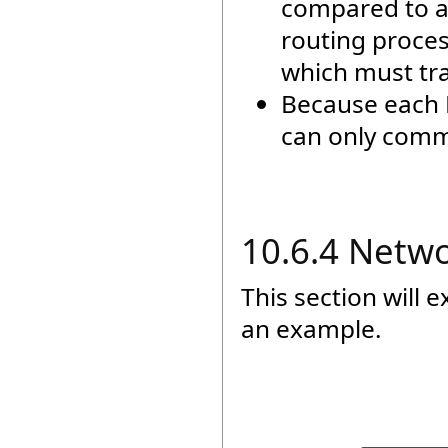
compared to a
routing proces
which must tra
Because each 
can only commu
10.6.4 Netw
This section will 
an example.