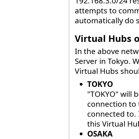
192.168.3.0/24 r
attempts to commu
automatically do 
Virtual Hubs 
In the above netw
Server in Tokyo. 
Virtual Hubs shou
TOKYO
"TOKYO" will b
connection to 
connected to. I
this Virtual Hu
OSAKA