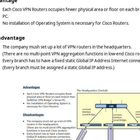
antage
Each Cisco VPN Routers occupies fewer physical area or floor on each b
PC.
No installation of Operating System is necessary for Cisco Routers.
advantage
The company mush set up a lot of VPN routers in the headquarters.
(There are no multi-point VPN aggregation functions in low-end Cisco ro
Every branch has to have a fixed static Global IP Address Internet conne
(Every branch must be assigned a static Global IP address.)