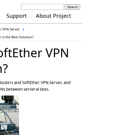
Search
Support
About Project
er VPN Server
 is the Best Solution?
oftEther VPN
n?
 Routers and SoftEther VPN Server, and
PNs between serveral sites.