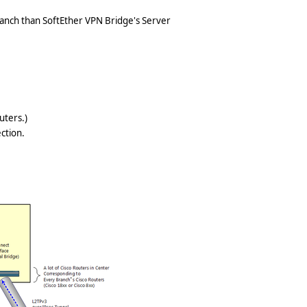
ranch than SoftEther VPN Bridge's Server
uters.)
ction.