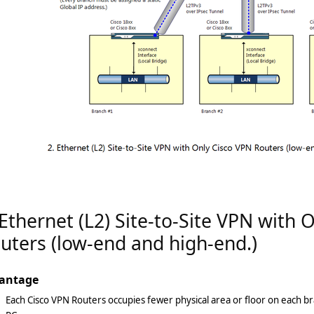
 Ethernet (L2) Site-to-Site VPN with 
uters (low-end and high-end.)
antage
Each Cisco VPN Routers occupies fewer physical area or floor on each b