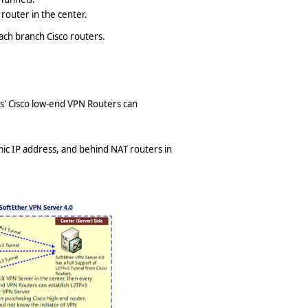
router in the center.
 each branch Cisco routers.
s' Cisco low-end VPN Routers can
ic IP address, and behind NAT routers in