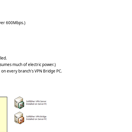
over 600Mbps.)
alled.
nsumes much of electric power.)
d on every branch's VPN Bridge PC.