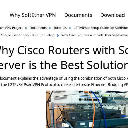
Why SoftEther VPN
Documents
Download
her VPN Project
Documents
Tutorials
L2TP/IPsec Setup Guide for SoftEth
L2TPv3/IPsec Edge-VPN Router Setup
Why Cisco Routers with SoftEther VPN Server
hy Cisco Routers with S
erver is the Best Solutio
document explains the advantage of using the combination of both Cisco
 the L2TPv3/IPsec VPN Protocol to make site-to-site Ethernet Bridging V