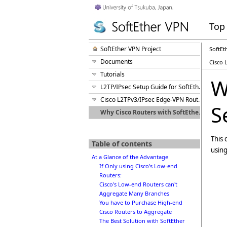
Top
SoftEther VPN Project
SoftEt
Documents
Cisco 
Tutorials
W
L2TP/IPsec Setup Guide for SoftEther VPN Server
Cisco L2TPv3/IPsec Edge-VPN Router Setup
S
Why Cisco Routers with SoftEther VPN Server is the Best Solution?
This 
Table of contents
using
At a Glance of the Advantage
If Only using Cisco's Low-end
Routers:
Cisco's Low-end Routers can't
Aggregate Many Branches
You have to Purchase High-end
Cisco Routers to Aggregate
The Best Solution with SoftEther