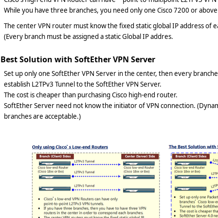
While you have three branches, you need only one Cisco 7200 or above 
The center VPN router must know the fixed static global IP address of
(Every branch must be assigned a static Global IP addres.
 Best Solution with SoftEther VPN Server
Set up only one SoftEther VPN Server in the center, then every branche
establish L2TPv3 Tunnel to the SoftEther VPN Server.
The cost is cheaper than purchasing Cisco high-end router.
SoftEther Server need not know the initiator of VPN connection. (Dynam
branches are acceptable.)