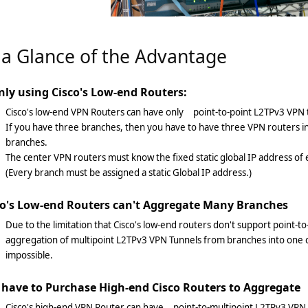
 a Glance of the Advantage
nly using Cisco's Low-end Routers:
Cisco's low-end VPN Routers can have only point-to-point L2TPv3 VPN 
If you have three branches, then you have to have three VPN routers i
branches.
The center VPN routers must know the fixed static global IP address of 
(Every branch must be assigned a static Global IP address.)
co's Low-end Routers can't Aggregate Many Branches
Due to the limitation that Cisco's low-end routers don't support point-t
aggregation of multipoint L2TPv3 VPN Tunnels from branches into one c
impossible.
 have to Purchase High-end Cisco Routers to Aggregate
Cisco's high-end VPN Router can have point-to-multipoint L2TPv3 VPN 