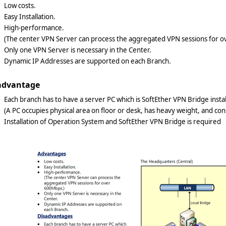
Low costs.
Easy Installation.
High-performance.
(The center VPN Server can process the aggregated VPN sessions for 
Only one VPN Server is necessary in the Center.
Dynamic IP Addresses are supported on each Branch.
advantage
Each branch has to have a server PC which is SoftEther VPN Bridge inst
(A PC occupies physical area on floor or desk, has heavy weight, and co
Installation of Operation System and SoftEther VPN Bridge is require