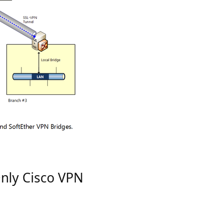
Only Cisco VPN