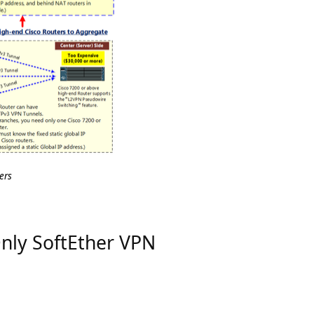
ers
 Only SoftEther VPN