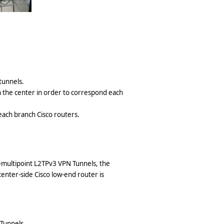
tunnels.
n the center in order to correspond each
each branch Cisco routers.
o-multipoint L2TPv3 VPN Tunnels, the
enter-side Cisco low-end router is
Tunnels.