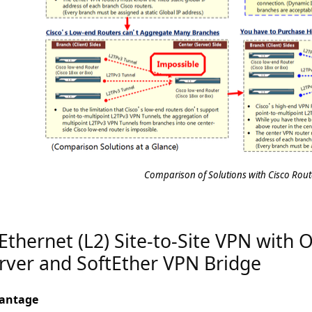
Comparison of Solutions with Cisco Rout
 Ethernet (L2) Site-to-Site VPN with
rver and SoftEther VPN Bridge
antage