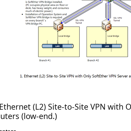
 Ethernet (L2) Site-to-Site VPN with 
uters (low-end.)