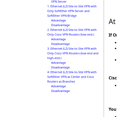
VPN Server
1. Ethernet (L2) Site-to-Site VPN with
Only SoftEther VPN Server and
SoftEther VPN Bridge
At
Advantage
Disadvantage
2. Ethernet (L2) Site-to-Site VPN with
If O
Only Cisco VPN Routers (low-end.)
Advantage
Disadvantage
3. Ethernet (L2) Site-to-Site VPN with
Only Cisco VPN Routers (low-end and
high-end.)
Advantage
Disadvantage
4. Ethernet (L2) Site-to-Site VPN with
SoftEther VPN as Center and Cisco
Cis
Routers as Branches
Advantage
Disadvantage
You