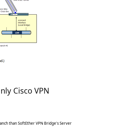
Only Cisco VPN
ranch than SoftEther VPN Bridge's Server